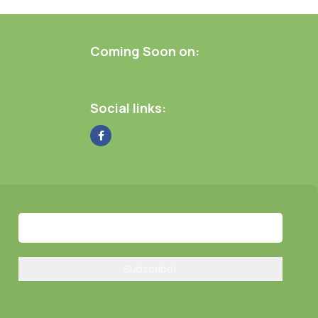
Coming Soon on:
Social links:
g