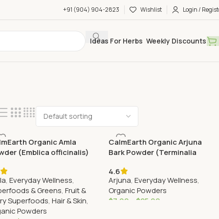
+91 (904) 904-2823
Wishlist
Login / Regist
Ideas For Herbs
Weekly Discounts
lmEarth Organic Amla
CalmEarth Organic Arjuna
der (Emblica officinalis)
Bark Powder (Terminalia
arjuna)
4.6
la
,
Everyday Wellness
,
Arjuna
,
Everyday Wellness
,
perfoods & Greens
,
Fruit &
Organic Powders
ry Superfoods
,
Hair & Skin
,
$
7.99
–
$
25.99
ganic Powders