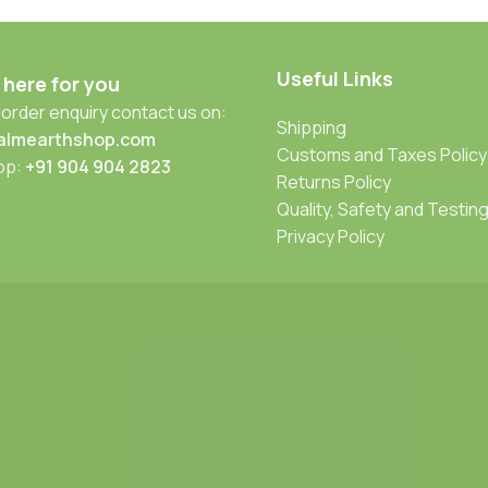
Useful Links
 here for you
 order enquiry contact us on:
Shipping
almearthshop.com
Customs and Taxes Policy
pp:
+91 904 904 2823
Returns Policy
Quality, Safety and Testin
Privacy Policy