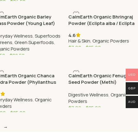
.99
–
$
24.50
lmEarth Organic Barley
CalmEarth Organic Bhringraj
ass Powder (Young Leaf)
Powder (Eclipta alba / Eclipta
prostrata)
4.6
ryday Wellness
,
Superfoods
Hair & Skin
,
Organic Powders
Greens
,
Green Superfoods
,
$
7.99
–
$
25.99
ganic Powders
.50
–
$
28.50
lmEarth Organic Chanca
CalmEarth Organic Fenugreek
USD
edra Powder (Phyllanthus
Seed Powder (Methi)
uri)
GBP
6
Digestive Wellness
,
Organic
ryday Wellness
,
Organic
Powders
AUD
wders
$
7.99
–
$
25.99
.99
–
$
25.99
→