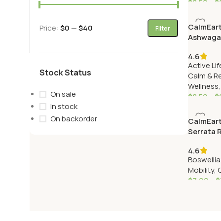
$
8.50
–
$
CalmEart
Price:
$0
—
$40
Filter
Ashwaga
(Withani
4.6
Active Lif
Stock Status
Calm & R
Wellness
On sale
$
8.50
–
$
In stock
On backorder
CalmEart
Serrata 
(Shallaki
4.6
Boswellia
Mobility
,
$
7.99
–
$