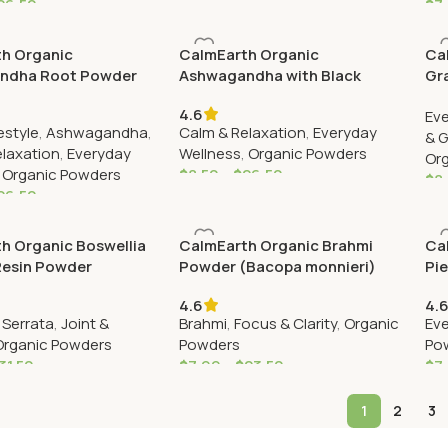
26.50
$
7
h Organic
CalmEarth Organic
Ca
ndha Root Powder
Ashwagandha with Black
Gr
a somnifera)
Pepper Powder (Withania
4.6
Eve
somnifera & Piper nigrum)
estyle
,
Ashwagandha
,
Calm & Relaxation
,
Everyday
& 
elaxation
,
Everyday
Wellness
,
Organic Powders
Or
,
Organic Powders
$
8.50
–
$
26.50
$
8
26.50
h Organic Boswellia
CalmEarth Organic Brahmi
Ca
Resin Powder
Powder (Bacopa monnieri)
Pi
)
nir
4.6
4.
 Serrata
,
Joint &
Brahmi
,
Focus & Clarity
,
Organic
Eve
Organic Powders
Powders
Po
31.50
$
7.99
–
$
23.50
$
7
1
2
3