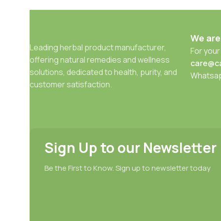
We are
Leading herbal product manufacturer,
For your
offering natural remedies and wellness
care@c
solutions, dedicated to health, purity, and
Whatsa
customer satisfaction.
Sign Up to our Newsletter
Be the First to Know. Sign up to newsletter today