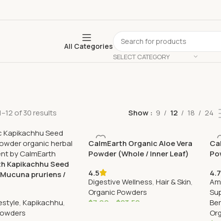
All Categories
SELECT CATEGORY
–12 of 30 results
Show
9
12
18
24
CalmEarth Organic Aloe Vera
Ca
Powder (Whole / Inner Leaf)
Pow
h Kapikachhu Seed
4.5
4.7
Mucuna pruriens /
Digestive Wellness
,
Hair & Skin
,
Am
ean)
Organic Powders
Su
estyle
,
Kapikachhu
,
$
7.99
–
$
23.50
Ber
Powders
Or