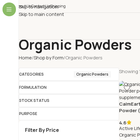
About Us
Skip to navigation
Contact Us
Shipping
Skip to main content
Organic Powders
Home
Shop by Form
Organic Powders
Showing 1
CATEGORIES
Organic Powders
FORMULATION
STOCK STATUS
CalmEart
Powder (
PURPOSE
Velvet B
4.6
Active Lif
Filter By Price
Organic 