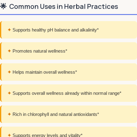
🌟
Common Uses in Herbal Practices
✦
Supports healthy pH balance and alkalinity*
✦
Promotes natural wellness*
✦
Helps maintain overall wellness*
✦
Supports overall wellness already within normal range*
✦
Rich in chlorophyll and natural antioxidants*
✦
Supports energy levels and vitality*