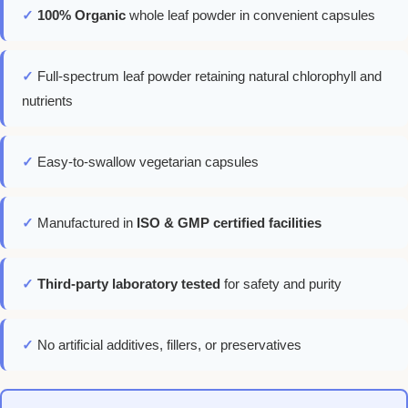
✓
100% Organic
whole leaf powder in convenient capsules
✓
Full-spectrum leaf powder retaining natural chlorophyll and
nutrients
✓
Easy-to-swallow vegetarian capsules
✓
Manufactured in
ISO & GMP certified facilities
✓
Third-party laboratory tested
for safety and purity
✓
No artificial additives, fillers, or preservatives