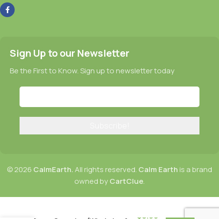
Sign Up to our Newsletter
Be the First to Know. Sign up to newsletter today
© 2026
CalmEarth.
All rights reserved.
Calm Earth
is a brand
owned by
CartClue
.
CalmEarth Organic Barley
$
8.99