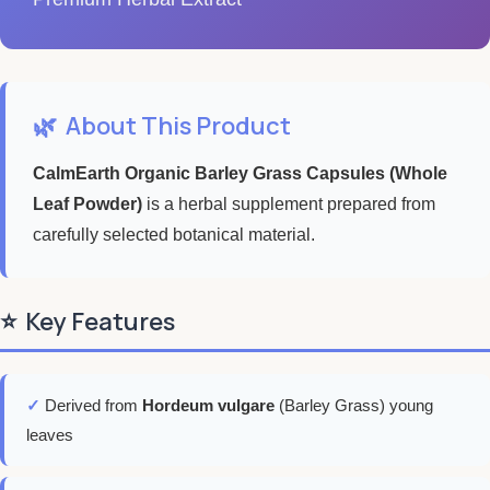
🌿
About This Product
CalmEarth Organic Barley Grass Capsules (Whole
Leaf Powder)
is a herbal supplement prepared from
carefully selected botanical material.
⭐
Key Features
✓
Derived from
Hordeum vulgare
(Barley Grass) young
leaves