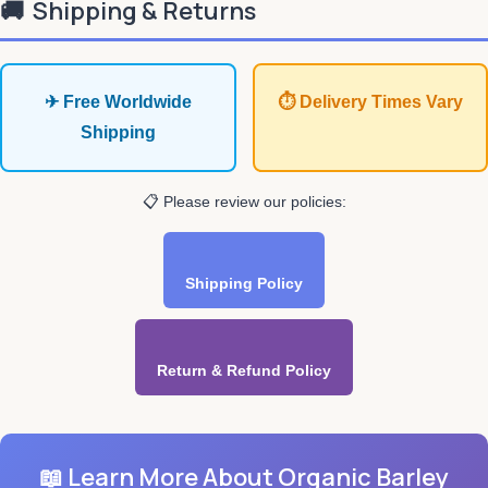
🚚
Shipping & Returns
✈ Free Worldwide
⏱ Delivery Times Vary
Shipping
📋 Please review our policies:
Shipping Policy
Return & Refund Policy
📖 Learn More About Organic Barley