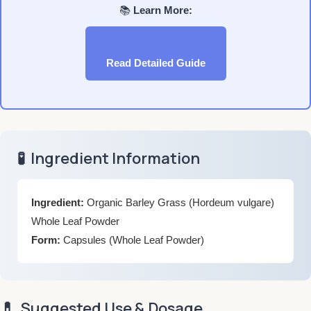
📚
Learn More:
Read Detailed Guide
🧪
Ingredient Information
Ingredient:
Organic Barley Grass (Hordeum vulgare)
Whole Leaf Powder
Form:
Capsules (Whole Leaf Powder)
💊
Suggested Use & Dosage