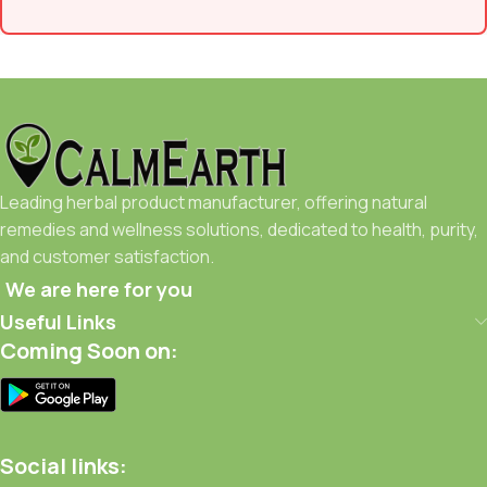
Leading herbal product manufacturer, offering natural
remedies and wellness solutions, dedicated to health, purity,
and customer satisfaction.
We are here for you
Useful Links
Coming Soon on:
Social links: