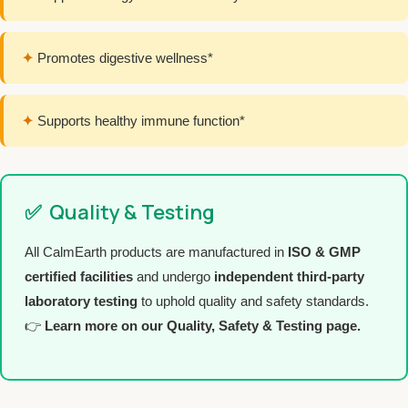
✦
Promotes digestive wellness*
✦
Supports healthy immune function*
✅
Quality & Testing
All CalmEarth products are manufactured in
ISO & GMP
certified facilities
and undergo
independent third-party
laboratory testing
to uphold quality and safety standards.
👉
Learn more on our Quality, Safety & Testing page.