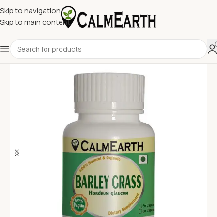
Skip to navigation
Skip to main content