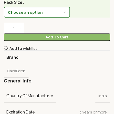
Pack Size
Add To Cart
Add to wishlist
Brand
CalmEarth
General info
Country Of Manufacturer
India
Expiration Date
3 Years or more