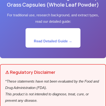
Grass Capsules (Whole Leaf Powder)
For traditional use, research background, and extract types,
read our detailed guide:
Read Detailed Guide →
⚠ Regulatory Disclaimer
*These statements have not been evaluated by the Food and
Drug Administration (FDA).
This product is not intended to diagnose, treat, cure, or
prevent any disease.