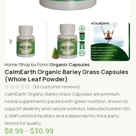
Home
Shop by Form
Organic Capsules
CalmEarth Organic Barley Grass Capsules
(Whole Leaf Powder)
(
10
customer reviews)
CalmEarth Organic Barley Grass Capsules are premium
herbal supplements packed with green nutrition, known to
support alkalinity and natural wellness. Manufactured in ISO
& GMP certified facilities and independently third-party
tested for quality.
$
8.99
–
$
30.99