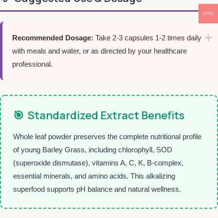
USD
Recommended Dosage:
Take 2-3 capsules 1-2 times daily
with meals and water, or as directed by your healthcare
professional.
🎯
Standardized Extract Benefits
Whole leaf powder preserves the complete nutritional profile
of young Barley Grass, including chlorophyll, SOD
(superoxide dismutase), vitamins A, C, K, B-complex,
essential minerals, and amino acids. This alkalizing
superfood supports pH balance and natural wellness.