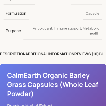
Formulation
Capsule
Antioxidant
,
Immune support
,
Metabolic
Purpose
health
DESCRIPTION
ADDITIONAL INFORMATION
REVIEWS (10)
FAQ
CalmEarth Organic Barley
Grass Capsules (Whole Leaf
Powder)
Premium Herbal Extract