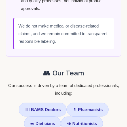
and quality processes, not individual product
approvals.
We do not make medical or disease-related
claims, and we remain committed to transparent,
responsible labeling.
👥
Our Team
Our success is driven by a team of dedicated professionals,
including:
👨‍⚕️ BAMS Doctors
💊 Pharmacists
🥗 Dieticians
🥑 Nutritionists