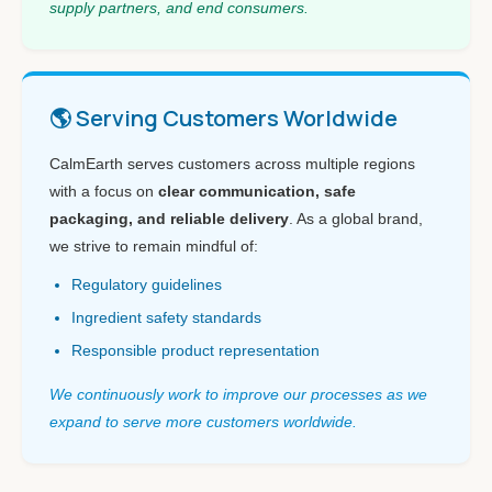
supply partners, and end consumers.
🌎 Serving Customers Worldwide
CalmEarth serves customers across multiple regions
with a focus on
clear communication, safe
packaging, and reliable delivery
. As a global brand,
we strive to remain mindful of:
Regulatory guidelines
Ingredient safety standards
Responsible product representation
We continuously work to improve our processes as we
expand to serve more customers worldwide.