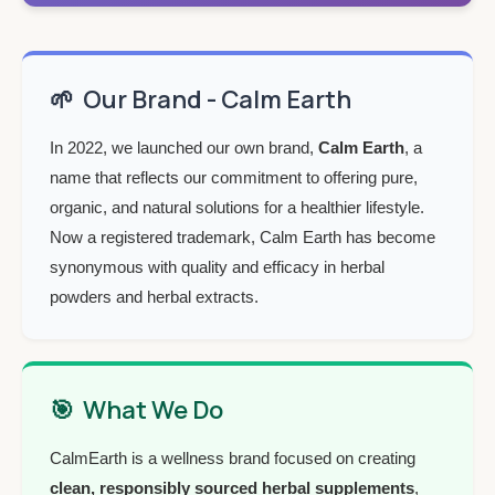
🌱
Our Brand - Calm Earth
In 2022, we launched our own brand,
Calm Earth
, a
name that reflects our commitment to offering pure,
organic, and natural solutions for a healthier lifestyle.
Now a registered trademark, Calm Earth has become
synonymous with quality and efficacy in herbal
powders and herbal extracts.
🎯
What We Do
CalmEarth is a wellness brand focused on creating
clean, responsibly sourced herbal supplements
,