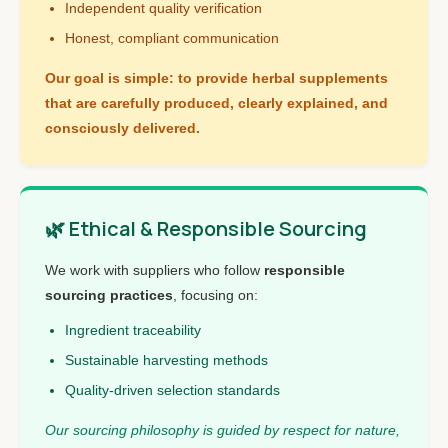
Independent quality verification
Honest, compliant communication
Our goal is simple: to provide herbal supplements
that are carefully produced, clearly explained, and
consciously delivered.
🌿 Ethical & Responsible Sourcing
We work with suppliers who follow
responsible
sourcing practices
, focusing on:
Ingredient traceability
Sustainable harvesting methods
Quality-driven selection standards
Our sourcing philosophy is guided by respect for nature,