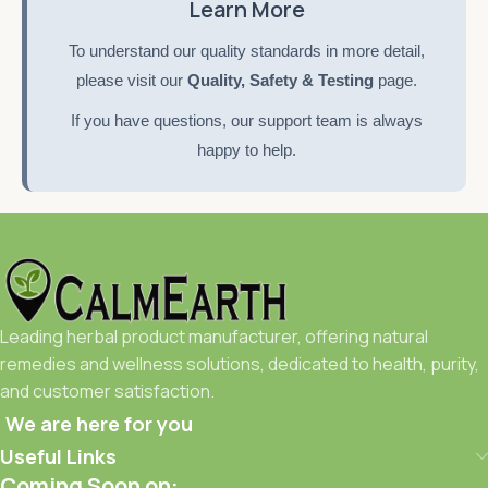
Learn More
To understand our quality standards in more detail,
please visit our
Quality, Safety & Testing
page.
If you have questions, our support team is always
happy to help.
Leading herbal product manufacturer, offering natural
remedies and wellness solutions, dedicated to health, purity,
and customer satisfaction.
We are here for you
Useful Links
Coming Soon on: