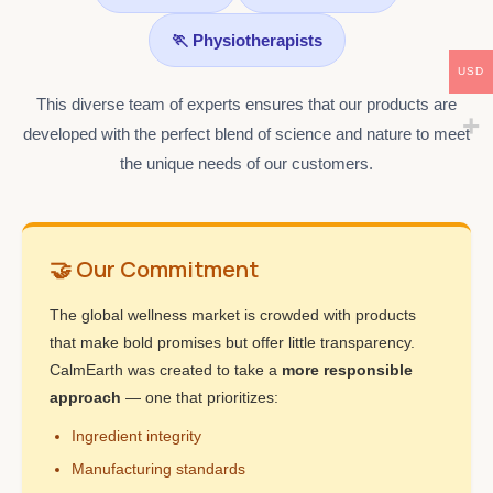
🏃 Physiotherapists
USD
This diverse team of experts ensures that our products are
developed with the perfect blend of science and nature to meet
the unique needs of our customers.
🤝 Our Commitment
The global wellness market is crowded with products
that make bold promises but offer little transparency.
CalmEarth was created to take a
more responsible
approach
— one that prioritizes:
Ingredient integrity
Manufacturing standards