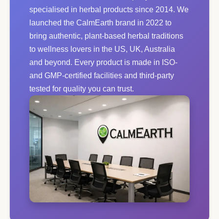
specialised in herbal products since 2014. We
launched the CalmEarth brand in 2022 to
bring authentic, plant-based herbal traditions
to wellness lovers in the US, UK, Australia
and beyond. Every product is made in ISO-
and GMP-certified facilities and third-party
tested for quality you can trust.