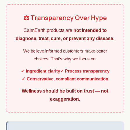
⚖️ Transparency Over Hype
CalmEarth products are
not intended to
diagnose, treat, cure, or prevent any disease
.
We believe informed customers make better
choices. That’s why we focus on:
✓ Ingredient clarity
✓ Process transparency
✓ Conservative, compliant communication
Wellness should be built on trust — not
exaggeration.