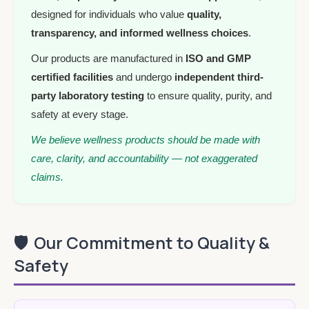
designed for individuals who value
quality,
transparency, and informed wellness choices
.
Our products are manufactured in
ISO and GMP
certified facilities
and undergo
independent third-
party laboratory testing
to ensure quality, purity, and
safety at every stage.
We believe wellness products should be made with
care, clarity, and accountability — not exaggerated
claims.
🛡️
Our Commitment to Quality &
Safety