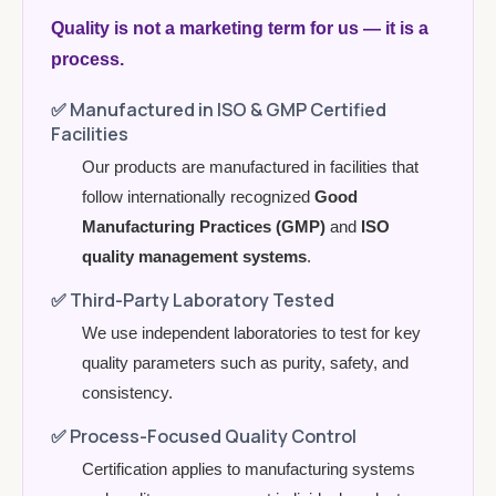
Quality is not a marketing term for us — it is a
process.
✅
Manufactured in ISO & GMP Certified
Facilities
Our products are manufactured in facilities that
follow internationally recognized
Good
Manufacturing Practices (GMP)
and
ISO
quality management systems
.
✅
Third-Party Laboratory Tested
We use independent laboratories to test for key
quality parameters such as purity, safety, and
consistency.
✅
Process-Focused Quality Control
Certification applies to manufacturing systems