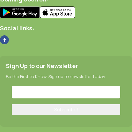
Social links:
Sign Up to our Newsletter
Be the First to Know. Sign up to newsletter today