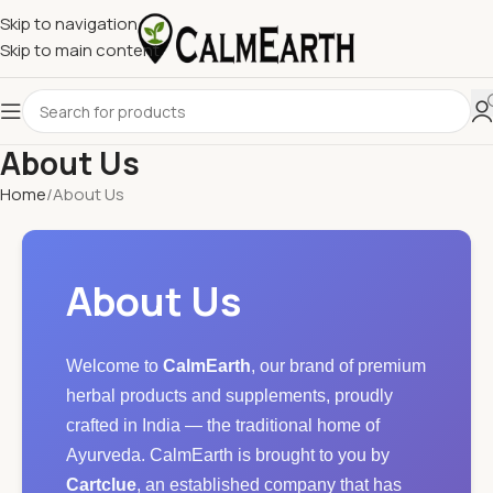
Skip to navigation
Skip to main content
About Us
Home
About Us
About Us
Welcome to
CalmEarth
, our brand of premium
herbal products and supplements, proudly
crafted in India — the traditional home of
Ayurveda. CalmEarth is brought to you by
Cartclue
, an established company that has