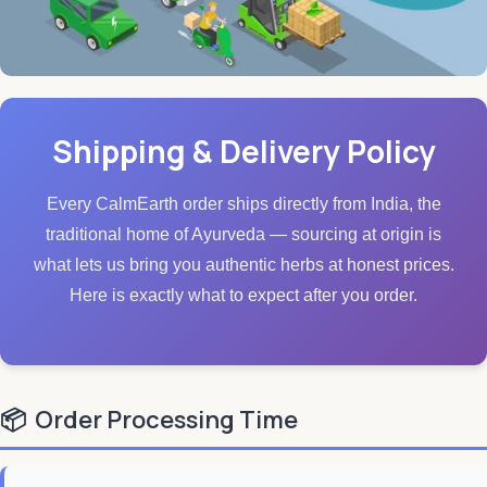
Shipping & Delivery Policy
Every CalmEarth order ships directly from India, the
traditional home of Ayurveda — sourcing at origin is
what lets us bring you authentic herbs at honest prices.
Here is exactly what to expect after you order.
📦
Order Processing Time