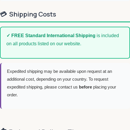
💳
Shipping Costs
✓ FREE Standard International Shipping
is included
on all products listed on our website.
Expedited shipping may be available upon request at an
additional cost, depending on your country. To request
expedited shipping, please contact us
before
placing your
order.