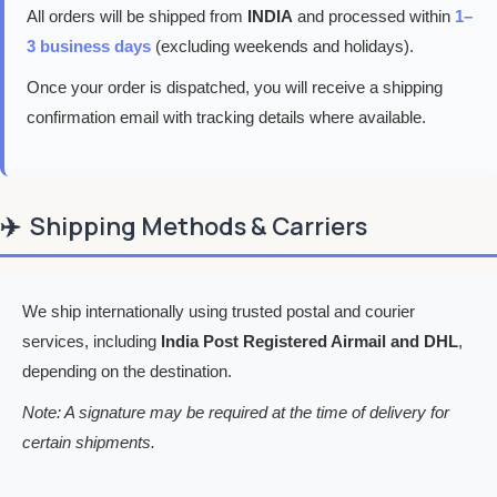
All orders will be shipped from
INDIA
and processed within
1–
3 business days
(excluding weekends and holidays).
Once your order is dispatched, you will receive a shipping
confirmation email with tracking details where available.
✈️
Shipping Methods & Carriers
We ship internationally using trusted postal and courier
services, including
India Post Registered Airmail and DHL
,
depending on the destination.
Note: A signature may be required at the time of delivery for
certain shipments.