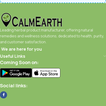
Leading herbal product manufacturer, offering natural
remedies and wellness solutions, dedicated to health, purity,
and customer satisfaction.
We are here for you
Useful Links
Coming Soon on:
Social links: