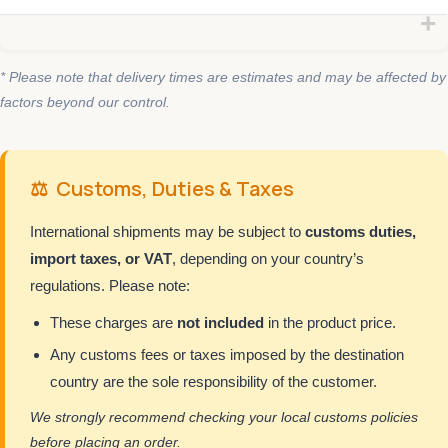
* Please note that delivery times are estimates and may be affected by
factors beyond our control.
⚖️
Customs, Duties & Taxes
International shipments may be subject to
customs duties,
import taxes, or VAT
, depending on your country’s
regulations. Please note:
These charges are
not included
in the product price.
Any customs fees or taxes imposed by the destination
country are the sole responsibility of the customer.
We strongly recommend checking your local customs policies
before placing an order.