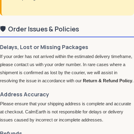
🛡️
Order Issues & Policies
Delays, Lost or Missing Packages
If your order has not arrived within the estimated delivery timeframe,
please contact us with your order number. In rare cases where a
shipment is confirmed as lost by the courier, we will assist in
resolving the issue in accordance with our
Return & Refund Policy
.
Address Accuracy
Please ensure that your shipping address is complete and accurate
at checkout. CalmEarth is not responsible for delays or delivery
issues caused by incorrect or incomplete addresses.
Refunds