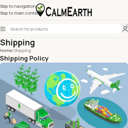
Skip to navigation
Skip to main content
Shipping
Home
Shipping
Shipping Policy