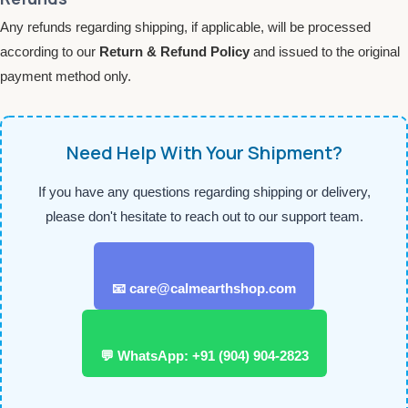
Any refunds regarding shipping, if applicable, will be processed
according to our
Return & Refund Policy
and issued to the original
payment method only.
Need Help With Your Shipment?
If you have any questions regarding shipping or delivery,
please don't hesitate to reach out to our support team.
📧 care@calmearthshop.com
💬 WhatsApp: +91 (904) 904-2823