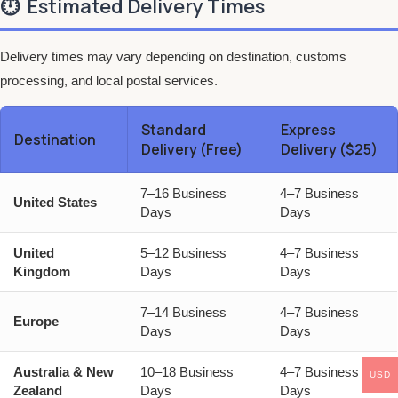
⏱️
Estimated Delivery Times
Delivery times may vary depending on destination, customs
processing, and local postal services.
Standard
Express
Destination
Delivery (Free)
Delivery ($25)
7–16 Business
4–7 Business
United States
Days
Days
United
5–12 Business
4–7 Business
Kingdom
Days
Days
7–14 Business
4–7 Business
Europe
Days
Days
Australia & New
10–18 Business
4–7 Business
USD
Zealand
Days
Days