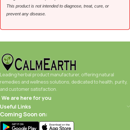
This product is not intended to diagnose, treat, cure, or
prevent any disease.
Leading herbal product manufacturer, offering natural
remedies and wellness solutions, dedicated to health, purity,
and customer satisfaction.
We are here for you
Useful Links
Coming Soon on: