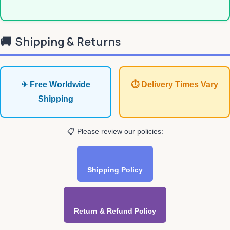
🚚
Shipping & Returns
✈ Free Worldwide
⏱ Delivery Times Vary
Shipping
📋 Please review our policies:
Shipping Policy
Return & Refund Policy