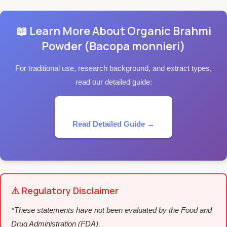
📖 Learn More About Organic Brahmi
Powder (Bacopa monnieri)
For traditional use, research background, and extract types,
read our detailed guide:
Read Detailed Guide →
⚠ Regulatory Disclaimer
*These statements have not been evaluated by the Food and
Drug Administration (FDA).