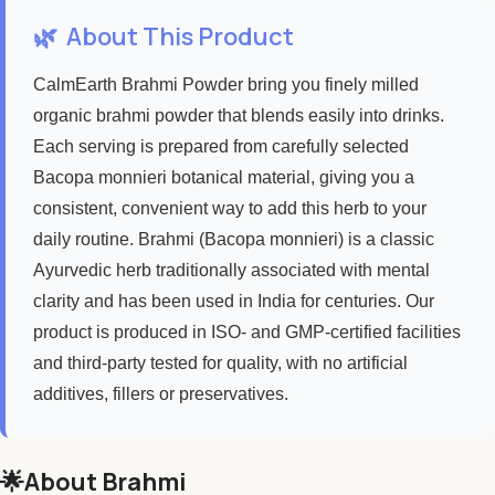
🌿
About This Product
CalmEarth Brahmi Powder bring you finely milled
organic brahmi powder that blends easily into drinks.
Each serving is prepared from carefully selected
Bacopa monnieri botanical material, giving you a
consistent, convenient way to add this herb to your
daily routine. Brahmi (Bacopa monnieri) is a classic
Ayurvedic herb traditionally associated with mental
clarity and has been used in India for centuries. Our
product is produced in ISO- and GMP-certified facilities
and third-party tested for quality, with no artificial
additives, fillers or preservatives.
🌟About Brahmi