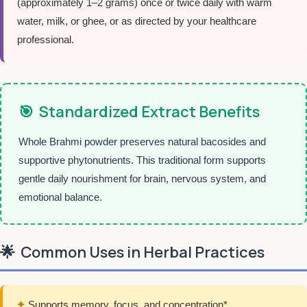
(approximately 1–2 grams) once or twice daily with warm
water, milk, or ghee, or as directed by your healthcare
professional.
🎯
Standardized Extract Benefits
Whole Brahmi powder preserves natural bacosides and
supportive phytonutrients. This traditional form supports
gentle daily nourishment for brain, nervous system, and
emotional balance.
🌟
Common Uses in Herbal Practices
✦
Supports memory, focus, and concentration*