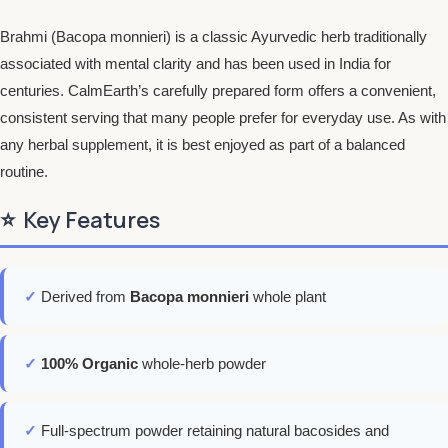
Brahmi (Bacopa monnieri) is a classic Ayurvedic herb traditionally
associated with mental clarity and has been used in India for
centuries. CalmEarth’s carefully prepared form offers a convenient,
consistent serving that many people prefer for everyday use. As with
any herbal supplement, it is best enjoyed as part of a balanced
routine.
⭐
Key Features
✓
Derived from
Bacopa monnieri
whole plant
✓
100% Organic
whole-herb powder
✓
Full-spectrum powder retaining natural bacosides and