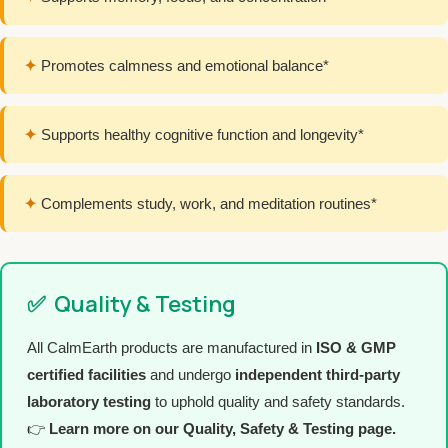
✦
Promotes calmness and emotional balance*
✦
Supports healthy cognitive function and longevity*
✦
Complements study, work, and meditation routines*
✅
Quality & Testing
All CalmEarth products are manufactured in
ISO & GMP
certified facilities
and undergo
independent third-party
laboratory testing
to uphold quality and safety standards.
👉
Learn more on our Quality, Safety & Testing page.