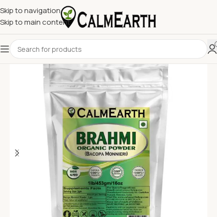
Skip to navigation
Skip to main content