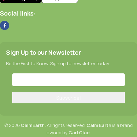
Social links:
Sign Up to our Newsletter
Be the First to Know. Sign up to newsletter today
© 2026
CalmEarth.
All rights reserved.
Calm Earth
is a brand
owned by
CartClue
.