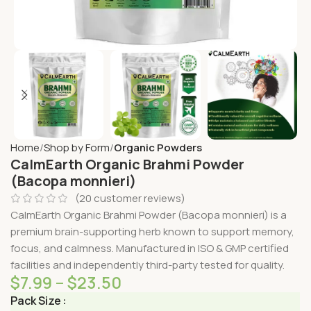
Home
Shop by Form
Organic Powders
CalmEarth Organic Brahmi Powder
(Bacopa monnieri)
(
20
customer reviews)
CalmEarth Organic Brahmi Powder (Bacopa monnieri) is a
premium brain-supporting herb known to support memory,
focus, and calmness. Manufactured in ISO & GMP certified
facilities and independently third-party tested for quality.
$
7.99
–
$
23.50
Pack Size