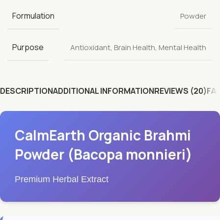
Formulation
Powder
Purpose
Antioxidant
,
Brain Health
,
Mental Health
DESCRIPTION
ADDITIONAL INFORMATION
REVIEWS (20)
FA
CalmEarth Organic Brahmi
Powder (Bacopa monnieri)
Premium Herbal Extract