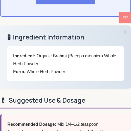
USD
🧪
Ingredient Information
Ingredient:
Organic Brahmi (Bacopa monnieri) Whole-
Herb Powder
Form:
Whole-Herb Powder
💊
Suggested Use & Dosage
Recommended Dosage:
Mix 1/4–1/2 teaspoon