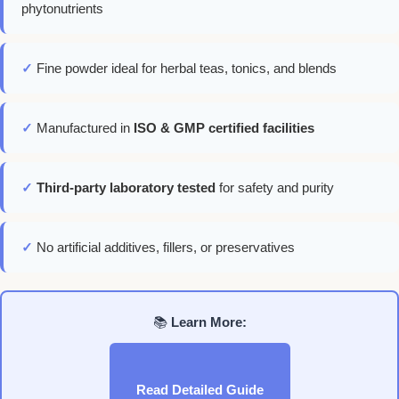
phytonutrients
✓
Fine powder ideal for herbal teas, tonics, and blends
✓
Manufactured in
ISO & GMP certified facilities
✓
Third-party laboratory tested
for safety and purity
✓
No artificial additives, fillers, or preservatives
📚
Learn More:
Read Detailed Guide