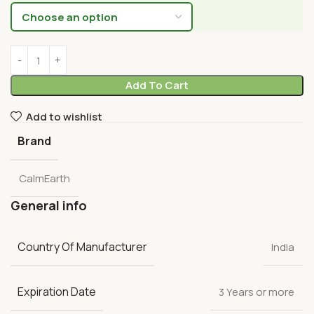
Add To Cart
Add to wishlist
Brand
CalmEarth
General info
Country Of Manufacturer
India
Expiration Date
3 Years or more