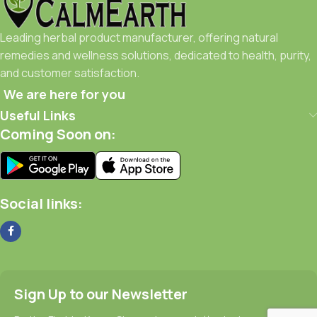
Leading herbal product manufacturer, offering natural
remedies and wellness solutions, dedicated to health, purity,
and customer satisfaction.
We are here for you
Useful Links
Coming Soon on:
Social links:
Sign Up to our Newsletter