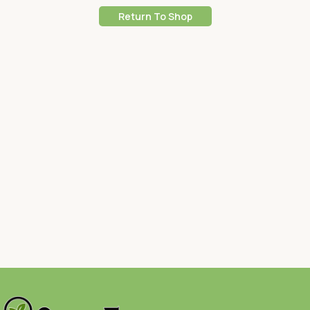
Return To Shop