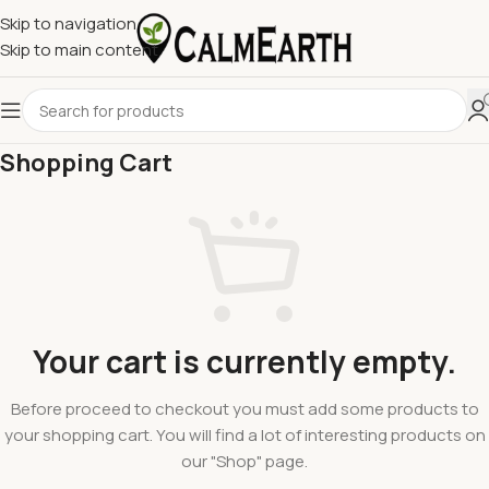
Skip to navigation
Skip to main content
Shopping Cart
Your cart is currently empty.
Before proceed to checkout you must add some products to
your shopping cart.
You will find a lot of interesting products on
our "Shop" page.