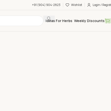
+91 (904) 904-2823
Wishlist
Login / Regist
Ideas For Herbs
Weekly Discounts