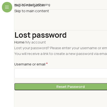
About Us
Skip to navigation
Contact Us
Shipping
Skip to main content
Lost password
Home
My account
Lost your password? Please enter your username or ema
You will receive a link to create a new password via emai
*
Username or email
Reset Password