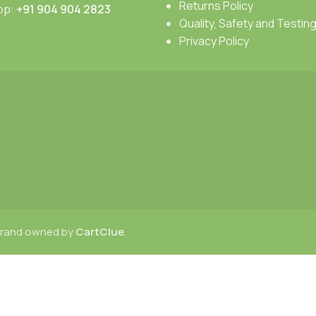
Returns Policy
pp:
+91 904 904 2823
Quality, Safety and Testin
Privacy Policy
 brand owned by
CartClue
.
Menu
Wishlist