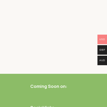
USD
GBP
AUD
Coming Soon on: