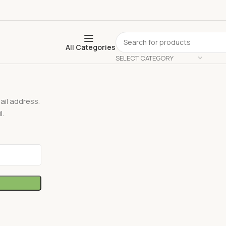
All Categories
SELECT CATEGORY
il address.
l.