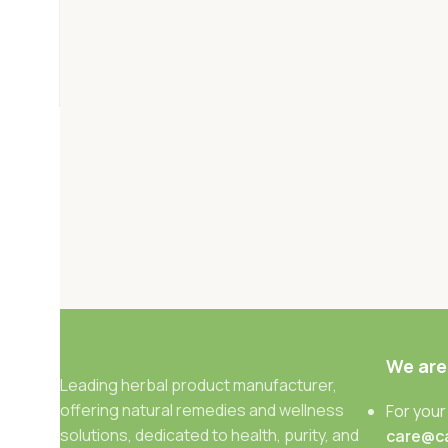
We are
Leading herbal product manufacturer,
offering natural remedies and wellness
For your
solutions, dedicated to health, purity, and
care@c