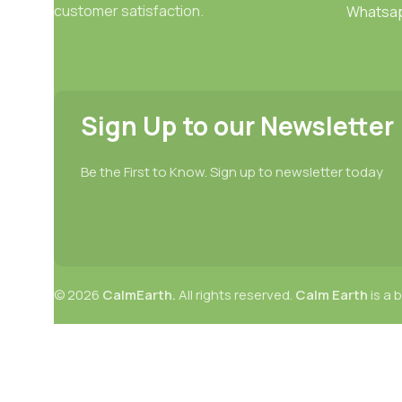
customer satisfaction.
Whatsa
Sign Up to our Newsletter
Be the First to Know. Sign up to newsletter today
© 2026
CalmEarth.
All rights reserved.
Calm Earth
is a