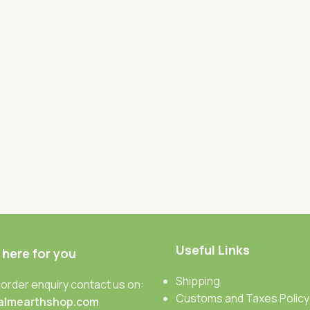
Useful Links
 here for you
Shipping
 order enquiry contact us on:
Customs and Taxes Policy
almearthshop.com