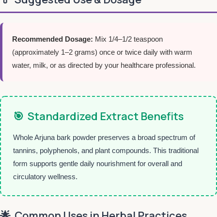
Recommended Dosage:
Mix 1/4–1/2 teaspoon
(approximately 1–2 grams) once or twice daily with warm
water, milk, or as directed by your healthcare professional.
🎯
Standardized Extract Benefits
Whole Arjuna bark powder preserves a broad spectrum of
tannins, polyphenols, and plant compounds. This traditional
form supports gentle daily nourishment for overall and
circulatory wellness.
🌟
Common Uses in Herbal Practices