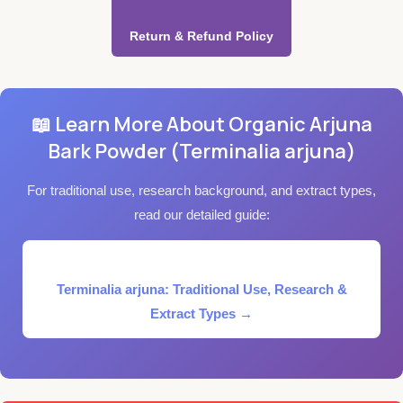
Return & Refund Policy
📖 Learn More About Organic Arjuna
Bark Powder (Terminalia arjuna)
For traditional use, research background, and extract types,
read our detailed guide:
Terminalia arjuna: Traditional Use, Research &
Extract Types →