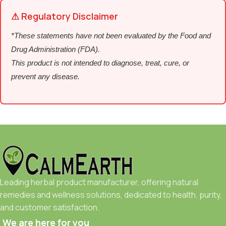
⚠ Regulatory Disclaimer
*These statements have not been evaluated by the Food and
Drug Administration (FDA).
This product is not intended to diagnose, treat, cure, or
prevent any disease.
Leading herbal product manufacturer, offering natural
remedies and wellness solutions, dedicated to health, purity,
and customer satisfaction.
We are here for you