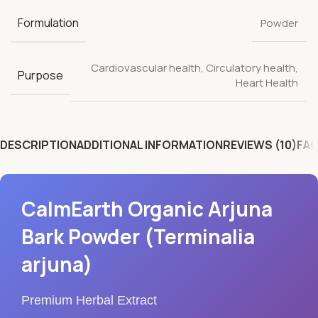
Formulation
Powder
Cardiovascular health
,
Circulatory health
,
Purpose
Heart Health
DESCRIPTION
ADDITIONAL INFORMATION
REVIEWS (10)
FAQ
CalmEarth Organic Arjuna
Bark Powder (Terminalia
arjuna)
Premium Herbal Extract