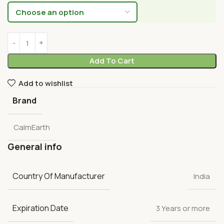
Add To Cart
Add to wishlist
Brand
CalmEarth
General info
Country Of Manufacturer
India
Expiration Date
3 Years or more