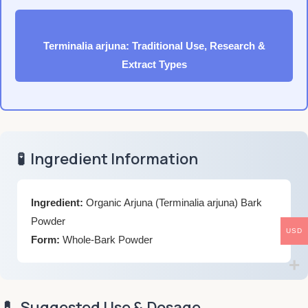
Terminalia arjuna: Traditional Use, Research &
Extract Types
🧪
Ingredient Information
Ingredient:
Organic Arjuna (Terminalia arjuna) Bark
Powder
USD
Form:
Whole-Bark Powder
💊
Suggested Use & Dosage