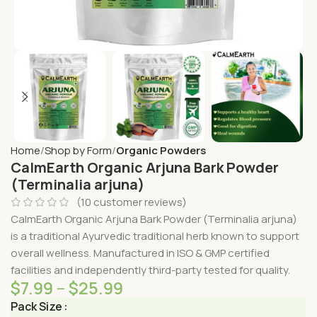
Home
Shop by Form
Organic Powders
CalmEarth Organic Arjuna Bark Powder
(Terminalia arjuna)
(
10
customer reviews)
CalmEarth Organic Arjuna Bark Powder (Terminalia arjuna)
is a traditional Ayurvedic traditional herb known to support
overall wellness. Manufactured in ISO & GMP certified
facilities and independently third-party tested for quality.
$
7.99
–
$
25.99
Pack Size