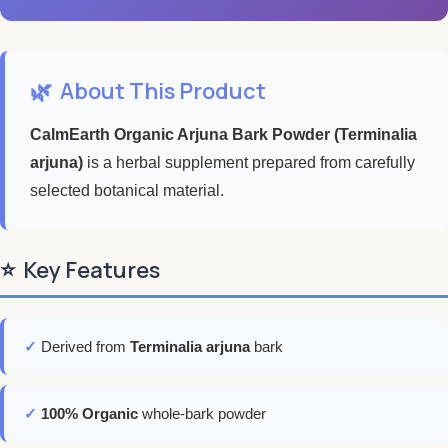
🌿
About This Product
CalmEarth Organic Arjuna Bark Powder (Terminalia
arjuna)
is a herbal supplement prepared from carefully
selected botanical material.
⭐
Key Features
✓
Derived from
Terminalia arjuna
bark
✓
100% Organic
whole-bark powder