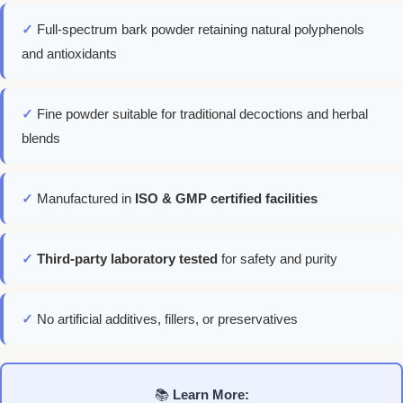
✓
Full-spectrum bark powder retaining natural polyphenols
and antioxidants
✓
Fine powder suitable for traditional decoctions and herbal
blends
✓
Manufactured in
ISO & GMP certified facilities
✓
Third-party laboratory tested
for safety and purity
✓
No artificial additives, fillers, or preservatives
📚
Learn More: