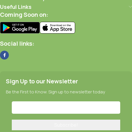
Useful Links
Coming Soon on:
Social links:
Sign Up to our Newsletter
Be the First to Know. Sign up to newsletter today