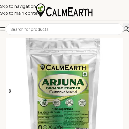
Skip to navigation
Skip to main content