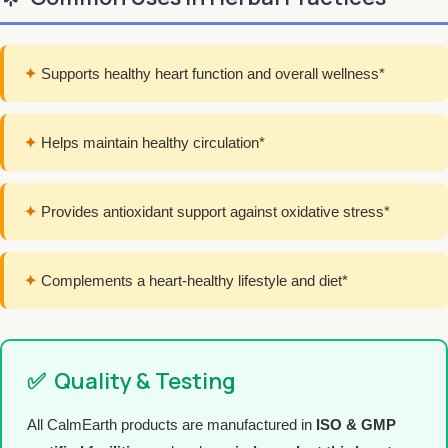
✦
Supports healthy heart function and overall wellness*
✦
Helps maintain healthy circulation*
✦
Provides antioxidant support against oxidative stress*
✦
Complements a heart-healthy lifestyle and diet*
✅
Quality & Testing
All CalmEarth products are manufactured in
ISO & GMP