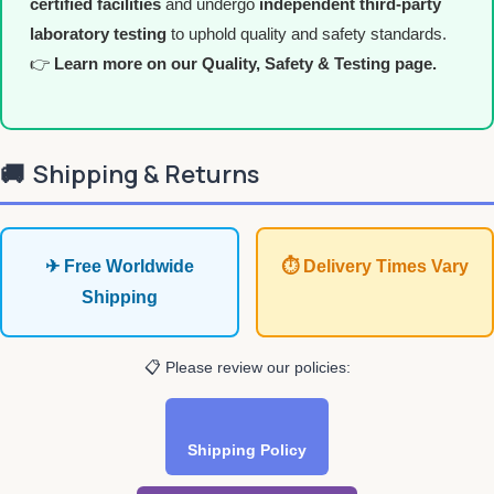
certified facilities
and undergo
independent third-party
laboratory testing
to uphold quality and safety standards.
👉
Learn more on our Quality, Safety & Testing page.
🚚
Shipping & Returns
✈ Free Worldwide
⏱ Delivery Times Vary
Shipping
📋 Please review our policies:
Shipping Policy