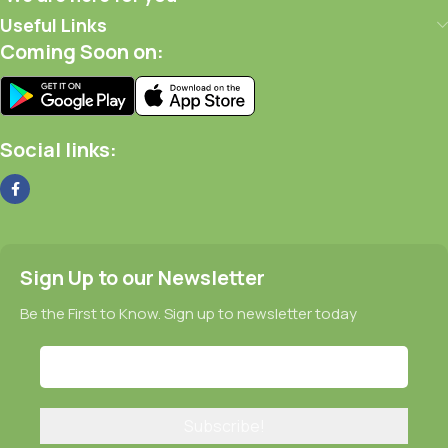
Useful Links
Coming Soon on:
Social links:
Sign Up to our Newsletter
Be the First to Know. Sign up to newsletter today