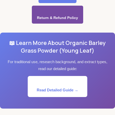
Return & Refund Policy
📖 Learn More About Organic Barley
Grass Powder (Young Leaf)
For traditional use, research background, and extract types,
read our detailed guide:
Read Detailed Guide →