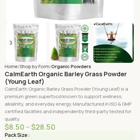
Home
Shop by Form
Organic Powders
CalmEarth Organic Barley Grass Powder
(Young Leaf)
CalmEarth Organic Barley Grass Powder (Young Leaf) is a
premium green superfood known to support wellness,
alkalinity, and everyday energy. Manufactured in ISO & GMP
certified facilities and independently third-party tested for
quality.
$
8.50
–
$
28.50
Pack Size