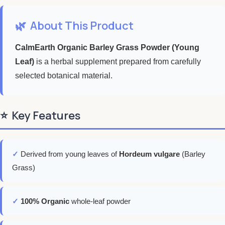
🌿
About This Product
CalmEarth Organic Barley Grass Powder (Young
Leaf)
is a herbal supplement prepared from carefully
selected botanical material.
⭐
Key Features
✓
Derived from young leaves of
Hordeum vulgare
(Barley
Grass)
✓
100% Organic
whole-leaf powder