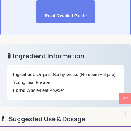
Read Detailed Guide
🧪
Ingredient Information
Ingredient:
Organic Barley Grass (Hordeum vulgare)
Young Leaf Powder
Form:
Whole-Leaf Powder
USD
💊
Suggested Use & Dosage