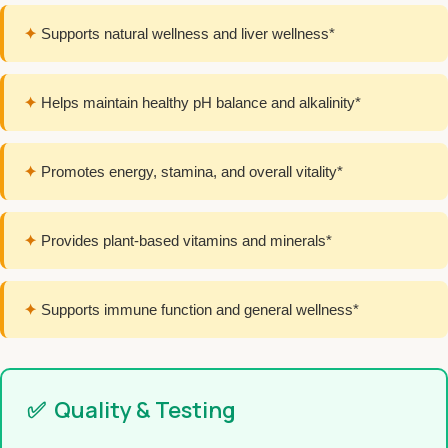
✦
Supports natural wellness and liver wellness*
✦
Helps maintain healthy pH balance and alkalinity*
✦
Promotes energy, stamina, and overall vitality*
✦
Provides plant-based vitamins and minerals*
✦
Supports immune function and general wellness*
✅
Quality & Testing