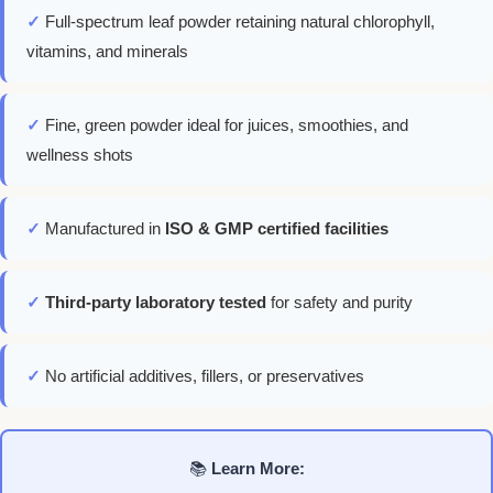
✓
Full-spectrum leaf powder retaining natural chlorophyll,
vitamins, and minerals
✓
Fine, green powder ideal for juices, smoothies, and
wellness shots
✓
Manufactured in
ISO & GMP certified facilities
✓
Third-party laboratory tested
for safety and purity
✓
No artificial additives, fillers, or preservatives
📚
Learn More: