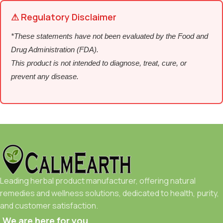
⚠ Regulatory Disclaimer
*These statements have not been evaluated by the Food and
Drug Administration (FDA).
This product is not intended to diagnose, treat, cure, or
prevent any disease.
Leading herbal product manufacturer, offering natural
remedies and wellness solutions, dedicated to health, purity,
and customer satisfaction.
We are here for you