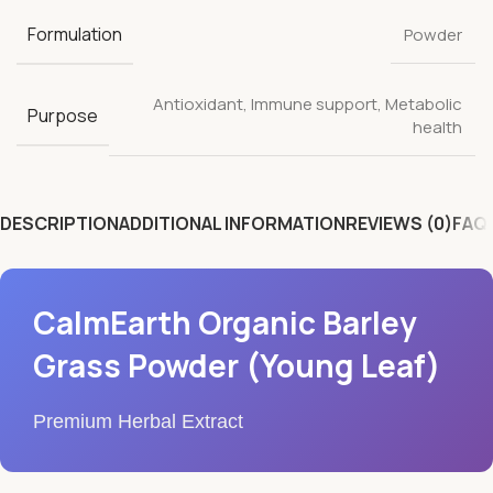
Formulation
Powder
Antioxidant
,
Immune support
,
Metabolic
Purpose
health
DESCRIPTION
ADDITIONAL INFORMATION
REVIEWS (0)
FAQ'
CalmEarth Organic Barley
Grass Powder (Young Leaf)
Premium Herbal Extract