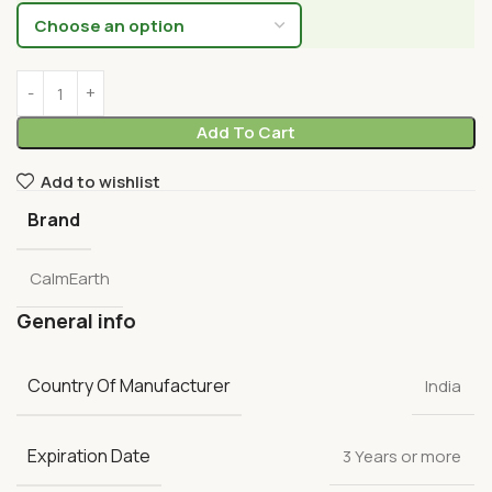
Add To Cart
Add to wishlist
Brand
CalmEarth
General info
Country Of Manufacturer
India
Expiration Date
3 Years or more