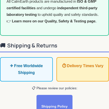
All CalmEarth products are manufactured in
ISO & GMP
certified facilities
and undergo
independent third-party
laboratory testing
to uphold quality and safety standards.
👉
Learn more on our Quality, Safety & Testing page.
🚚
Shipping & Returns
✈ Free Worldwide
⏱ Delivery Times Vary
Shipping
📋 Please review our policies:
Shipping Policy