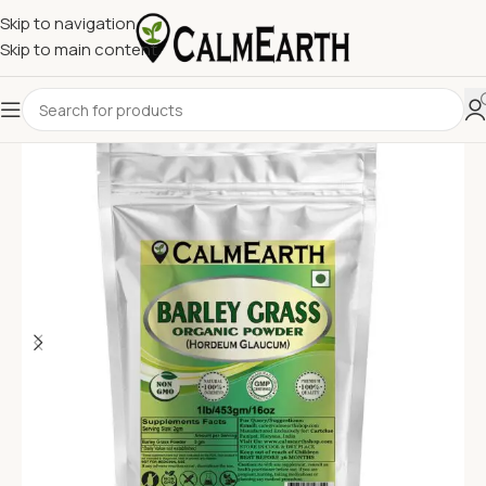
Skip to navigation
Skip to main content