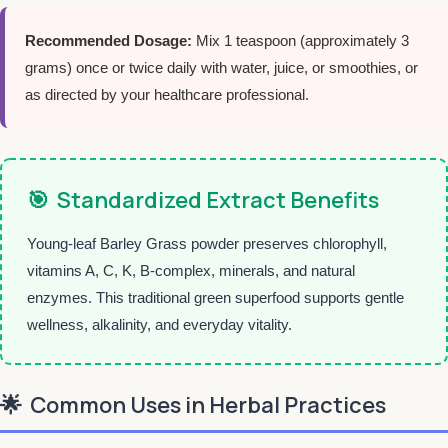
Recommended Dosage:
Mix 1 teaspoon (approximately 3
grams) once or twice daily with water, juice, or smoothies, or
as directed by your healthcare professional.
🎯
Standardized Extract Benefits
Young-leaf Barley Grass powder preserves chlorophyll,
vitamins A, C, K, B-complex, minerals, and natural
enzymes. This traditional green superfood supports gentle
wellness, alkalinity, and everyday vitality.
🌟
Common Uses in Herbal Practices