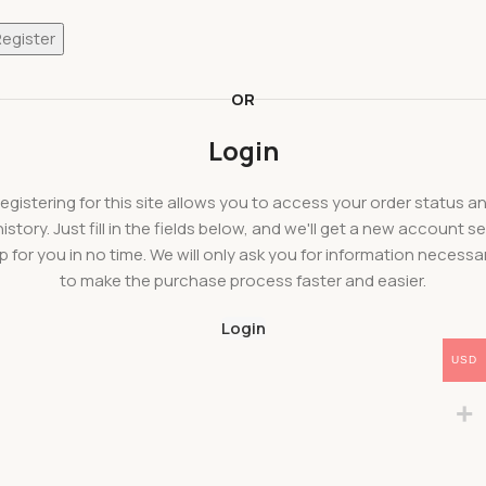
Register
OR
Login
egistering for this site allows you to access your order status a
history. Just fill in the fields below, and we'll get a new account se
p for you in no time. We will only ask you for information necessa
to make the purchase process faster and easier.
Login
USD