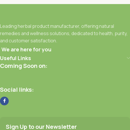
Leading herbal product manufacturer, offering natural
remedies and wellness solutions, dedicated to health, purity,
and customer satisfaction.
We are here for you
Useful Links
Coming Soon on:
Social links:
Sign Up to our Newsletter