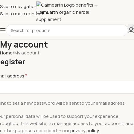
Skip to navigation
Skip to main content
My account
Home
My account
egister
*
mail address
link to set a new password will be sent to your email address.
ur personal data will be used to support your experience
roughout this website, to manage access to your account, and
r other purposes described in our
privacy policy
.