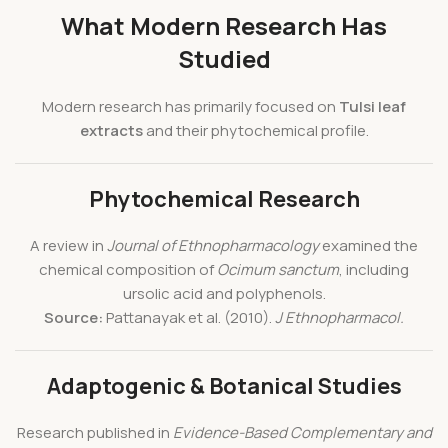
What Modern Research Has
Studied
Modern research has primarily focused on
Tulsi leaf
extracts
and their phytochemical profile.
Phytochemical Research
A review in
Journal of Ethnopharmacology
examined the
chemical composition of
Ocimum sanctum
, including
ursolic acid and polyphenols.
Source:
Pattanayak et al. (2010).
J Ethnopharmacol.
Adaptogenic & Botanical Studies
Research published in
Evidence-Based Complementary and