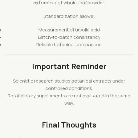
extracts
, not whole-leaf powder.
Standardization allows:
Measurement of ursolic acid
Batch-to-batch consistency
Reliable botanical comparison
Important Reminder
Scientific research studies botanical extracts under
controlled conditions.
Retail dietary supplements are not evaluated in the same
way.
Final Thoughts