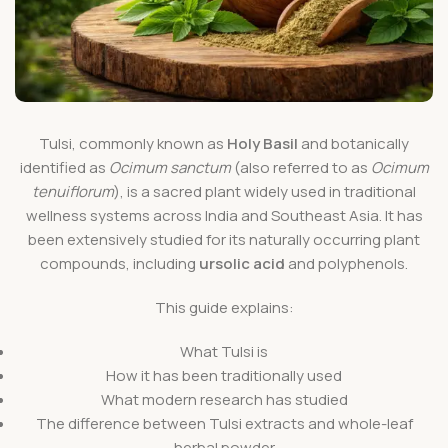
Tulsi, commonly known as
Holy Basil
and botanically
identified as
Ocimum sanctum
(also referred to as
Ocimum
tenuiflorum
), is a sacred plant widely used in traditional
wellness systems across India and Southeast Asia. It has
been extensively studied for its naturally occurring plant
compounds, including
ursolic acid
and polyphenols.
This guide explains:
What Tulsi is
How it has been traditionally used
What modern research has studied
The difference between Tulsi extracts and whole-leaf
herbal powder