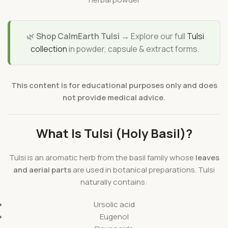
🌿
Shop CalmEarth Tulsi →
Explore our full
Tulsi
collection
in powder, capsule & extract forms.
This content is for educational purposes only and does
not provide medical advice.
What Is Tulsi (Holy Basil)?
Tulsi is an aromatic herb from the basil family whose
leaves
and aerial parts
are used in botanical preparations. Tulsi
naturally contains:
Ursolic acid
Eugenol