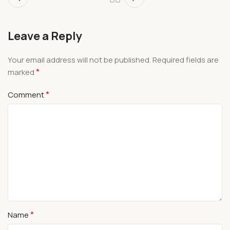
Leave a Reply
Your email address will not be published.
Required fields are
*
marked
*
Comment
*
Name