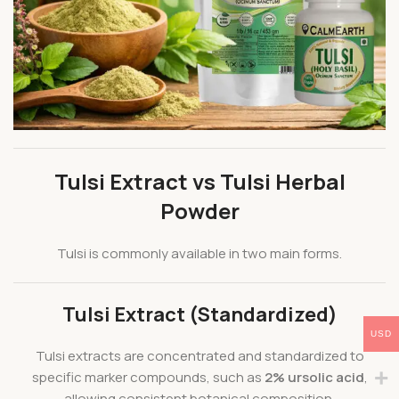
Tulsi Extract vs Tulsi Herbal
Powder
Tulsi is commonly available in two main forms.
Tulsi Extract (Standardized)
USD
Tulsi extracts are concentrated and standardized to
specific marker compounds, such as
2% ursolic acid
,
allowing consistent botanical composition.