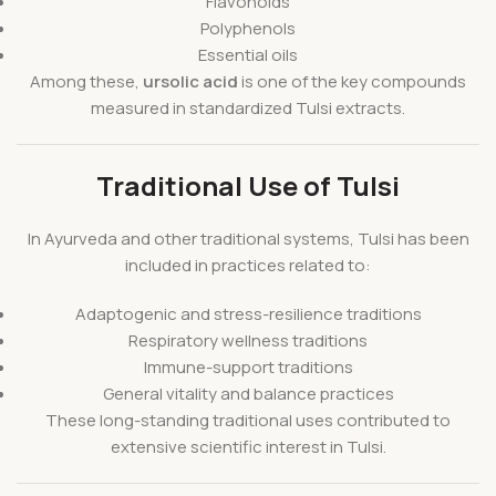
Flavonoids
Polyphenols
Essential oils
Among these,
ursolic acid
is one of the key compounds
measured in standardized Tulsi extracts.
Traditional Use of Tulsi
In Ayurveda and other traditional systems, Tulsi has been
included in practices related to:
Adaptogenic and stress-resilience traditions
Respiratory wellness traditions
Immune-support traditions
General vitality and balance practices
These long-standing traditional uses contributed to
extensive scientific interest in Tulsi.