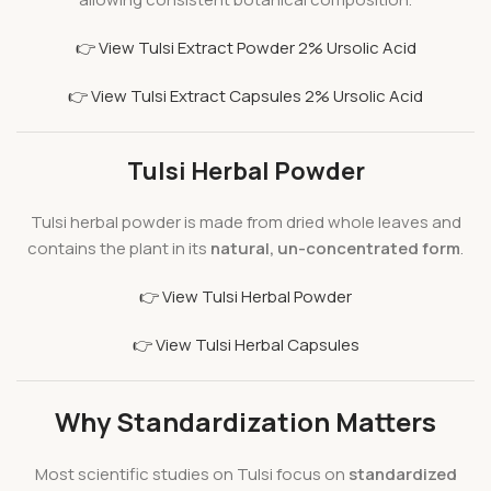
👉 View Tulsi Extract Powder 2% Ursolic Acid
👉 View Tulsi Extract Capsules 2% Ursolic Acid
Tulsi Herbal Powder
Tulsi herbal powder is made from dried whole leaves and
contains the plant in its
natural, un-concentrated form
.
👉 View Tulsi Herbal Powder
👉 View Tulsi Herbal Capsules
Why Standardization Matters
Most scientific studies on Tulsi focus on
standardized