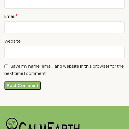
*
Email
Website
Save my name, email, and website in this browser for the
next time I comment.