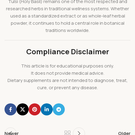
Tulsi (Holy Basil) remains one of the most respected and
researched herbs in traditional wellness systems. Whether
used as a standardized extract or as whole-leaf herbal
powder, it continues to hold a central role in botanical
traditions worldwide.
Compliance Disclaimer
This article is for educational purposes only.
It does not provide medical advice.
Dietary supplements are not intended to diagnose, treat,
cure, or prevent any disease.
Newer
Older