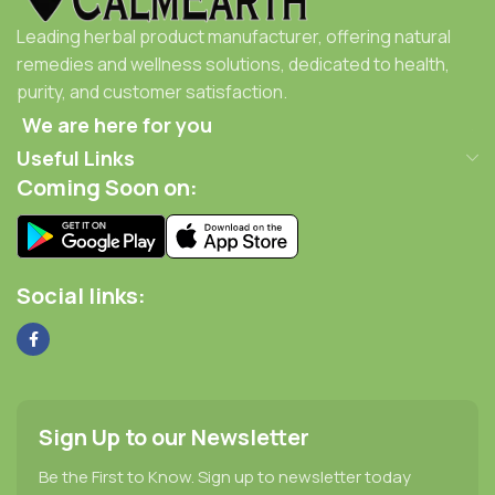
Leading herbal product manufacturer, offering natural
remedies and wellness solutions, dedicated to health,
purity, and customer satisfaction.
We are here for you
Useful Links
Coming Soon on:
Social links:
Sign Up to our Newsletter
Be the First to Know. Sign up to newsletter today