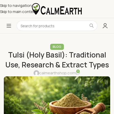
Skip to navigation
Skip to main content
BLOG
Tulsi (Holy Basil): Traditional
Use, Research & Extract Types
0
calmearthshop.com