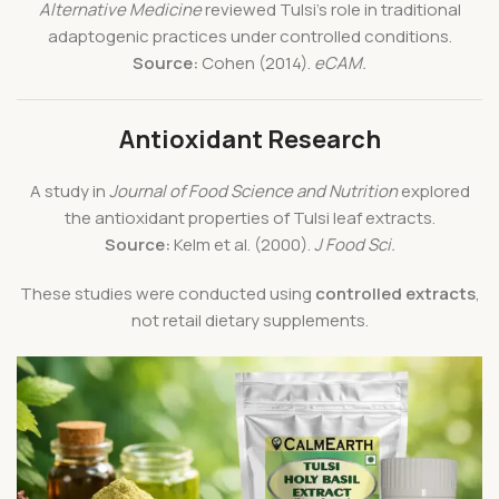
Alternative Medicine
reviewed Tulsi’s role in traditional
adaptogenic practices under controlled conditions.
Source:
Cohen (2014).
eCAM.
Antioxidant Research
A study in
Journal of Food Science and Nutrition
explored
the antioxidant properties of Tulsi leaf extracts.
Source:
Kelm et al. (2000).
J Food Sci.
These studies were conducted using
controlled extracts
,
not retail dietary supplements.