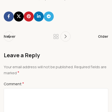
Newer
Older
Leave a Reply
Your email address will not be published.
Required fields are
*
marked
*
Comment