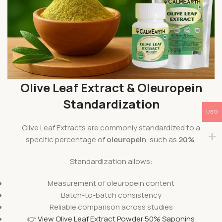
Olive Leaf Extract & Oleuropein
Standardization
USD
Olive Leaf Extracts are commonly standardized to a
specific percentage of
oleuropein
, such as
20%
.
Standardization allows:
Measurement of oleuropein content
Batch-to-batch consistency
Reliable comparison across studies
👉 View Olive Leaf Extract Powder 50% Saponins