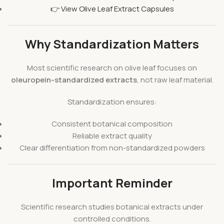
👉 View Olive Leaf Extract Capsules
Why Standardization Matters
Most scientific research on olive leaf focuses on
oleuropein-standardized extracts
, not raw leaf material.
Standardization ensures:
Consistent botanical composition
Reliable extract quality
Clear differentiation from non-standardized powders
Important Reminder
Scientific research studies botanical extracts under
controlled conditions.