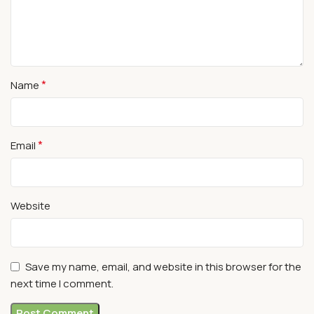
*
Name
*
Email
Website
Save my name, email, and website in this browser for the
next time I comment.