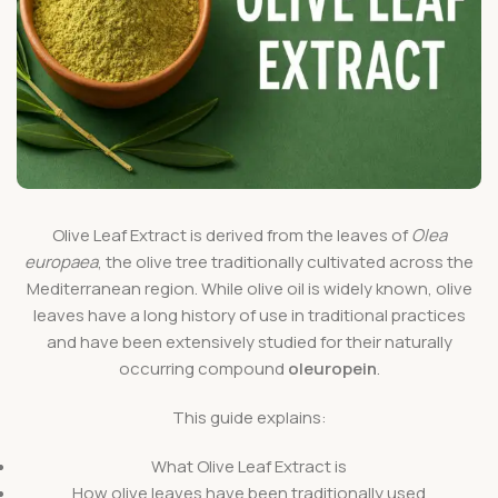
Olive Leaf Extract is derived from the leaves of
Olea
europaea
, the olive tree traditionally cultivated across the
Mediterranean region. While olive oil is widely known, olive
leaves have a long history of use in traditional practices
and have been extensively studied for their naturally
occurring compound
oleuropein
.
This guide explains:
What Olive Leaf Extract is
How olive leaves have been traditionally used