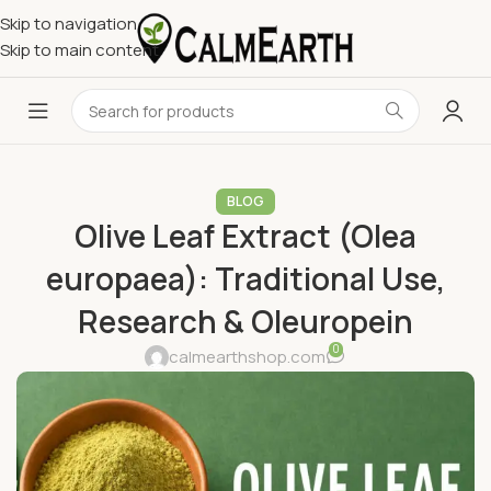
Skip to navigation
Skip to main content
BLOG
Olive Leaf Extract (Olea
europaea): Traditional Use,
Research & Oleuropein
0
calmearthshop.com