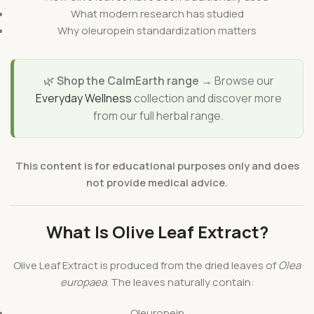
What modern research has studied
Why oleuropein standardization matters
🌿
Shop the CalmEarth range →
Browse our
Everyday Wellness
collection and discover more
from our full herbal range.
This content is for educational purposes only and does
not provide medical advice.
What Is Olive Leaf Extract?
Olive Leaf Extract is produced from the dried leaves of
Olea
europaea
. The leaves naturally contain:
Oleuropein