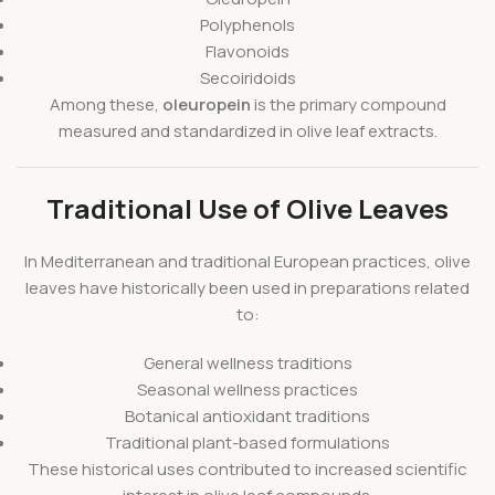
Polyphenols
Flavonoids
Secoiridoids
Among these,
oleuropein
is the primary compound
measured and standardized in olive leaf extracts.
Traditional Use of Olive Leaves
In Mediterranean and traditional European practices, olive
leaves have historically been used in preparations related
to:
General wellness traditions
Seasonal wellness practices
Botanical antioxidant traditions
Traditional plant-based formulations
These historical uses contributed to increased scientific