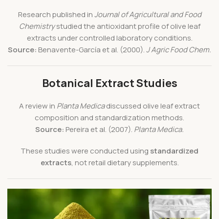
Research published in
Journal of Agricultural and Food
Chemistry
studied the antioxidant profile of olive leaf
extracts under controlled laboratory conditions.
Source:
Benavente-García et al. (2000).
J Agric Food Chem.
Botanical Extract Studies
A review in
Planta Medica
discussed olive leaf extract
composition and standardization methods.
Source:
Pereira et al. (2007).
Planta Medica.
These studies were conducted using
standardized
extracts
, not retail dietary supplements.