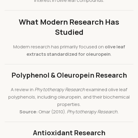
interest in olive leaf compounds.
What Modern Research Has
Studied
Modern research has primarily focused on
olive leaf
extracts standardized for oleuropein
.
Polyphenol & Oleuropein Research
A review in
Phytotherapy Research
examined olive leaf
polyphenols, including oleuropein, and their biochemical
properties.
Source:
Omar (2010).
Phytotherapy Research.
Antioxidant Research