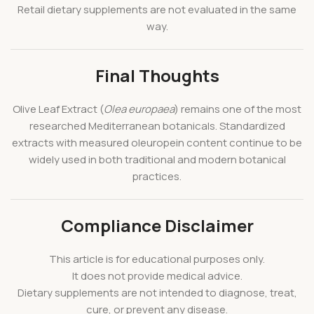
Retail dietary supplements are not evaluated in the same
way.
Final Thoughts
Olive Leaf Extract (
Olea europaea
) remains one of the most
researched Mediterranean botanicals. Standardized
extracts with measured oleuropein content continue to be
widely used in both traditional and modern botanical
practices.
Compliance Disclaimer
This article is for educational purposes only.
It does not provide medical advice.
Dietary supplements are not intended to diagnose, treat,
cure, or prevent any disease.