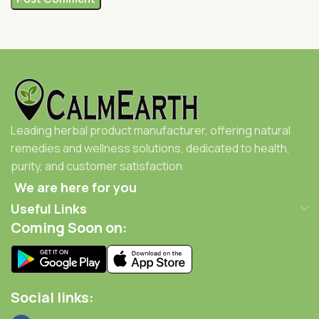
Leading herbal product manufacturer, offering natural
remedies and wellness solutions, dedicated to health,
purity, and customer satisfaction.
We are here for you
Useful Links
Coming Soon on:
Social links: