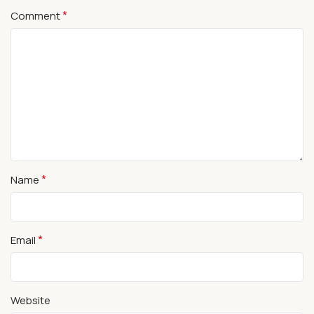
*
Comment
*
Name
*
Email
Website