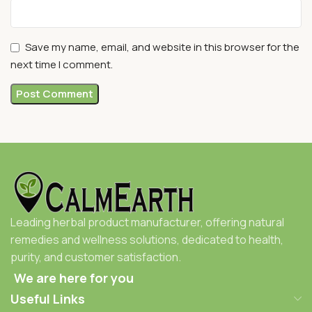
Save my name, email, and website in this browser for the
next time I comment.
Leading herbal product manufacturer, offering natural
remedies and wellness solutions, dedicated to health,
purity, and customer satisfaction.
We are here for you
Useful Links