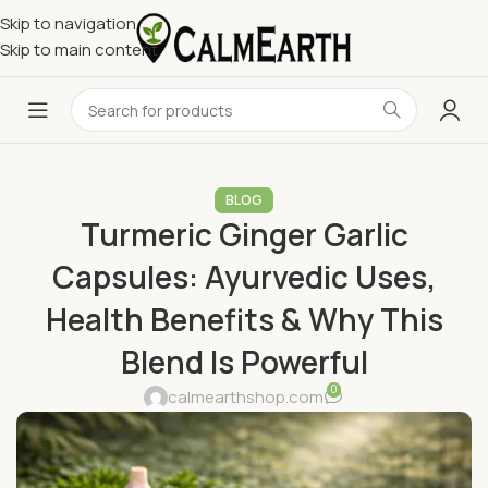
Skip to navigation
Skip to main content
BLOG
Turmeric Ginger Garlic
Capsules: Ayurvedic Uses,
Health Benefits & Why This
Blend Is Powerful
0
calmearthshop.com