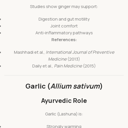
Studies show ginger may support:
Digestion and gut motility
Joint comfort
Anti-inflammatory pathways
References:
Mashhadi et al.,
International Journal of Preventive
Medicine
(2013)
Daily et al.,
Pain Medicine
(2015)
Garlic (
Allium sativum
)
Ayurvedic Role
Garlic (Lashuna) is:
Strongly warming