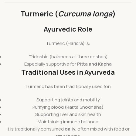
Turmeric (
Curcuma longa
)
Ayurvedic Role
Turmeric (Haridra) is:
Tridoshic (balances all three doshas)
Especially supportive for
Pitta and Kapha
Traditional Uses in Ayurveda
Turmeric has been traditionally used for:
Supporting joints and mobility
Purifying blood (Rakta Shodhana)
Supporting liver and skin health
Maintaining immune balance
It is traditionally consumed
daily
, often mixed with food or