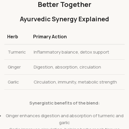
Better Together
Ayurvedic Synergy Explained
Herb
Primary Action
Turmeric
Inflammatory balance, detox support
Ginger
Digestion, absorption, circulation
Garlic
Circulation, immunity, metabolic strength
Synergistic benefits of the blend:
Ginger enhances digestion and absorption of turmeric and
garlic