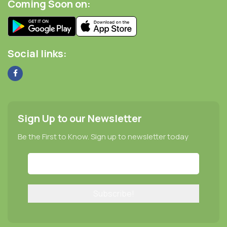
Coming Soon on:
Social links:
Sign Up to our Newsletter
Be the First to Know. Sign up to newsletter today