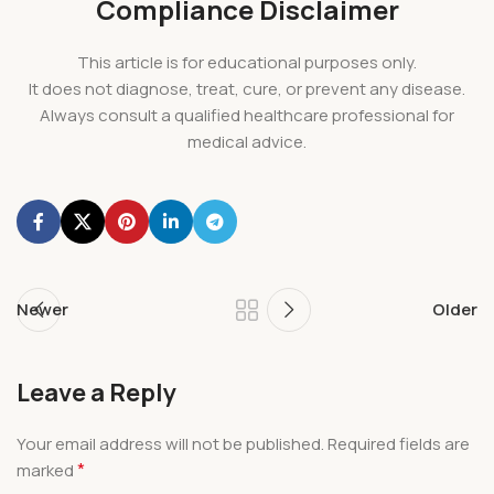
Compliance Disclaimer
This article is for educational purposes only.
It does not diagnose, treat, cure, or prevent any disease.
Always consult a qualified healthcare professional for
medical advice.
Newer
Older
Leave a Reply
Your email address will not be published.
Required fields are
*
marked