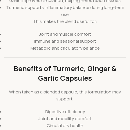
Garlic improves circulation, helping herbs reach tissues
Turmeric supports inflammatory balance during long-term
use
This makes the blend useful for:
Joint and muscle comfort
Immune and seasonal support
Metabolic and circulatory balance
Benefits of Turmeric, Ginger &
Garlic Capsules
When taken as a blended capsule, this formulation may
support:
Digestive efficiency
Joint and mobility comfort
Circulatory health