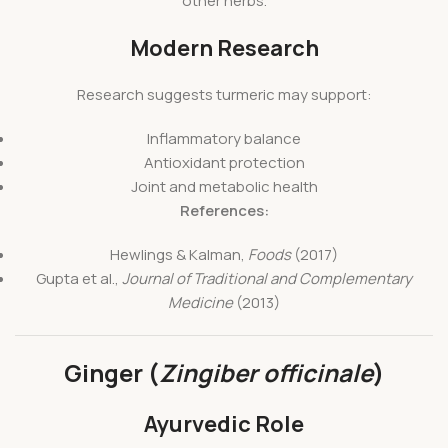
other herbs.
Modern Research
Research suggests turmeric may support:
Inflammatory balance
Antioxidant protection
Joint and metabolic health
References:
Hewlings & Kalman,
Foods
(2017)
Gupta et al.,
Journal of Traditional and Complementary
Medicine
(2013)
Ginger (
Zingiber officinale
)
Ayurvedic Role