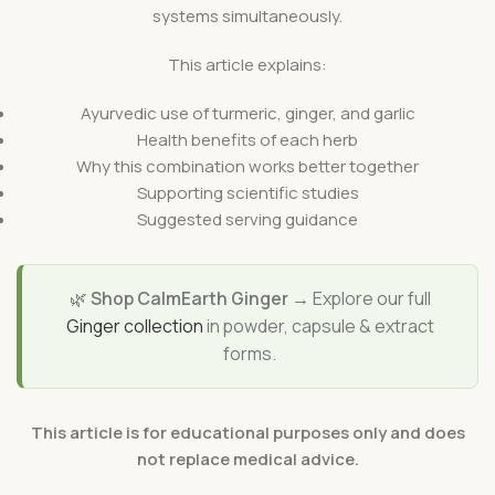
systems simultaneously.
This article explains:
Ayurvedic use of turmeric, ginger, and garlic
Health benefits of each herb
Why this combination works better together
Supporting scientific studies
Suggested serving guidance
🌿
Shop CalmEarth Ginger →
Explore our full
Ginger collection
in powder, capsule & extract
forms.
This article is for educational purposes only and does
not replace medical advice.