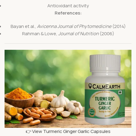
Antioxidant activity
References:
Bayan et al.,
Avicenna Journal of Phytomedicine
(2014)
Rahman & Lowe,
Journal of Nutrition
(2006)
👉 View Turmeric Ginger Garlic Capsules