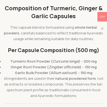
Composition of Turmeric, Ginger &
Garlic Capsules
USD
This capsule blend is formulated using
whole herbal
powders
, carefully balanced to reflect traditional Ayurvedic
usage while remaining suitable for daily routines.
Per Capsule Composition (500 mg)
Turmeric Root Powder (
Curcuma longa
)
–
200 mg
Ginger Root Powder (
Zingiber officinale
)
–
150 mg
Garlic Bulb Powder (
Allium sativum
)
–
150 mg
All ingredients are used in their
natural powdered form
, not
as extracts or isolated compounds. This preserves the full-
spectrum plant profile as traditionally consumed in food
and Ayurvedic formulations.