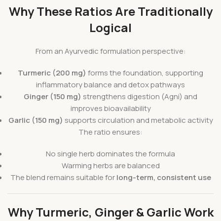
Why These Ratios Are Traditionally
Logical
From an Ayurvedic formulation perspective:
Turmeric (200 mg)
forms the foundation, supporting
inflammatory balance and detox pathways
Ginger (150 mg)
strengthens digestion (Agni) and
improves bioavailability
Garlic (150 mg)
supports circulation and metabolic activity
The ratio ensures:
No single herb dominates the formula
Warming herbs are balanced
The blend remains suitable for
long-term, consistent use
Why Turmeric, Ginger & Garlic Work