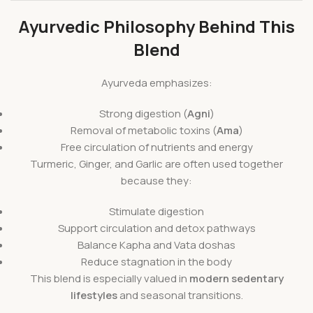
Ayurvedic Philosophy Behind This
Blend
Ayurveda emphasizes:
Strong digestion (
Agni
)
Removal of metabolic toxins (
Ama
)
Free circulation of nutrients and energy
Turmeric, Ginger, and Garlic are often used together
because they:
Stimulate digestion
Support circulation and detox pathways
Balance Kapha and Vata doshas
Reduce stagnation in the body
This blend is especially valued in
modern sedentary
lifestyles
and seasonal transitions.