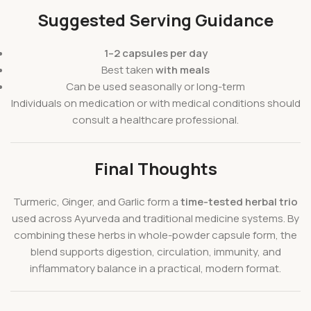
Suggested Serving Guidance
1–2 capsules per day
Best taken
with meals
Can be used seasonally or long-term
Individuals on medication or with medical conditions should
consult a healthcare professional.
Final Thoughts
Turmeric, Ginger, and Garlic form a
time-tested herbal trio
used across Ayurveda and traditional medicine systems. By
combining these herbs in whole-powder capsule form, the
blend supports digestion, circulation, immunity, and
inflammatory balance in a practical, modern format.