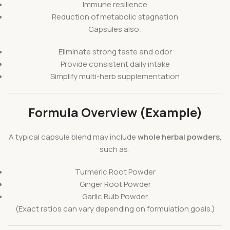
Immune resilience
Reduction of metabolic stagnation
Capsules also:
Eliminate strong taste and odor
Provide consistent daily intake
Simplify multi-herb supplementation
Formula Overview (Example)
A typical capsule blend may include
whole herbal powders
,
such as:
Turmeric Root Powder
Ginger Root Powder
Garlic Bulb Powder
(Exact ratios can vary depending on formulation goals.)