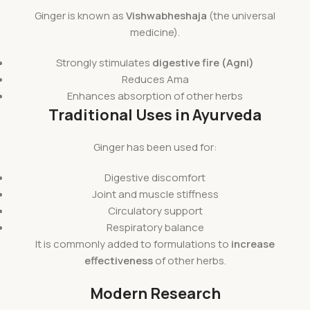
Ginger is known as
Vishwabheshaja
(the universal
medicine).
Strongly stimulates
digestive fire (Agni)
Reduces Ama
Enhances absorption of other herbs
Traditional Uses in Ayurveda
Ginger has been used for:
Digestive discomfort
Joint and muscle stiffness
Circulatory support
Respiratory balance
It is commonly added to formulations to
increase
effectiveness
of other herbs.
Modern Research