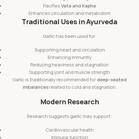
Pacifies
Vata and Kapha
Enhances circulation and metabolism
Traditional Uses in Ayurveda
Garlic has been used for:
Supporting heart and circulation
Enhancing immunity
Reducing heaviness and stagnation
Supporting joint and muscle strength
Garlic is traditionally recommended for
deep-seated
imbalances
related to cold and stagnation.
Modern Research
Research suggests garlic may support:
Cardiovascular health
Immune function