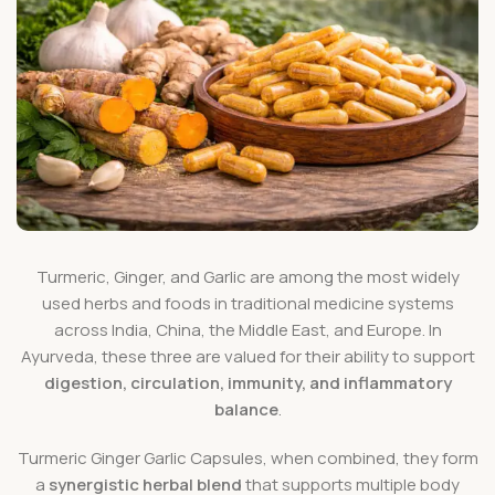
Turmeric, Ginger, and Garlic are among the most widely
used herbs and foods in traditional medicine systems
across India, China, the Middle East, and Europe. In
Ayurveda, these three are valued for their ability to support
digestion, circulation, immunity, and inflammatory
balance
.
Turmeric Ginger Garlic Capsules, when combined, they form
a
synergistic herbal blend
that supports multiple body