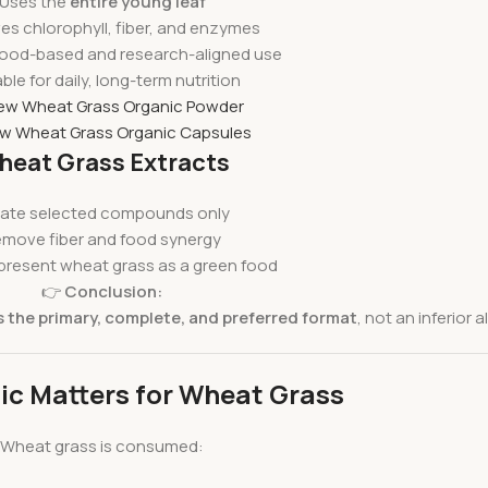
Uses the
entire young leaf
es chlorophyll, fiber, and enzymes
ood-based and research-aligned use
ble for daily, long-term nutrition
iew Wheat Grass Organic Powder
ew Wheat Grass Organic Capsules
eat Grass Extracts
late selected compounds only
move fiber and food synergy
present wheat grass as a green food
👉
Conclusion:
 the primary, complete, and preferred format
, not an inferior a
c Matters for Wheat Grass
Wheat grass is consumed: