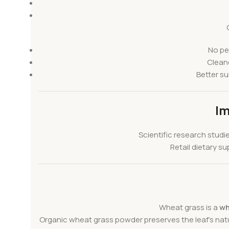
No pe
Cleane
Better su
Im
Scientific research studi
Retail dietary 
Wheat grass is a
wh
Organic wheat grass powder preserves the leaf’s natur