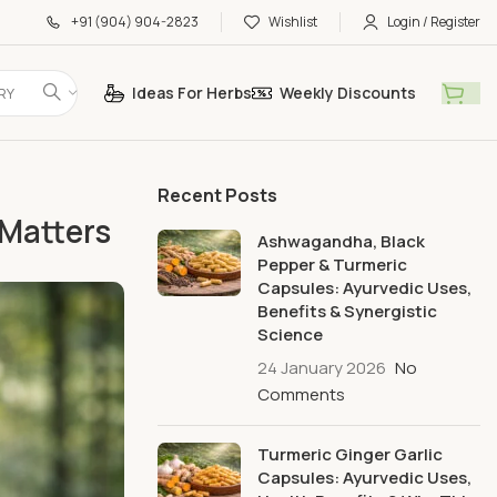
+91 (904) 904-2823
Wishlist
Login / Register
Ideas For Herbs
Weekly Discounts
RY
Recent Posts
Matters
Ashwagandha, Black
Pepper & Turmeric
Capsules: Ayurvedic Uses,
Benefits & Synergistic
Science
24 January 2026
No
Comments
Turmeric Ginger Garlic
Capsules: Ayurvedic Uses,