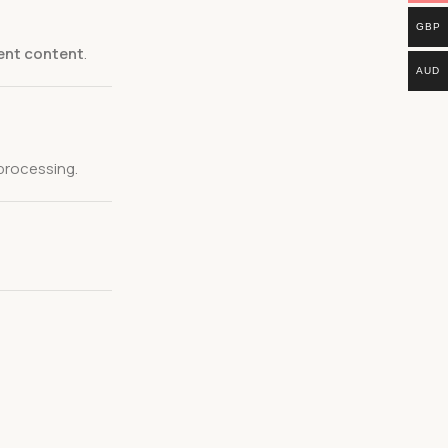
GBP
ient content
.
AUD
processing.