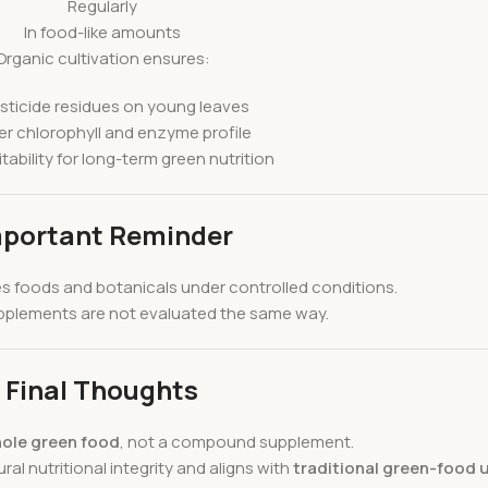
Regularly
In food-like amounts
Organic cultivation ensures:
sticide residues on young leaves
r chlorophyll and enzyme profile
itability for long-term green nutrition
portant Reminder
es foods and botanicals under controlled conditions.
supplements are not evaluated the same way.
Final Thoughts
ole green food
, not a compound supplement.
al nutritional integrity and aligns with
traditional green-food