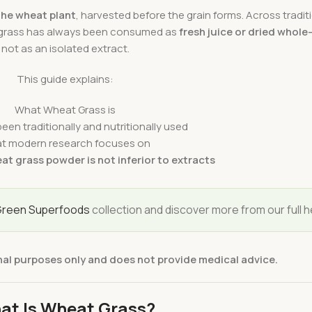
the wheat plant
, harvested before the grain forms. Across traditi
 grass has always been consumed as
fresh juice or dried whole
not as an isolated extract.
This guide explains:
What Wheat Grass is
een traditionally and nutritionally used
t modern research focuses on
at grass powder is not inferior to extracts
reen Superfoods
collection and discover more from our full h
nal purposes only and does not provide medical advice.
at Is Wheat Grass?