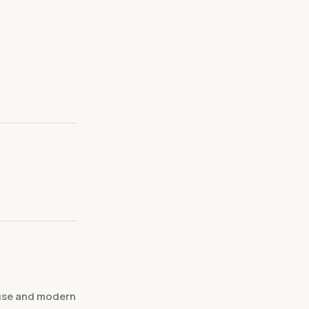
 use and modern