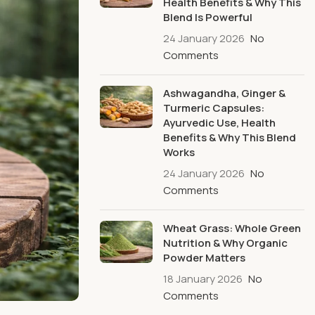
Health Benefits & Why This
Blend Is Powerful
24 January 2026
No
Comments
Ashwagandha, Ginger &
Turmeric Capsules:
Ayurvedic Use, Health
Benefits & Why This Blend
Works
24 January 2026
No
Comments
Wheat Grass: Whole Green
Nutrition & Why Organic
Powder Matters
18 January 2026
No
Comments