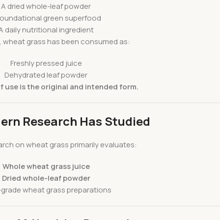
A dried whole-leaf powder
foundational green superfood
A daily nutritional ingredient
ly, wheat grass has been consumed as:
Freshly pressed juice
Dehydrated leaf powder
 use is the original and intended form.
ern Research Has Studied
rch on wheat grass primarily evaluates:
Whole wheat grass juice
Dried whole-leaf powder
grade wheat grass preparations