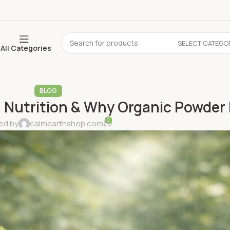
SELECT CATEGO
All Categories
BLOG
Nutrition & Why Organic Powder 
0
ed by
calmearthshop.com