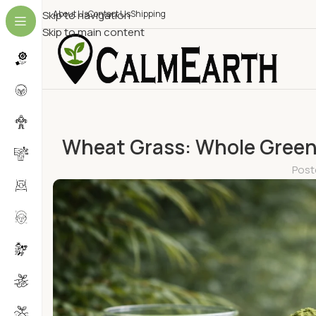
Skip to navigation
About Us
Contact Us
Shipping
Skip to main content
Wheat Grass: Whole Green 
Post