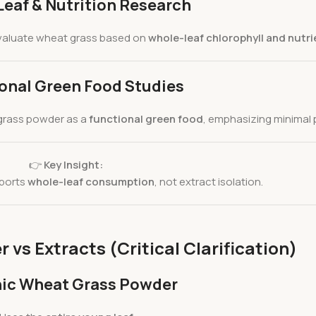
eaf & Nutrition Research
aluate wheat grass based on
whole-leaf chlorophyll and nutr
onal Green Food Studies
grass powder as a
functional green food
, emphasizing minimal 
👉
Key Insight:
pports
whole-leaf consumption
, not extract isolation.
vs Extracts (Critical Clarification)
ic Wheat Grass Powder