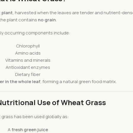
 plant
, harvested when the leaves are tender and nutrient-dense
the plant contains
no grain
.
lly occurring components include:
Chlorophyll
Amino acids
Vitamins and minerals
Antioxidant enzymes
Dietary fiber
r in the whole leaf
, forming a natural green food matrix.
Nutritional Use of Wheat Grass
grass has been used globally as:
A
fresh green juice