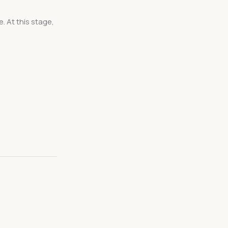
. At this stage,