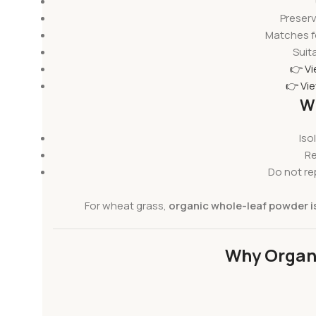
Preserv
Matches f
Suita
👉 V
👉 Vi
Wh
Iso
Re
Do not re
For wheat grass,
organic whole-leaf powder is
Why Organi