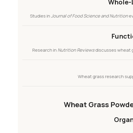
Whole-L
Studies in
Journal of Food Science and Nutrition
ev
Functi
Research in
Nutrition Reviews
discusses wheat 
Wheat grass research su
Wheat Grass Powder 
Organ