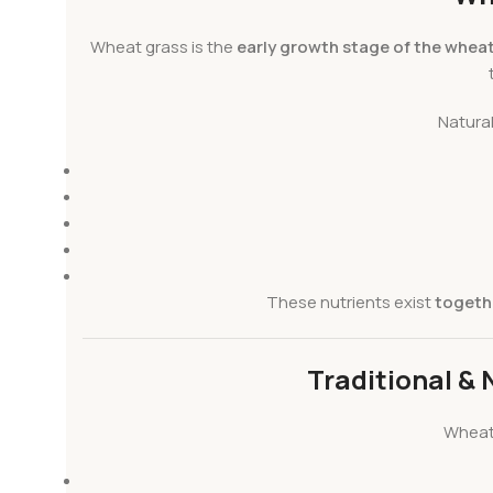
Wheat grass is the
early growth stage of the wheat
Natura
These nutrients exist
togethe
Traditional & 
Wheat 