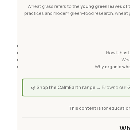
Wheat grass refers to the
young green leaves of 
practices and modern green-food research, wheat
How it has b
Wha
Why
organic whe
🌿
Shop the CalmEarth range →
Browse our
G
This content is for educatio
Wh