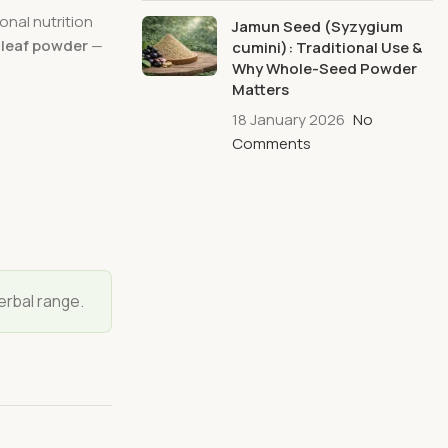
onal nutrition
Jamun Seed (Syzygium
-leaf powder
—
cumini): Traditional Use &
Why Whole-Seed Powder
Matters
18 January 2026
No
Comments
erbal range.