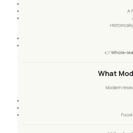
A 
Historical
👉
Whole-leaf
What Mod
Modern resea
Food-