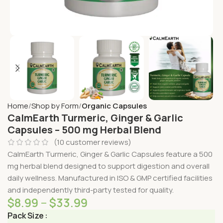
Home
Shop by Form
Organic Capsules
CalmEarth Turmeric, Ginger & Garlic
Capsules – 500 mg Herbal Blend
(
10
customer reviews)
CalmEarth Turmeric, Ginger & Garlic Capsules feature a 500
mg herbal blend designed to support digestion and overall
daily wellness. Manufactured in ISO & GMP certified facilities
and independently third-party tested for quality.
$
8.99
–
$
33.99
Pack Size