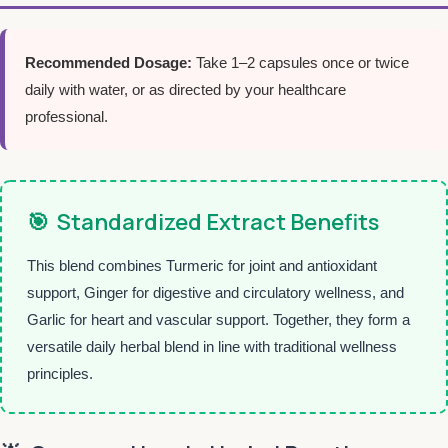
Recommended Dosage:
Take 1–2 capsules once or twice
daily with water, or as directed by your healthcare
professional.
🎯
Standardized Extract Benefits
This blend combines Turmeric for joint and antioxidant
support, Ginger for digestive and circulatory wellness, and
Garlic for heart and vascular support. Together, they form a
versatile daily herbal blend in line with traditional wellness
principles.