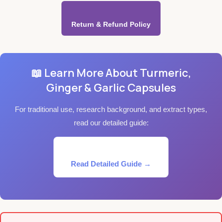
Return & Refund Policy
📖 Learn More About Turmeric,
Ginger & Garlic Capsules
For traditional use, research background, and extract types,
read our detailed guide:
Read Detailed Guide →