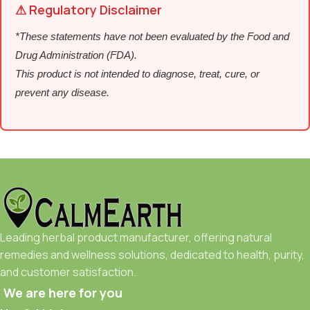
⚠ Regulatory Disclaimer
*These statements have not been evaluated by the Food and
Drug Administration (FDA).
This product is not intended to diagnose, treat, cure, or
prevent any disease.
Leading herbal product manufacturer, offering natural
remedies and wellness solutions, dedicated to health, purity,
and customer satisfaction.
We are here for you