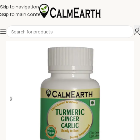
Skip to navigation
Skip to main content