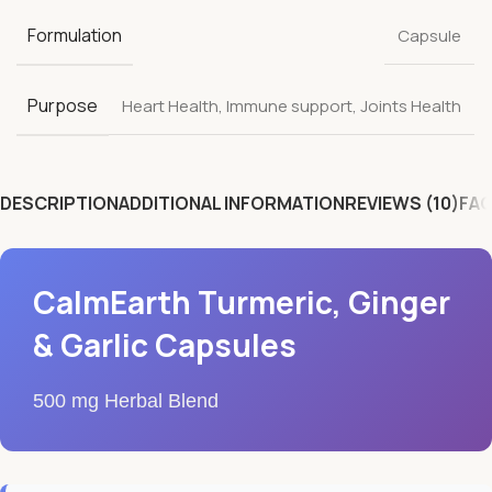
Formulation
Capsule
Purpose
Heart Health
,
Immune support
,
Joints Health
DESCRIPTION
ADDITIONAL INFORMATION
REVIEWS (10)
FAQ
CalmEarth Turmeric, Ginger
& Garlic Capsules
500 mg Herbal Blend