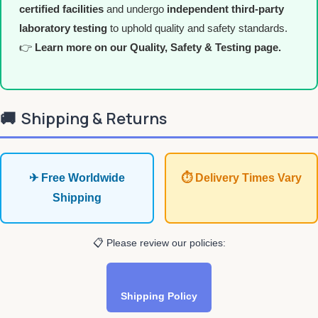
certified facilities
and undergo
independent third-party
laboratory testing
to uphold quality and safety standards.
👉
Learn more on our Quality, Safety & Testing page.
🚚
Shipping & Returns
✈ Free Worldwide
⏱ Delivery Times Vary
Shipping
📋 Please review our policies:
Shipping Policy