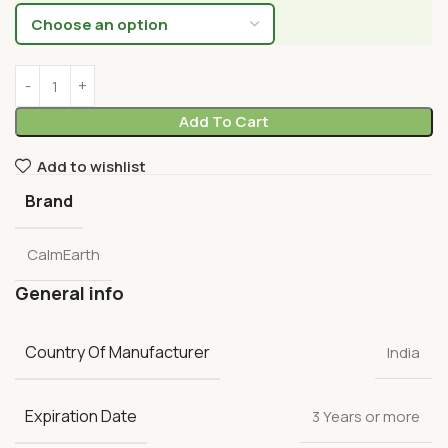
Add To Cart
Add to wishlist
Brand
CalmEarth
General info
Country Of Manufacturer
India
Expiration Date
3 Years or more