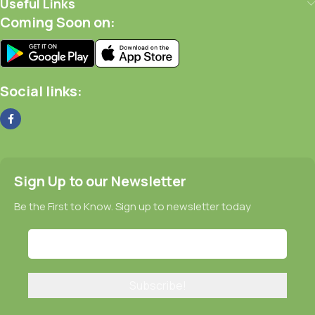
Useful Links
Coming Soon on:
Social links:
Sign Up to our Newsletter
Be the First to Know. Sign up to newsletter today