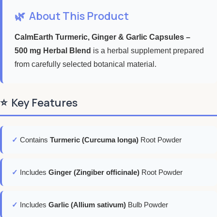
🌿
About This Product
CalmEarth Turmeric, Ginger & Garlic Capsules –
500 mg Herbal Blend
is a herbal supplement prepared
from carefully selected botanical material.
⭐
Key Features
✓
Contains
Turmeric (Curcuma longa)
Root Powder
✓
Includes
Ginger (Zingiber officinale)
Root Powder
✓
Includes
Garlic (Allium sativum)
Bulb Powder