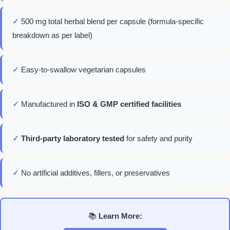
✓
500 mg total herbal blend per capsule (formula-specific
breakdown as per label)
✓
Easy-to-swallow vegetarian capsules
✓
Manufactured in
ISO & GMP certified facilities
✓
Third-party laboratory tested
for safety and purity
✓
No artificial additives, fillers, or preservatives
📚
Learn More: