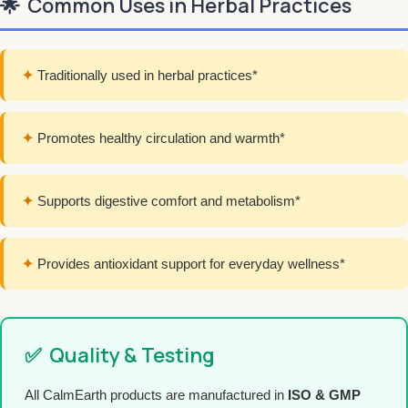
🌟
Common Uses in Herbal Practices
✦
Traditionally used in herbal practices*
✦
Promotes healthy circulation and warmth*
✦
Supports digestive comfort and metabolism*
✦
Provides antioxidant support for everyday wellness*
✅
Quality & Testing
All CalmEarth products are manufactured in
ISO & GMP