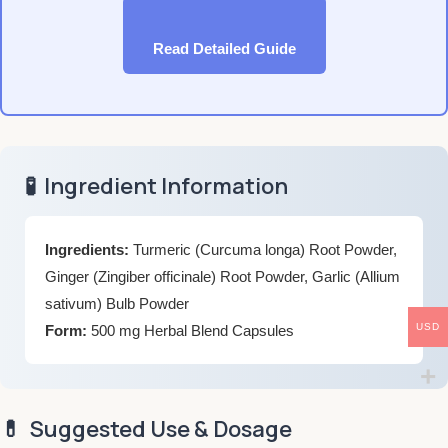
Read Detailed Guide
🧪
Ingredient Information
Ingredients:
Turmeric (Curcuma longa) Root Powder,
Ginger (Zingiber officinale) Root Powder, Garlic (Allium
sativum) Bulb Powder
USD
Form:
500 mg Herbal Blend Capsules
💊
Suggested Use & Dosage