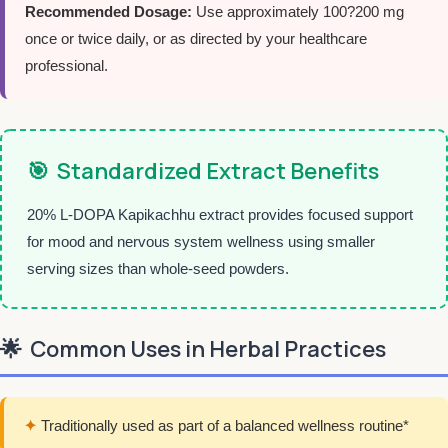
Recommended Dosage:
Use approximately 100?200 mg
once or twice daily, or as directed by your healthcare
professional.
🎯
Standardized Extract Benefits
20% L-DOPA Kapikachhu extract provides focused support
for mood and nervous system wellness using smaller
serving sizes than whole-seed powders.
🌟
Common Uses in Herbal Practices
✦
Traditionally used as part of a balanced wellness routine*