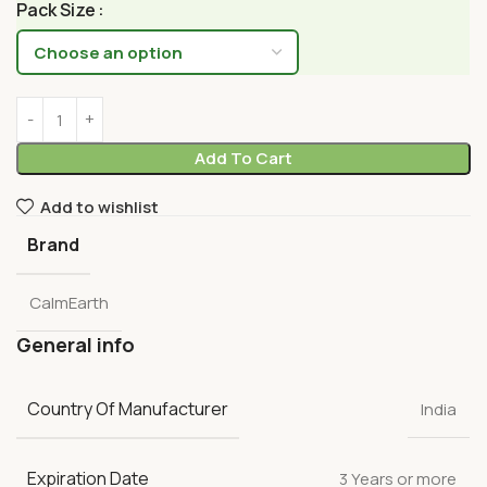
Pack Size
Add To Cart
Add to wishlist
Brand
CalmEarth
General info
Country Of Manufacturer
India
Expiration Date
3 Years or more