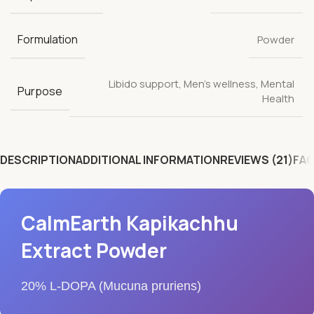
Formulation
Powder
Libido support
,
Men's wellness
,
Mental
Purpose
Health
DESCRIPTION
ADDITIONAL INFORMATION
REVIEWS (21)
FAQ
CalmEarth Kapikachhu
Extract Powder
20% L-DOPA (Mucuna pruriens)