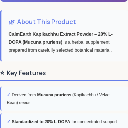
🌿
About This Product
CalmEarth Kapikachhu Extract Powder – 20% L-
DOPA (Mucuna pruriens)
is a herbal supplement
prepared from carefully selected botanical material.
⭐
Key Features
✓
Derived from
Mucuna pruriens
(Kapikachhu / Velvet
Bean) seeds
✓
Standardized to 20% L-DOPA
for concentrated support