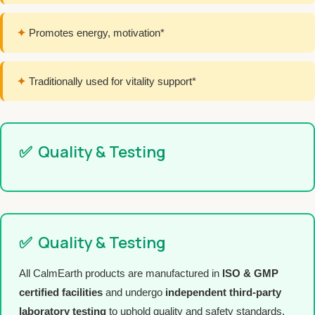
✦
Promotes energy, motivation*
✦
Traditionally used for vitality support*
✅
Quality & Testing
✅
Quality & Testing
All CalmEarth products are manufactured in
ISO & GMP
certified facilities
and undergo
independent third-party
laboratory testing
to uphold quality and safety standards.