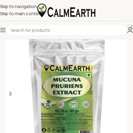
Skip to navigation
Skip to main content