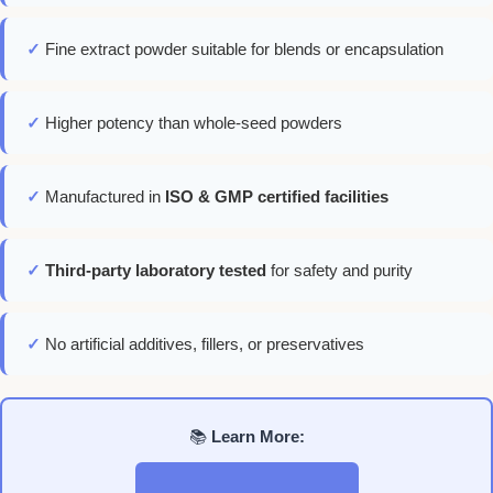
✓
Fine extract powder suitable for blends or encapsulation
✓
Higher potency than whole-seed powders
✓
Manufactured in
ISO & GMP certified facilities
✓
Third-party laboratory tested
for safety and purity
✓
No artificial additives, fillers, or preservatives
📚
Learn More: