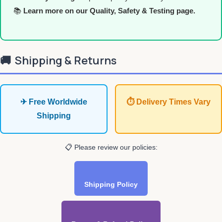
📚
Learn more on our Quality, Safety & Testing page.
🚚
Shipping & Returns
✈ Free Worldwide
⏱ Delivery Times Vary
Shipping
📋 Please review our policies:
Shipping Policy