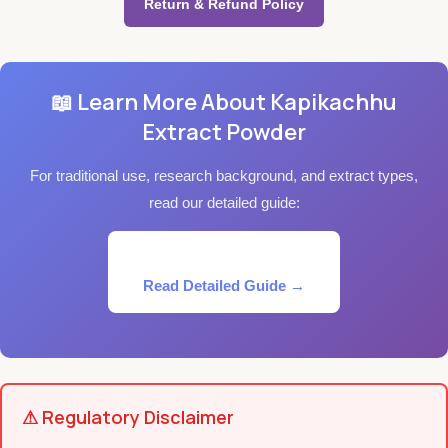
Return & Refund Policy
📖 Learn More About Kapikachhu
Extract Powder
For traditional use, research background, and extract types,
read our detailed guide:
Read Detailed Guide →
⚠ Regulatory Disclaimer