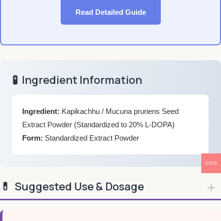
Read Detailed Guide
🧪
Ingredient Information
Ingredient:
Kapikachhu / Mucuna pruriens Seed
Extract Powder (Standardized to 20% L-DOPA)
Form:
Standardized Extract Powder
USD
💊
Suggested Use & Dosage