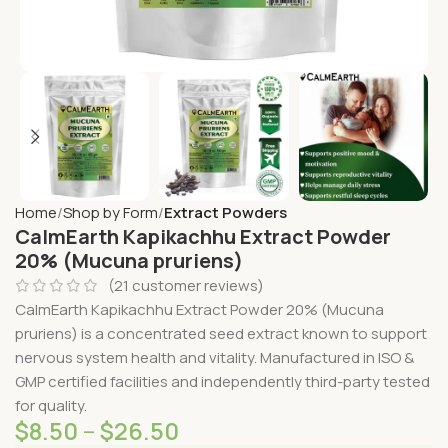
Home
Shop by Form
Extract Powders
CalmEarth Kapikachhu Extract Powder
20% (Mucuna pruriens)
(
21
customer reviews)
CalmEarth Kapikachhu Extract Powder 20% (Mucuna
pruriens) is a concentrated seed extract known to support
nervous system health and vitality. Manufactured in ISO &
GMP certified facilities and independently third-party tested
for quality.
$
8.50
–
$
26.50