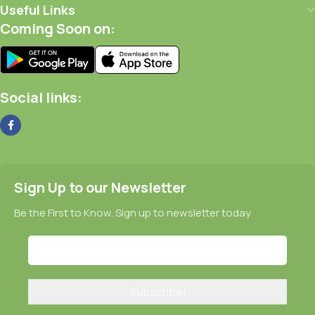
Useful Links
Coming Soon on:
Social links:
Sign Up to our Newsletter
Be the First to Know. Sign up to newsletter today