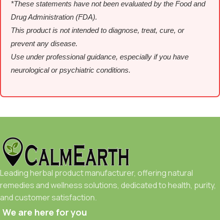
*These statements have not been evaluated by the Food and
Drug Administration (FDA).
This product is not intended to diagnose, treat, cure, or
prevent any disease.
Use under professional guidance, especially if you have
neurological or psychiatric conditions.
Leading herbal product manufacturer, offering natural
remedies and wellness solutions, dedicated to health, purity,
and customer satisfaction.
We are here for you