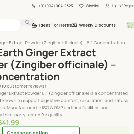
+91 (904) 904-2823
Wishlist
Login / Regist
Ideas For Herbs
Weekly Discounts
by Form
Extract Powders
ger Extract Powder (Zingiber officinale) – 6:1 Concentration
arth Ginger Extract
r (Zingiber officinale) –
oncentration
(
10
customer reviews)
ger Extract Powder 6:1 (Zingiber officinale) is a concentrated
t known to support digestive comfort, circulation, and natural
ess. Manufactured in ISO & GMP certified facilities and
 third-party tested for quality.
$
41.99