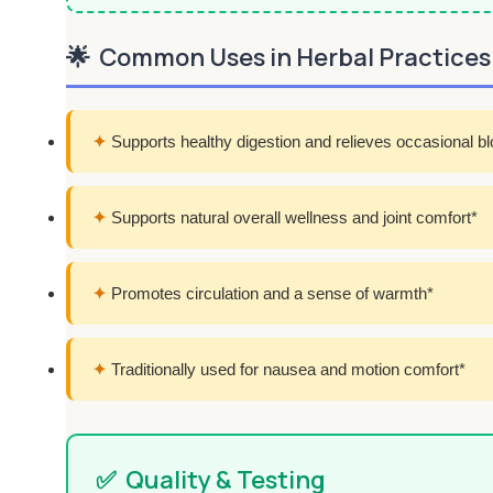
🌟
Common Uses in Herbal Practices
✦
Supports healthy digestion and relieves occasional bl
✦
Supports natural overall wellness and joint comfort*
✦
Promotes circulation and a sense of warmth*
✦
Traditionally used for nausea and motion comfort*
✅
Quality & Testing