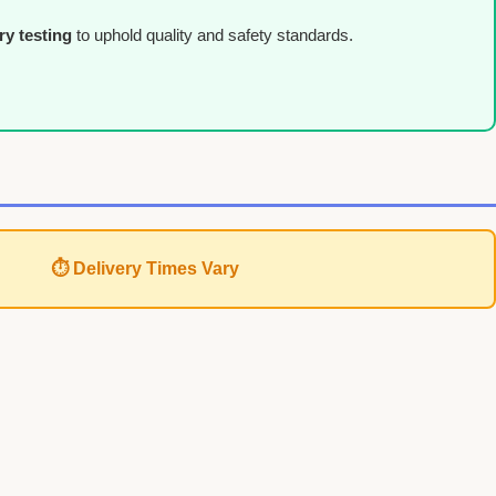
ry testing
to uphold quality and safety standards.
⏱ Delivery Times Vary