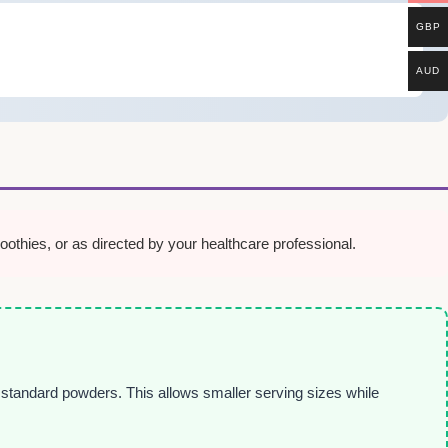
GBP
AUD
thies, or as directed by your healthcare professional.
n standard powders. This allows smaller serving sizes while