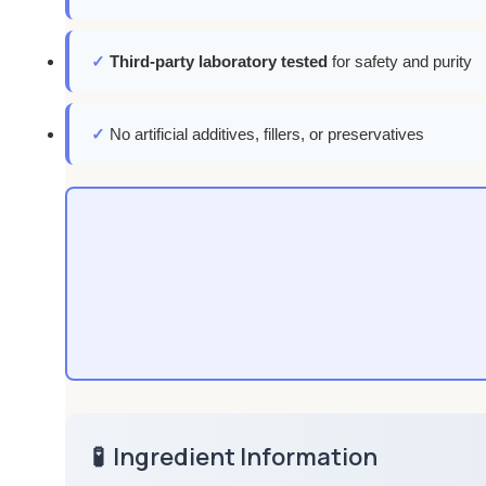
✓
Third-party laboratory tested
for safety and purity
✓
No artificial additives, fillers, or preservatives
🧪
Ingredient Information