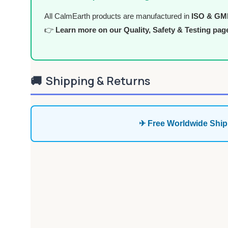
All CalmEarth products are manufactured in
ISO & GMP 
👉
Learn more on our Quality, Safety & Testing pag
🚚
Shipping & Returns
✈ Free Worldwide Ship