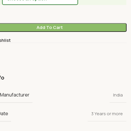
Add To Cart
shlist
fo
 Manufacturer
India
Date
3 Years or more