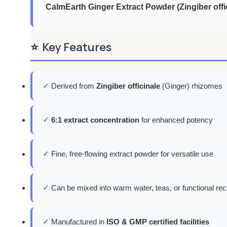
CalmEarth Ginger Extract Powder (Zingiber offi
⭐
Key Features
✓
Derived from
Zingiber officinale
(Ginger) rhizomes
✓
6:1 extract concentration
for enhanced potency
✓
Fine, free-flowing extract powder for versatile use
✓
Can be mixed into warm water, teas, or functional rec
✓
Manufactured in
ISO & GMP certified facilities