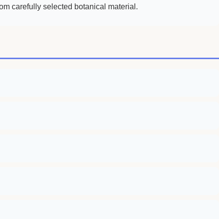
m carefully selected botanical material.