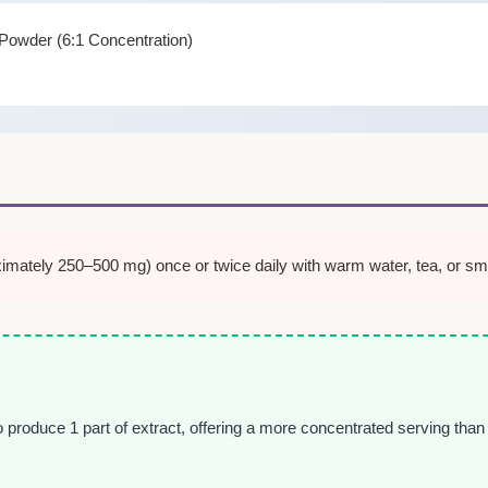
t Powder (6:1 Concentration)
mately 250–500 mg) once or twice daily with warm water, tea, or smoo
o produce 1 part of extract, offering a more concentrated serving tha