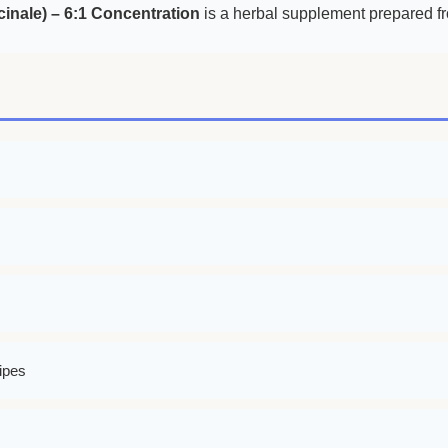
cinale) – 6:1 Concentration
is a herbal supplement prepared fro
ipes