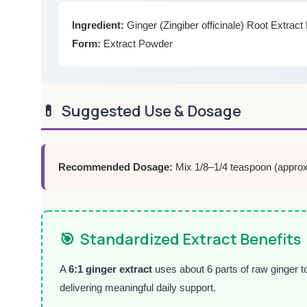
Ingredient:
Ginger (Zingiber officinale) Root Extrac
Form:
Extract Powder
💊
Suggested Use & Dosage
Recommended Dosage:
Mix 1/8–1/4 teaspoon (approxi
🎯
Standardized Extract Benefits
A
6:1 ginger extract
uses about 6 parts of raw ginger t
delivering meaningful daily support.