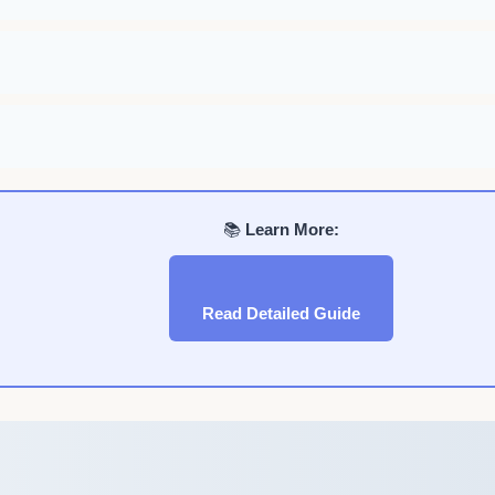
📚
Learn More:
Read Detailed Guide