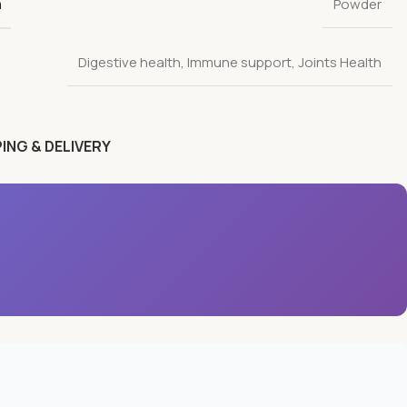
n
Powder
Digestive health
,
Immune support
,
Joints Health
ING & DELIVERY