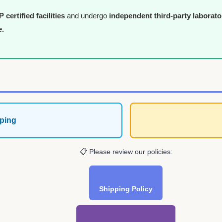
certified facilities
and undergo
independent third-party laborato
e.
ping
📋 Please review our policies:
Shipping Policy