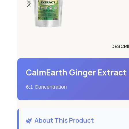
DESCRI
CalmEarth Ginger Extract 
6:1 Concentration
🌿
About This Product