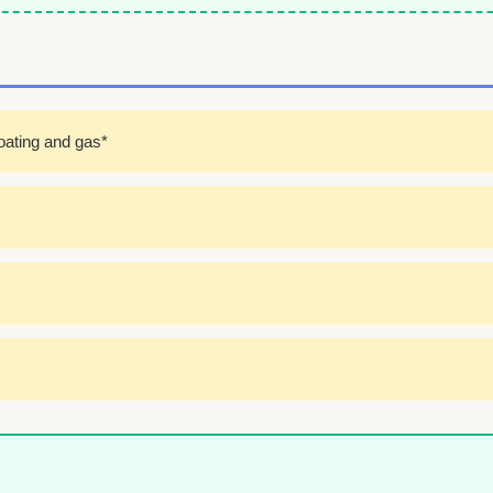
oating and gas*