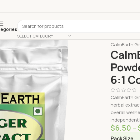
tegories
SELECT CATEGORY
Home
Shop 
CalmEarth Gin
CalmE
Powde
6:1 C
CalmEarth Gin
herbal extrac
overall welln
independently
$
6.50
–
Pack Size