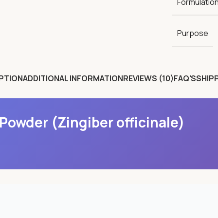
Formulatio
Purpose
PTION
ADDITIONAL INFORMATION
REVIEWS (10)
FAQ'S
SHIPP
Powder (Zingiber officinale)