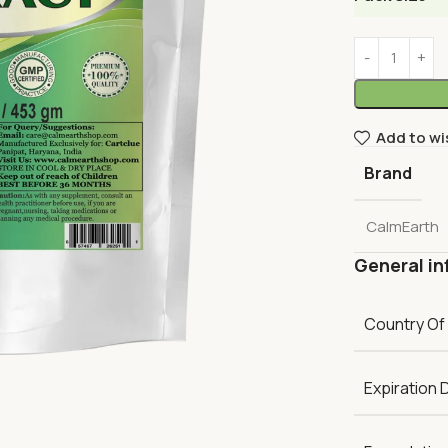
Add to wi
Brand
CalmEarth
General in
Country Of
Expiration 