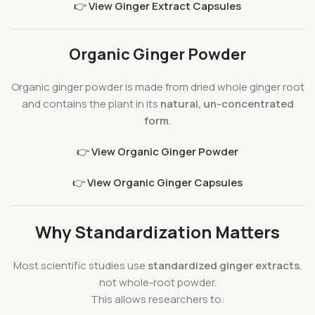
👉
View Ginger Extract Capsules
Organic Ginger Powder
Organic ginger powder is made from dried whole ginger root
and contains the plant in its
natural, un-concentrated
form
.
👉
View Organic Ginger Powder
👉
View Organic Ginger Capsules
Why Standardization Matters
Most scientific studies use
standardized ginger extracts
,
not whole-root powder.
This allows researchers to: