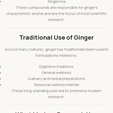
Zingerone
These compounds are responsible for ginger’s
characteristic aroma and are the focus of most scientific
research.
Traditional Use of Ginger
Across many cultures, ginger has traditionally been used in
formulations related to:
Digestive traditions
General wellness
Culinary and herbal preparations
Seasonal wellness blends
These long-standing uses led to extensive modern
research.