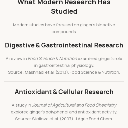
What Modern Research Has
Studied
Modern studies have focused on ginger’s bioactive
compounds.
Digestive & Gastrointestinal Research
A review in
Food Science & Nutrition
examined ginger’s role
in gastrointestinal physiology.
Source: Mashhadi et al. (2013). Food Science & Nutrition.
Antioxidant & Cellular Research
A study in
Journal of Agricultural and Food Chemistry
explored ginger’s polyphenol and antioxidant activity.
Source: Stoilova et al. (2007). J Agric Food Chem.