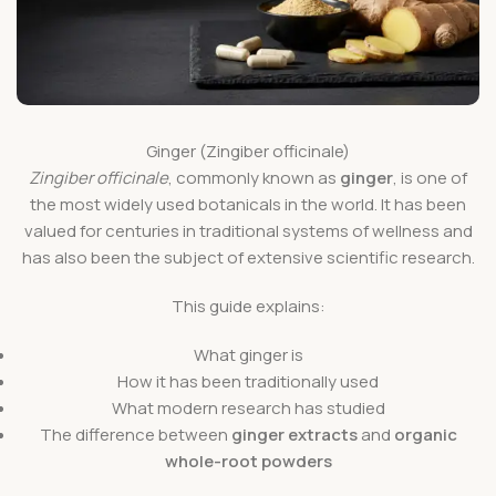
Ginger (Zingiber officinale)
Zingiber officinale
, commonly known as
ginger
, is one of
the most widely used botanicals in the world. It has been
valued for centuries in traditional systems of wellness and
has also been the subject of extensive scientific research.
This guide explains:
What ginger is
How it has been traditionally used
What modern research has studied
The difference between
ginger extracts
and
organic
whole-root powders