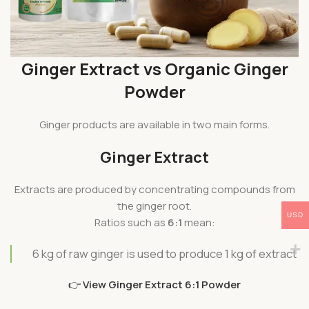
Ginger Extract vs Organic Ginger
Powder
Ginger products are available in two main forms.
Ginger Extract
Extracts are produced by concentrating compounds from
the ginger root.
USD
Ratios such as
6:1
mean:
6 kg of raw ginger is used to produce 1 kg of extract
👉
View Ginger Extract 6:1 Powder