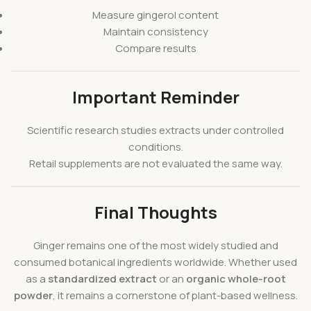
Measure gingerol content
Maintain consistency
Compare results
Important Reminder
Scientific research studies extracts under controlled
conditions.
Retail supplements are not evaluated the same way.
Final Thoughts
Ginger remains one of the most widely studied and
consumed botanical ingredients worldwide. Whether used
as a
standardized extract
or an
organic whole-root
powder
, it remains a cornerstone of plant-based wellness.