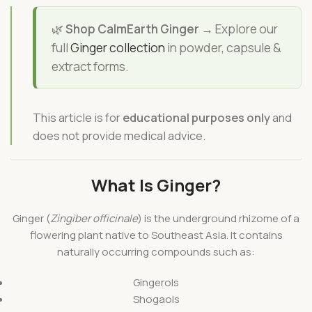
🌿
Shop CalmEarth Ginger →
Explore our
full
Ginger collection
in powder, capsule &
extract forms.
This article is for
educational purposes only
and
does not provide medical advice.
What Is Ginger?
Ginger (
Zingiber officinale
) is the underground rhizome of a
flowering plant native to Southeast Asia. It contains
naturally occurring compounds such as:
Gingerols
Shogaols