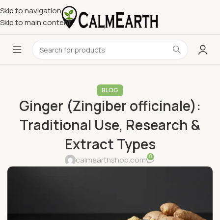
Skip to navigation
Skip to main content
BLOG
Ginger (Zingiber officinale):
Traditional Use, Research &
Extract Types
0
calmearthshop.com