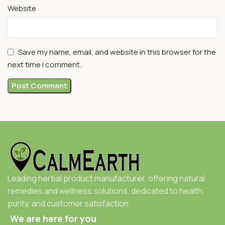
Website
Save my name, email, and website in this browser for the
next time I comment.
Leading herbal product manufacturer, offering natural
remedies and wellness solutions, dedicated to health,
purity, and customer satisfaction.
We are here for you