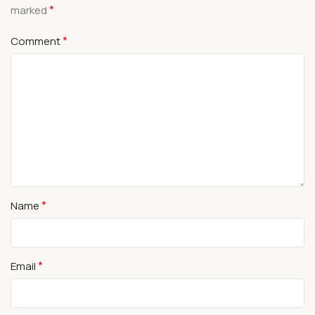
*
marked
*
Comment
*
Name
*
Email