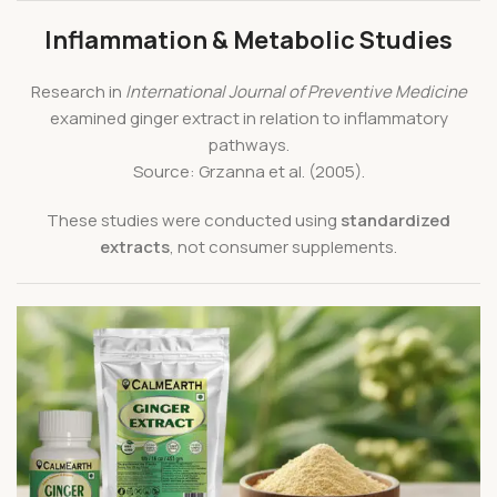
Inflammation & Metabolic Studies
Research in
International Journal of Preventive Medicine
examined ginger extract in relation to inflammatory
pathways.
Source: Grzanna et al. (2005).
These studies were conducted using
standardized
extracts
, not consumer supplements.