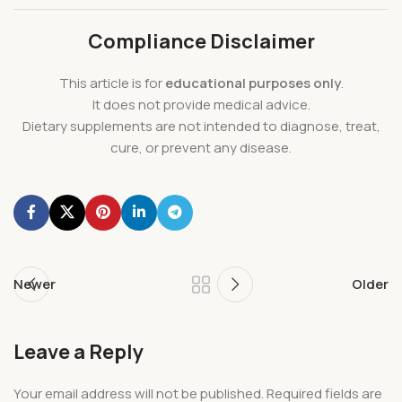
Compliance Disclaimer
This article is for
educational purposes only
.
It does not provide medical advice.
Dietary supplements are not intended to diagnose, treat,
cure, or prevent any disease.
Newer
Older
Leave a Reply
Your email address will not be published.
Required fields are