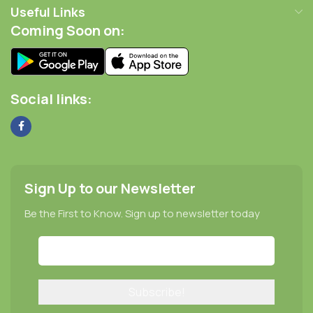
Useful Links
Coming Soon on:
Social links:
Sign Up to our Newsletter
Be the First to Know. Sign up to newsletter today