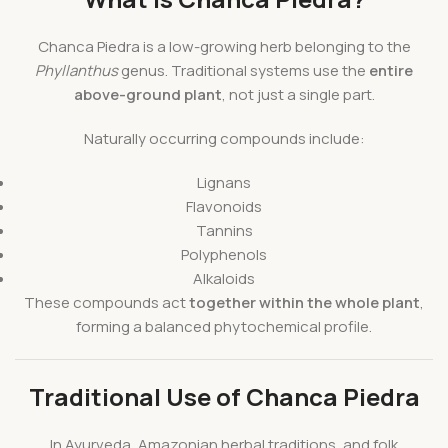
Chanca Piedra is a low-growing herb belonging to the
Phyllanthus
genus. Traditional systems use the
entire
above-ground plant
, not just a single part.
Naturally occurring compounds include:
Lignans
Flavonoids
Tannins
Polyphenols
Alkaloids
These compounds act
together within the whole plant
,
forming a balanced phytochemical profile.
Traditional Use of Chanca Piedra
In Ayurveda, Amazonian herbal traditions, and folk