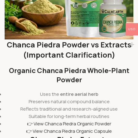
USD
Chanca Piedra Powder vs Extracts
(Important Clarification)
Organic Chanca Piedra Whole-Plant
Powder
Uses the
entire aerial herb
Preserves natural compound balance
Reflects traditional and research-aligned use
Suitable for long-term herbal routines
👉 View Chanca Piedra Organic Powder
👉 View Chanca Piedra Organic Capsule