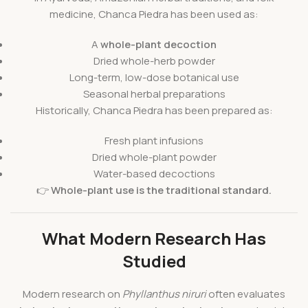
medicine, Chanca Piedra has been used as:
A
whole-plant decoction
Dried whole-herb powder
Long-term, low-dose botanical use
Seasonal herbal preparations
Historically, Chanca Piedra has been prepared as:
Fresh plant infusions
Dried whole-plant powder
Water-based decoctions
👉
Whole-plant use is the traditional standard.
What Modern Research Has
Studied
Modern research on
Phyllanthus niruri
often evaluates