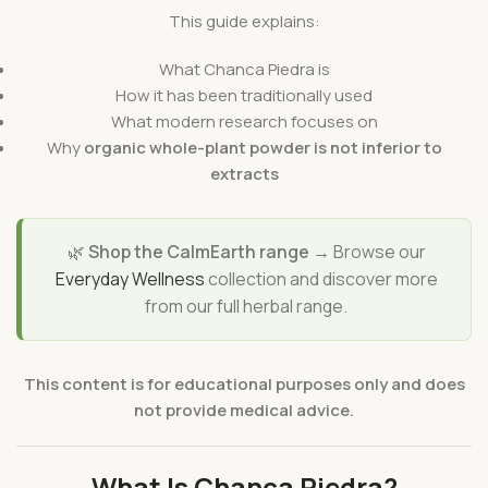
This guide explains:
What Chanca Piedra is
How it has been traditionally used
What modern research focuses on
Why
organic whole-plant powder is not inferior to
extracts
🌿
Shop the CalmEarth range →
Browse our
Everyday Wellness
collection and discover more
from our full herbal range.
This content is for educational purposes only and does
not provide medical advice.
What Is Chanca Piedra?