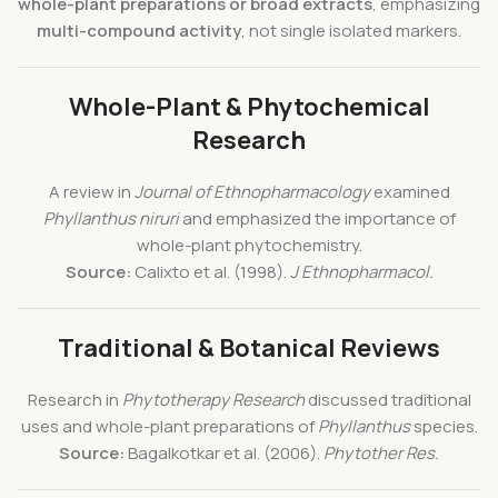
whole-plant preparations or broad extracts
, emphasizing
multi-compound activity
, not single isolated markers.
Whole-Plant & Phytochemical
Research
A review in
Journal of Ethnopharmacology
examined
Phyllanthus niruri
and emphasized the importance of
whole-plant phytochemistry.
Source:
Calixto et al. (1998).
J Ethnopharmacol.
Traditional & Botanical Reviews
Research in
Phytotherapy Research
discussed traditional
uses and whole-plant preparations of
Phyllanthus
species.
Source:
Bagalkotkar et al. (2006).
Phytother Res.