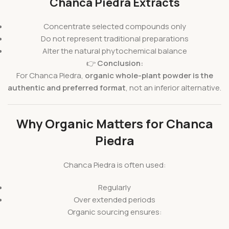
Chanca Piedra Extracts
Concentrate selected compounds only
Do not represent traditional preparations
Alter the natural phytochemical balance
👉
Conclusion:
For Chanca Piedra,
organic whole-plant powder is the
authentic and preferred format
, not an inferior alternative.
Why Organic Matters for Chanca
Piedra
Chanca Piedra is often used:
Regularly
Over extended periods
Organic sourcing ensures: