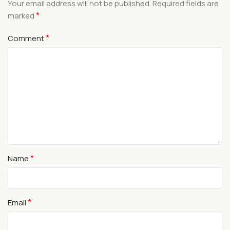
Your email address will not be published.
Required fields are
*
marked
*
Comment
*
Name
*
Email