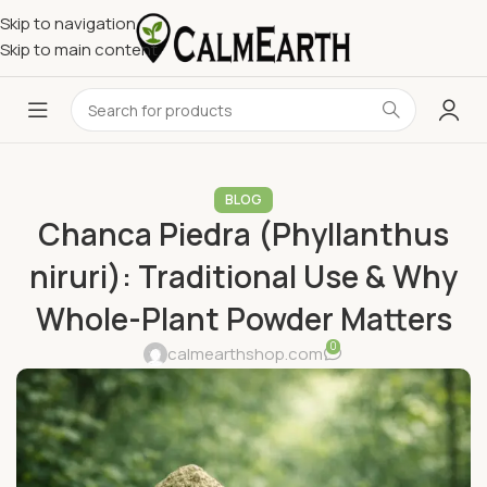
Skip to navigation
Skip to main content
BLOG
Chanca Piedra (Phyllanthus
niruri): Traditional Use & Why
Whole-Plant Powder Matters
0
calmearthshop.com