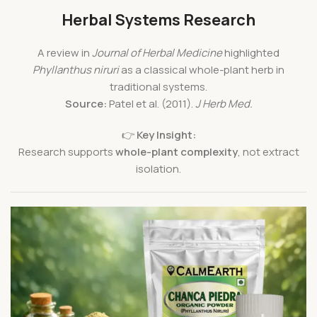
Herbal Systems Research
A review in
Journal of Herbal Medicine
highlighted
Phyllanthus niruri
as a classical whole-plant herb in
traditional systems.
Source:
Patel et al. (2011).
J Herb Med.
👉
Key Insight:
Research supports
whole-plant complexity
, not extract
isolation.