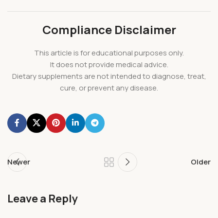
Compliance Disclaimer
This article is for educational purposes only.
It does not provide medical advice.
Dietary supplements are not intended to diagnose, treat,
cure, or prevent any disease.
Newer
Older
Leave a Reply