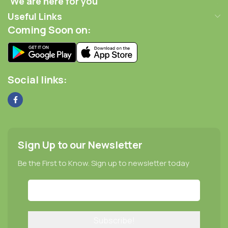
We are here for you
Useful Links
Coming Soon on:
Social links:
Sign Up to our Newsletter
Be the First to Know. Sign up to newsletter today