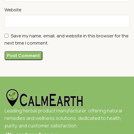
Website
Save my name, email, and website in this browser for the
next time I comment.
Leading herbal product manufacturer, offering natural
remedies and wellness solutions, dedicated to health,
purity, and customer satisfaction.