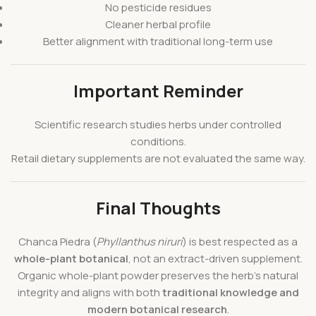
No pesticide residues
Cleaner herbal profile
Better alignment with traditional long-term use
Important Reminder
Scientific research studies herbs under controlled
conditions.
Retail dietary supplements are not evaluated the same way.
Final Thoughts
Chanca Piedra (
Phyllanthus niruri
) is best respected as a
whole-plant botanical
, not an extract-driven supplement.
Organic whole-plant powder preserves the herb’s natural
integrity and aligns with both
traditional knowledge and
modern botanical research
.