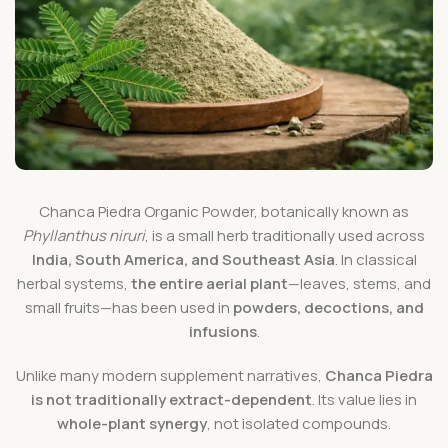
Chanca Piedra Organic Powder, botanically known as
Phyllanthus niruri
, is a small herb traditionally used across
India, South America, and Southeast Asia
. In classical
herbal systems,
the entire aerial plant
—leaves, stems, and
small fruits—has been used in
powders, decoctions, and
infusions
.
Unlike many modern supplement narratives,
Chanca Piedra
is not traditionally extract-dependent
. Its value lies in
whole-plant synergy
, not isolated compounds.