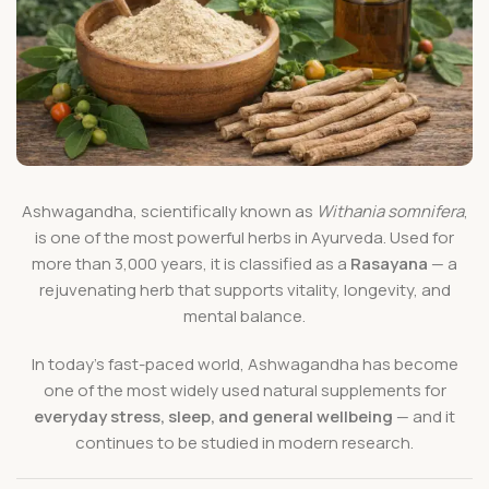
Ashwagandha, scientifically known as
Withania somnifera
,
is one of the most powerful herbs in Ayurveda. Used for
more than 3,000 years, it is classified as a
Rasayana
— a
rejuvenating herb that supports vitality, longevity, and
mental balance.
In today’s fast-paced world, Ashwagandha has become
one of the most widely used natural supplements for
everyday stress, sleep, and general wellbeing
— and it
continues to be studied in modern research.