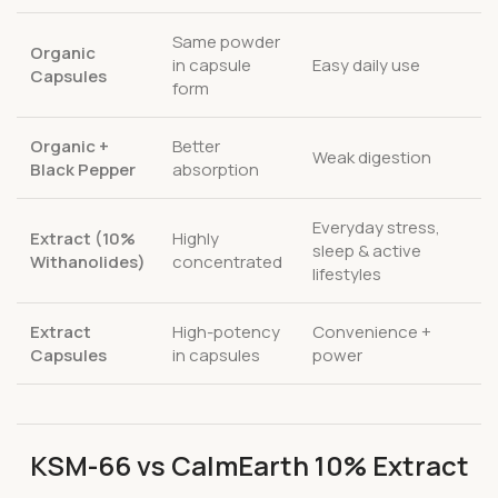
Same powder
Organic
in capsule
Easy daily use
Capsules
form
Organic +
Better
Weak digestion
Black Pepper
absorption
Everyday stress,
Extract (10%
Highly
sleep & active
Withanolides)
concentrated
lifestyles
Extract
High-potency
Convenience +
Capsules
in capsules
power
KSM-66 vs CalmEarth 10% Extract