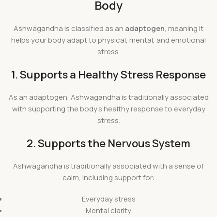
Body
Ashwagandha is classified as an
adaptogen
, meaning it
helps your body adapt to physical, mental, and emotional
stress.
1. Supports a Healthy Stress Response
As an adaptogen, Ashwagandha is traditionally associated
with supporting the body’s healthy response to everyday
stress.
2. Supports the Nervous System
Ashwagandha is traditionally associated with a sense of
calm, including support for:
Everyday stress
Mental clarity