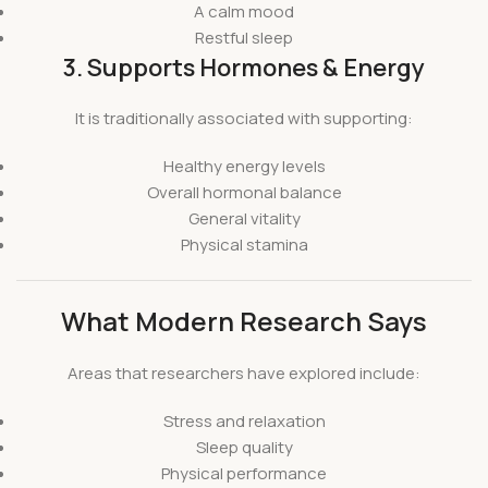
A calm mood
Restful sleep
3. Supports Hormones & Energy
It is traditionally associated with supporting:
Healthy energy levels
Overall hormonal balance
General vitality
Physical stamina
What Modern Research Says
Areas that researchers have explored include:
Stress and relaxation
Sleep quality
Physical performance