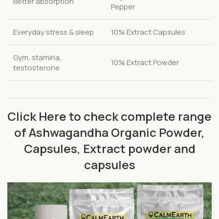
Better absorption
Pepper
Everyday stress & sleep
10% Extract Capsules
Gym, stamina,
10% Extract Powder
testosterone
Click Here to check complete range
of Ashwagandha Organic Powder,
Capsules, Extract powder and
capsules