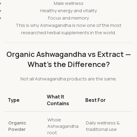
Male wellness
Healthy energy and vitality
Focus and memory
This is why Ashwagandha is now one of the most
researched herbal supplements in the world.
Organic Ashwagandha vs Extract —
What’s the Difference?
Not all Ashwagandha products are the same.
What It
Type
Best For
Contains
Whole
Organic
Daily wellness &
Ashwagandha
Powder
traditional use
root