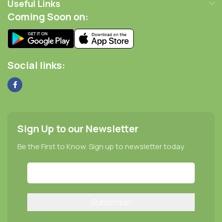
Useful Links
Coming Soon on:
Social links:
Sign Up to our Newsletter
Be the First to Know. Sign up to newsletter today