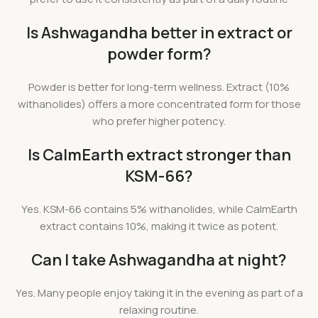
Is Ashwagandha better in extract or
powder form?
Powder is better for long-term wellness. Extract (10%
withanolides) offers a more concentrated form for those
who prefer higher potency.
Is CalmEarth extract stronger than
KSM-66?
Yes. KSM-66 contains 5% withanolides, while CalmEarth
extract contains 10%, making it twice as potent.
Can I take Ashwagandha at night?
Yes. Many people enjoy taking it in the evening as part of a
relaxing routine.