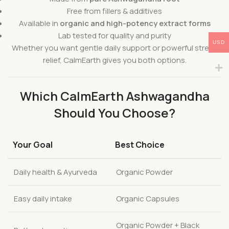
Free from fillers & additives
Available in
organic and high-potency extract forms
Lab tested for quality and purity
USD
Whether you want gentle daily support or powerful stress
relief, CalmEarth gives you both options.
Which CalmEarth Ashwagandha
Should You Choose?
Your Goal
Best Choice
Daily health & Ayurveda
Organic Powder
Easy daily intake
Organic Capsules
Organic Powder + Black