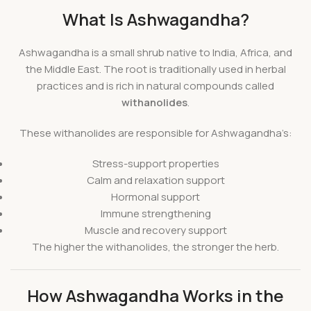
What Is Ashwagandha?
Ashwagandha is a small shrub native to India, Africa, and
the Middle East. The root is traditionally used in herbal
practices and is rich in natural compounds called
withanolides
.
These withanolides are responsible for Ashwagandha’s:
Stress-support properties
Calm and relaxation support
Hormonal support
Immune strengthening
Muscle and recovery support
The higher the withanolides, the stronger the herb.
How Ashwagandha Works in the