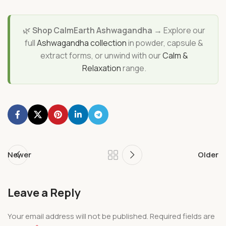
🌿
Shop CalmEarth Ashwagandha →
Explore our
full
Ashwagandha collection
in powder, capsule &
extract forms, or unwind with our
Calm &
Relaxation
range.
Newer
Older
Leave a Reply
Your email address will not be published.
Required fields are