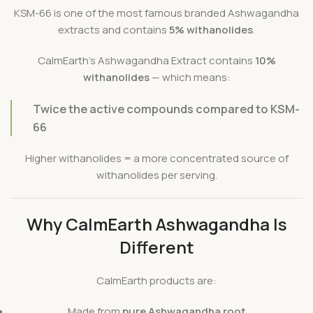
KSM-66 is one of the most famous branded Ashwagandha
extracts and contains
5% withanolides
.
CalmEarth’s Ashwagandha Extract contains
10%
withanolides
— which means:
Twice the active compounds compared to KSM-
66
Higher withanolides = a more concentrated source of
withanolides per serving.
Why CalmEarth Ashwagandha Is
Different
CalmEarth products are:
Made from
pure Ashwagandha root