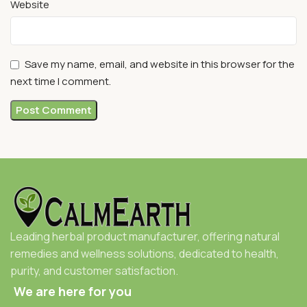
Website
Save my name, email, and website in this browser for the
next time I comment.
Leading herbal product manufacturer, offering natural
remedies and wellness solutions, dedicated to health,
purity, and customer satisfaction.
We are here for you