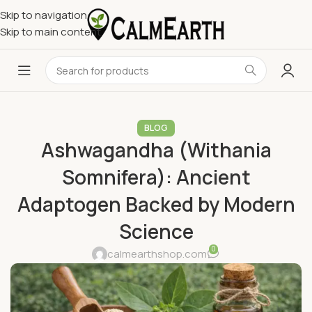
Skip to navigation
Skip to main content
BLOG
Ashwagandha (Withania
Somnifera): Ancient
Adaptogen Backed by Modern
Science
0
calmearthshop.com