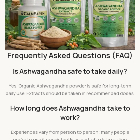
Frequently Asked Questions (FAQ)
Is Ashwagandha safe to take daily?
Yes. Organic Ashwagandha powder is safe for long-term
daily use. Extracts should be taken in recommended doses.
How long does Ashwagandha take to
work?
Experiences vary from person to person; many people
prefer to use it consistently as part of a daily routine