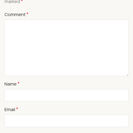
*
marked
*
Comment
*
Name
*
Email