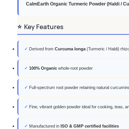
CalmEarth Organic Turmeric Powder (Haldi / C
⭐
Key Features
✓
Derived from
Curcuma longa
(Turmeric / Haldi) rhi
✓
100% Organic
whole-root powder
✓
Full-spectrum root powder retaining natural curcumino
✓
Fine, vibrant golden powder ideal for cooking, teas, a
✓
Manufactured in
ISO & GMP certified facilities