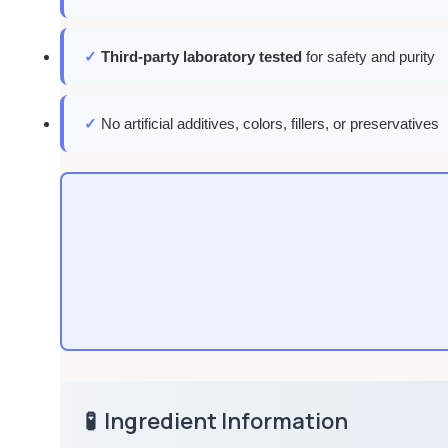
✓
Third-party laboratory tested
for safety and purity
✓
No artificial additives, colors, fillers, or preservatives
🧪
Ingredient Information