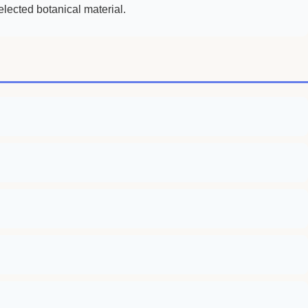
lected botanical material.