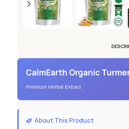
DESCRI
CalmEarth Organic Turmer
Premium Herbal Extract
🌿
About This Product