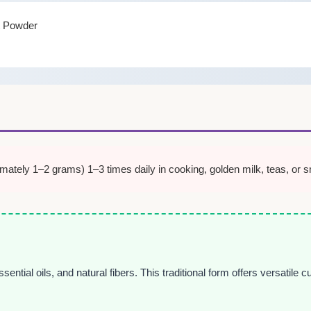
t Powder
tely 1–2 grams) 1–3 times daily in cooking, golden milk, teas, or sm
ial oils, and natural fibers. This traditional form offers versatile cul