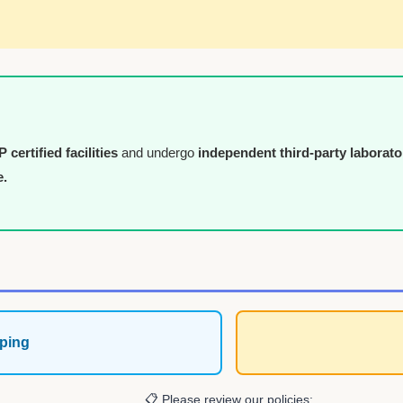
certified facilities
and undergo
independent third-party laborato
e.
ping
📋 Please review our policies: