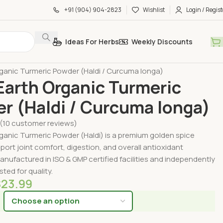
+91 (904) 904-2823
Wishlist
Login / Regist
Ideas For Herbs
Weekly Discounts
by Form
Organic Powders
ganic Turmeric Powder (Haldi / Curcuma longa)
arth Organic Turmeric
r (Haldi / Curcuma longa)
(
10
customer reviews)
ganic Turmeric Powder (Haldi) is a premium golden spice
ort joint comfort, digestion, and overall antioxidant
anufactured in ISO & GMP certified facilities and independently
sted for quality.
$
23.99