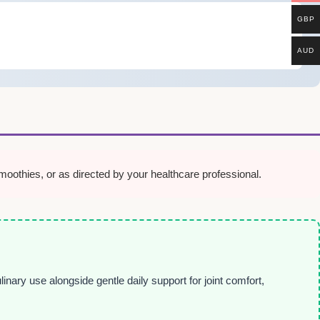
GBP
AUD
oothies, or as directed by your healthcare professional.
inary use alongside gentle daily support for joint comfort,