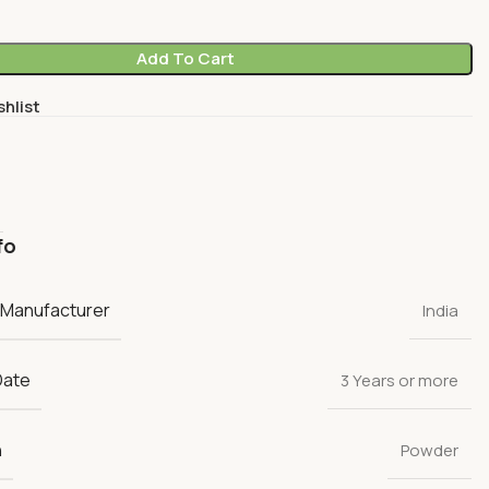
Add To Cart
shlist
fo
 Manufacturer
India
Date
3 Years or more
n
Powder