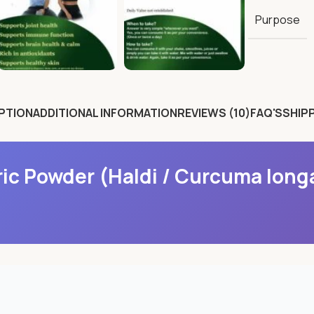
Purpose
PTION
ADDITIONAL INFORMATION
REVIEWS (10)
FAQ'S
SHIPP
ic Powder (Haldi / Curcuma long