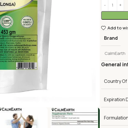
Add to wi
Brand
CalmEarth
General in
Country Of
Expiration 
Formulatio