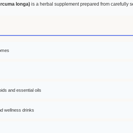
urcuma longa)
is a herbal supplement prepared from carefully se
zomes
ids and essential oils
nd wellness drinks