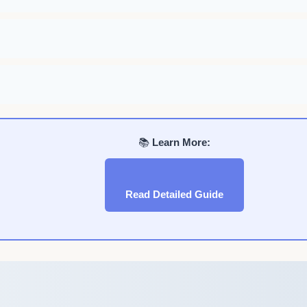
📚
Learn More:
Read Detailed Guide