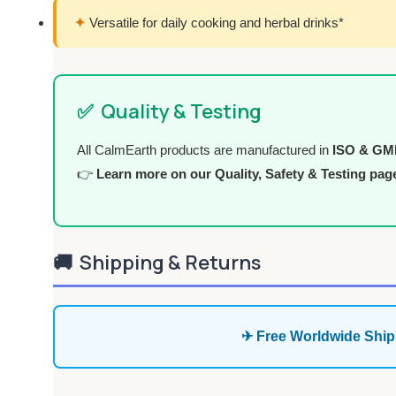
✦
Versatile for daily cooking and herbal drinks*
✅
Quality & Testing
All CalmEarth products are manufactured in
ISO & GMP 
👉
Learn more on our Quality, Safety & Testing pag
🚚
Shipping & Returns
✈ Free Worldwide Ship