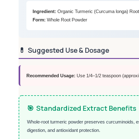
Ingredient:
Organic Turmeric (Curcuma longa) Roo
Form:
Whole Root Powder
💊
Suggested Use & Dosage
Recommended Usage:
Use 1/4–1/2 teaspoon (approxima
🎯
Standardized Extract Benefits
Whole-root turmeric powder preserves curcuminoids, essent
digestion, and antioxidant protection.