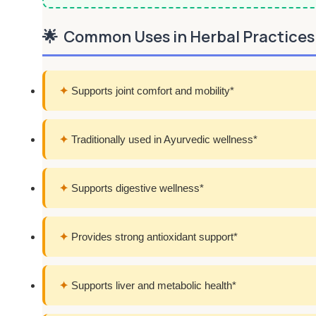
🌟
Common Uses in Herbal Practices
✦
Supports joint comfort and mobility*
✦
Traditionally used in Ayurvedic wellness*
✦
Supports digestive wellness*
✦
Provides strong antioxidant support*
✦
Supports liver and metabolic health*