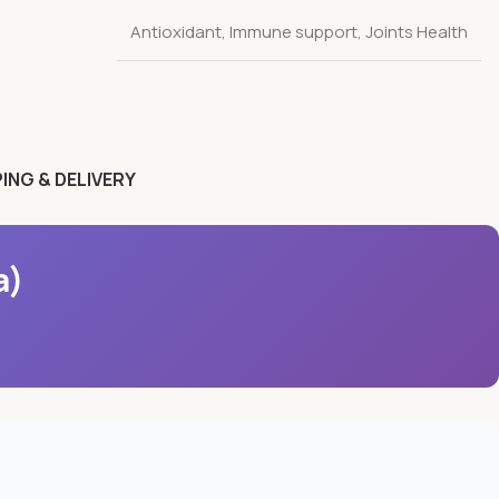
Antioxidant
,
Immune support
,
Joints Health
ING & DELIVERY
a)