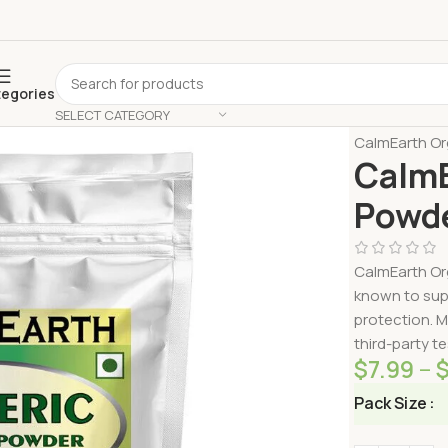
tegories
SELECT CATEGORY
Home
Shop 
CalmEarth Or
CalmE
Powde
CalmEarth Or
known to supp
protection. M
third-party te
$
7.99
–
Pack Size