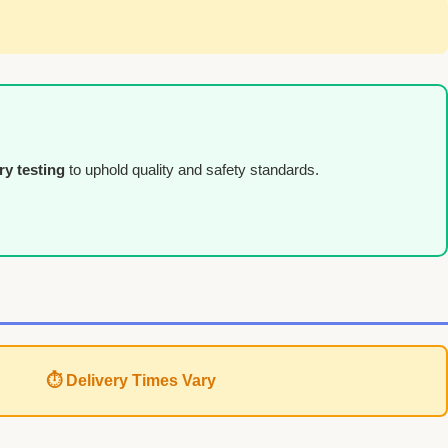
ry testing
to uphold quality and safety standards.
⏱ Delivery Times Vary