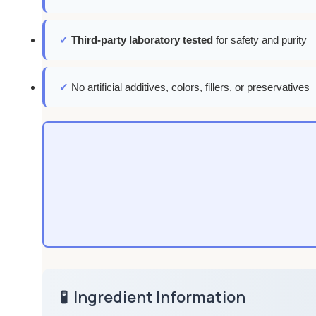
✓
Third-party laboratory tested
for safety and purity
✓
No artificial additives, colors, fillers, or preservatives
🧪
Ingredient Information