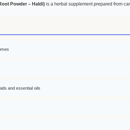
oot Powder – Haldi)
is a herbal supplement prepared from care
zomes
ids and essential oils