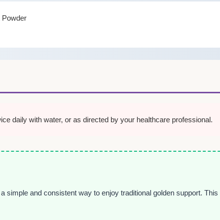
t Powder
e daily with water, or as directed by your healthcare professional.
 a simple and consistent way to enjoy traditional golden support. This