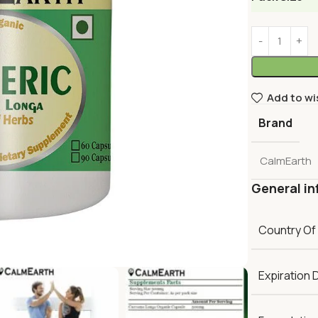
Add to wi
Brand
CalmEarth
General in
Country Of
Expiration 