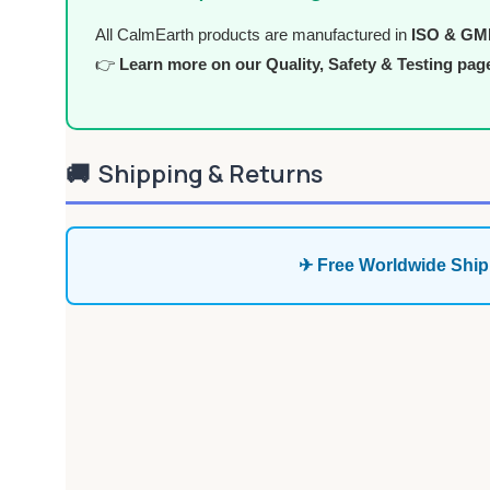
All CalmEarth products are manufactured in
ISO & GMP 
👉
Learn more on our Quality, Safety & Testing pag
🚚
Shipping & Returns
✈ Free Worldwide Ship