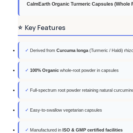
CalmEarth Organic Turmeric Capsules (Whole R
⭐
Key Features
✓
Derived from
Curcuma longa
(Turmeric / Haldi) rhi
✓
100% Organic
whole-root powder in capsules
✓
Full-spectrum root powder retaining natural curcumino
✓
Easy-to-swallow vegetarian capsules
✓
Manufactured in
ISO & GMP certified facilities