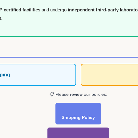
certified facilities
and undergo
independent third-party laborato
e.
ping
📋 Please review our policies:
Shipping Policy