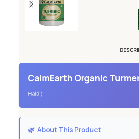
DESCRI
CalmEarth Organic Turmer
Haldi)
🌿
About This Product