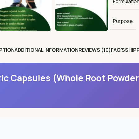
Formulatio
Purpose
PTION
ADDITIONAL INFORMATION
REVIEWS (10)
FAQ'S
SHIPP
ic Capsules (Whole Root Powder