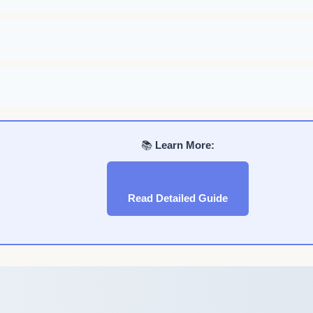
📚
Learn More:
Read Detailed Guide