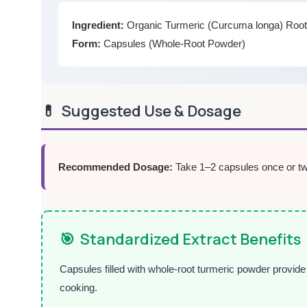
Ingredient:
Organic Turmeric (Curcuma longa) Roo
Form:
Capsules (Whole-Root Powder)
💊
Suggested Use & Dosage
Recommended Dosage:
Take 1–2 capsules once or twic
🎯
Standardized Extract Benefits
Capsules filled with whole-root turmeric powder provide
cooking.