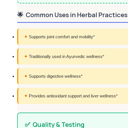
🌟
Common Uses in Herbal Practices
✦
Supports joint comfort and mobility*
✦
Traditionally used in Ayurvedic wellness*
✦
Supports digestive wellness*
✦
Provides antioxidant support and liver wellness*
✅
Quality & Testing