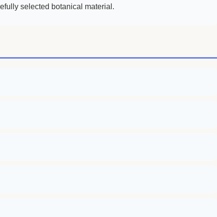
fully selected botanical material.