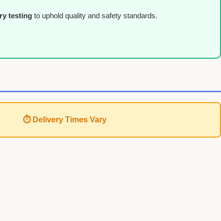
ry testing
to uphold quality and safety standards.
⏱ Delivery Times Vary