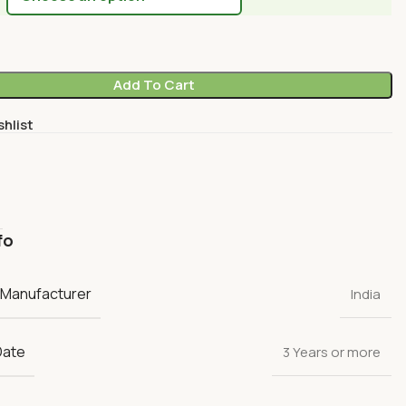
Add To Cart
shlist
fo
 Manufacturer
India
Date
3 Years or more