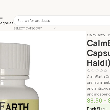
tegories
SELECT CATEGORY
Home
Shop 
CalmEarth Or
CalmE
Capsu
Haldi
CalmEarth Or
premium herb
and antioxida
and independe
$
8.50
–
Pack Size