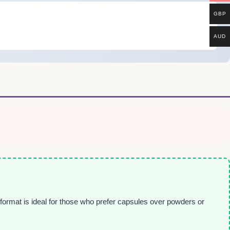
GBP
AUD
 format is ideal for those who prefer capsules over powders or