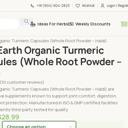
+91 (904) 904-2823
Wishlist
Login / Regist
Ideas For Herbs
Weekly Discounts
by Form
Organic Capsules
ganic Turmeric Capsules (Whole Root Powder – Haldi)
arth Organic Turmeric
les (Whole Root Powder –
)
(
10
customer reviews)
ganic Turmeric Capsules (Whole Root Powder – Haldi) are
al supplements known to support joint comfort, digestion,
nt protection. Manufactured in ISO & GMP certified facilities
ntly third-party tested for quality.
$
28.99