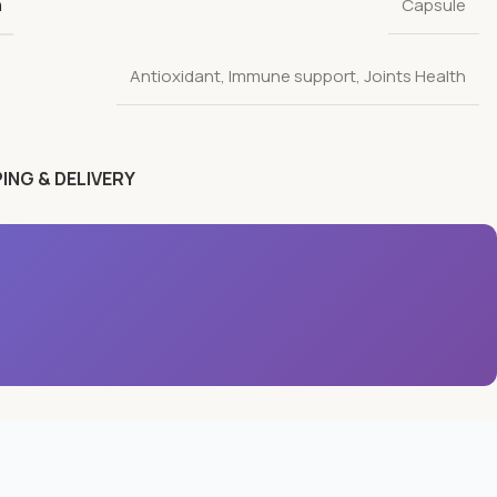
n
Capsule
Antioxidant
,
Immune support
,
Joints Health
ING & DELIVERY