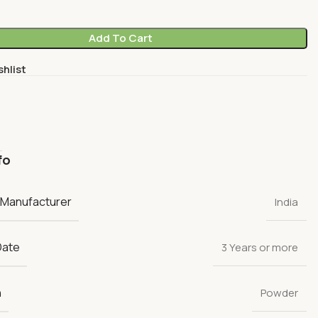
Add To Cart
shlist
fo
 Manufacturer
India
Date
3 Years or more
n
Powder