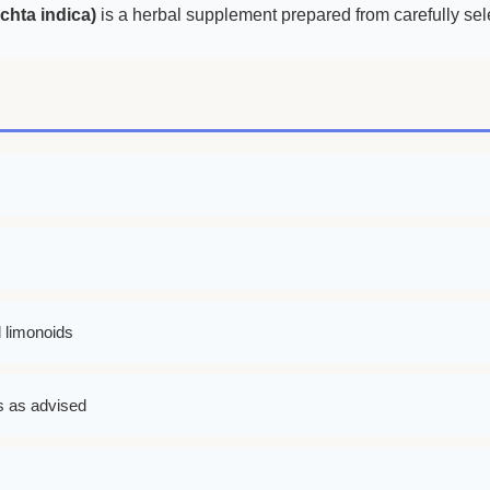
hta indica)
is a herbal supplement prepared from carefully sel
d limonoids
ks as advised