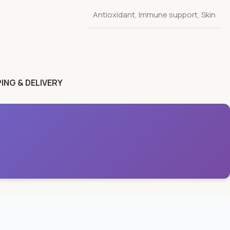
Antioxidant
,
Immune support
,
Skin
ING & DELIVERY