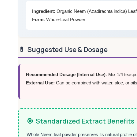
Ingredient:
Organic Neem (Azadirachta indica) Lea
Form:
Whole-Leaf Powder
💊
Suggested Use & Dosage
Recommended Dosage (Internal Use):
Mix 1/4 teaspo
External Use:
Can be combined with water, aloe, or oils
🎯
Standardized Extract Benefits
Whole Neem leaf powder preserves its natural profile of 