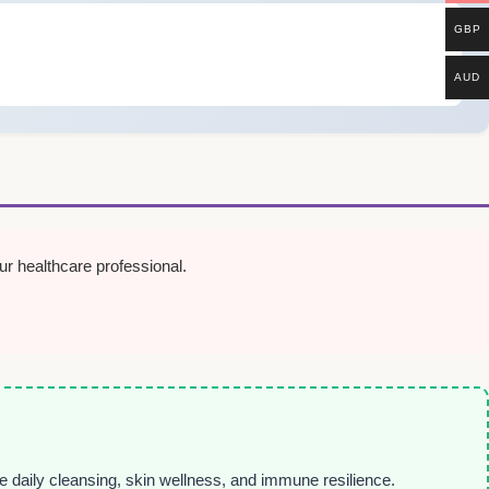
GBP
AUD
r healthcare professional.
le daily cleansing, skin wellness, and immune resilience.