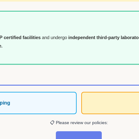
certified facilities
and undergo
independent third-party laborato
e.
ping
📋 Please review our policies: