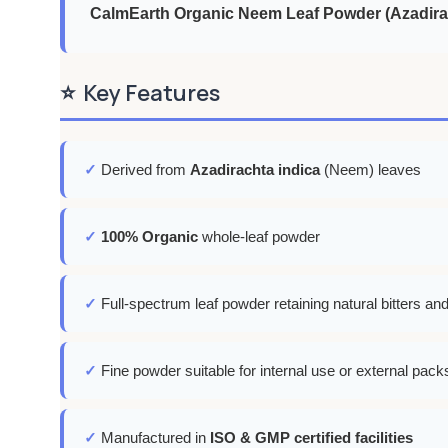
CalmEarth Organic Neem Leaf Powder (Azadirac
⭐
Key Features
✓
Derived from
Azadirachta indica
(Neem) leaves
✓
100% Organic
whole-leaf powder
✓
Full-spectrum leaf powder retaining natural bitters an
✓
Fine powder suitable for internal use or external pac
✓
Manufactured in
ISO & GMP certified facilities