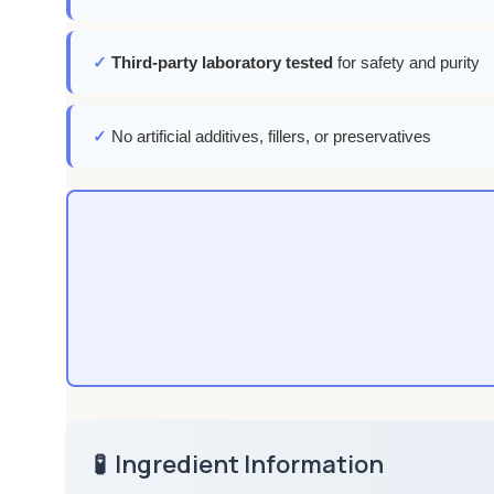
✓
Third-party laboratory tested
for safety and purity
✓
No artificial additives, fillers, or preservatives
🧪
Ingredient Information