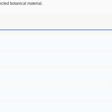
ected botanical material.