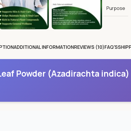
Purpose
PTION
ADDITIONAL INFORMATION
REVIEWS (10)
FAQ'S
SHIPP
eaf Powder (Azadirachta indica)