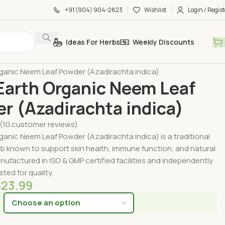
+91 (904) 904-2823
Wishlist
Login / Regist
Ideas For Herbs
Weekly Discounts
by Form
Organic Powders
ganic Neem Leaf Powder (Azadirachta indica)
arth Organic Neem Leaf
r (Azadirachta indica)
(
10
customer reviews)
anic Neem Leaf Powder (Azadirachta indica) is a traditional
b known to support skin health, immune function, and natural
nufactured in ISO & GMP certified facilities and independently
sted for quality.
$
23.99