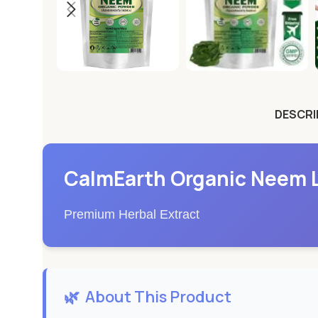
DESCRI
CalmEarth Organic Neem L
Premium Herbal Extract
🌿
About This Product