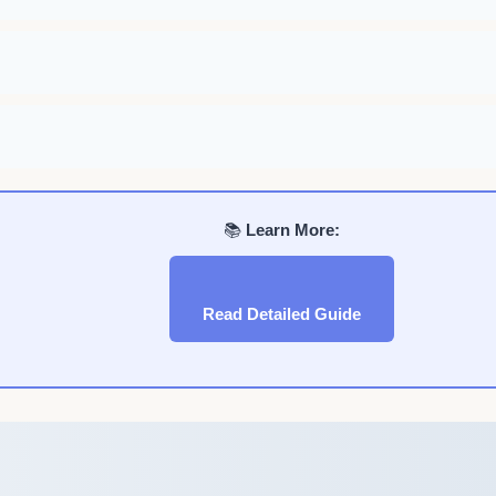
📚
Learn More:
Read Detailed Guide