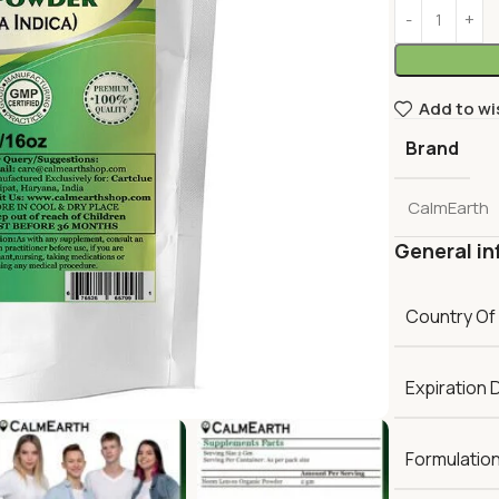
Add to wi
Brand
CalmEarth
General in
Country Of
Expiration 
Formulatio