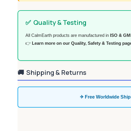
✅
Quality & Testing
All CalmEarth products are manufactured in
ISO & GMP 
👉
Learn more on our Quality, Safety & Testing pag
🚚
Shipping & Returns
✈ Free Worldwide Ship