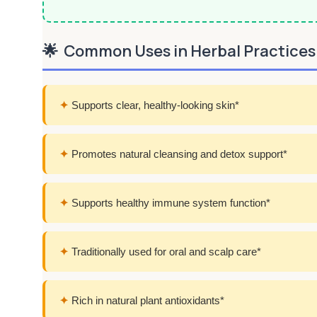
🌟
Common Uses in Herbal Practices
✦
Supports clear, healthy-looking skin*
✦
Promotes natural cleansing and detox support*
✦
Supports healthy immune system function*
✦
Traditionally used for oral and scalp care*
✦
Rich in natural plant antioxidants*