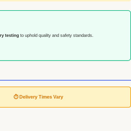
ry testing
to uphold quality and safety standards.
⏱ Delivery Times Vary