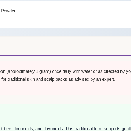
f Powder
on (approximately 1 gram) once daily with water or as directed by you
 for traditional skin and scalp packs as advised by an expert.
bitters, limonoids, and flavonoids. This traditional form supports gent