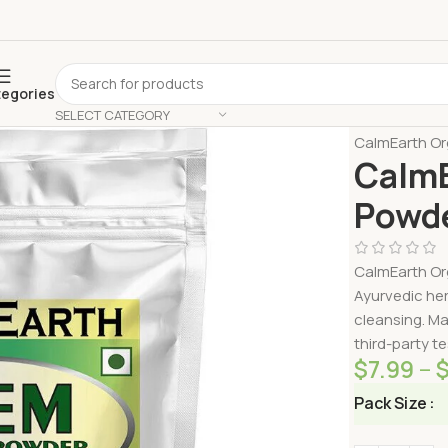
tegories
SELECT CATEGORY
Home
Shop 
CalmEarth Or
CalmE
Powde
CalmEarth Org
Ayurvedic her
cleansing. Ma
third-party te
$
7.99
–
Pack Size