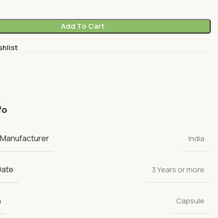
Add To Cart
shlist
fo
 Manufacturer
India
Date
3 Years or more
n
Capsule