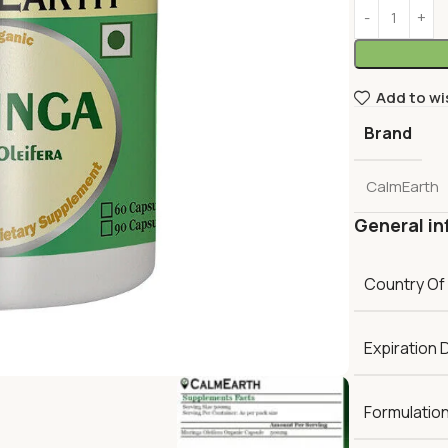
Add to wi
Brand
CalmEarth
General in
Country Of
Expiration 
Formulatio