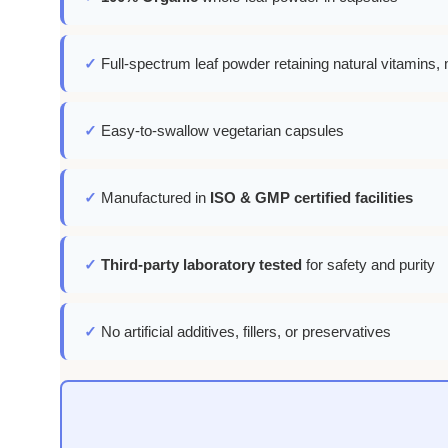
✓
Full-spectrum leaf powder retaining natural vitamins, 
✓
Easy-to-swallow vegetarian capsules
✓
Manufactured in
ISO & GMP certified facilities
✓
Third-party laboratory tested
for safety and purity
✓
No artificial additives, fillers, or preservatives