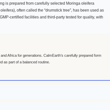
 is prepared from carefully selected Moringa oleifera
oleifera), often called the “drumstick tree”, has been used as
P-certified facilities and third-party tested for quality, with
a and Africa for generations. CalmEarth’s carefully prepared form
d as part of a balanced routine.