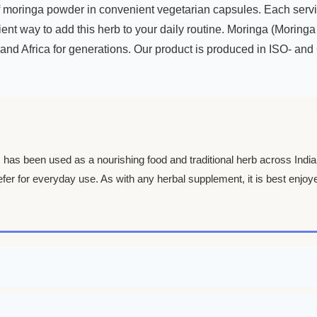
oringa powder in convenient vegetarian capsules. Each serving
ent way to add this herb to your daily routine. Moringa (Moringa 
and Africa for generations. Our product is produced in ISO- and GM
”, has been used as a nourishing food and traditional herb across Indi
fer for everyday use. As with any herbal supplement, it is best enjoye