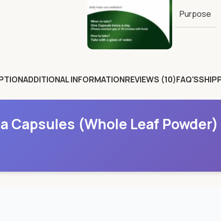
Purpose
PTION
ADDITIONAL INFORMATION
REVIEWS (10)
FAQ'S
SHIPP
a Capsules (Whole Leaf Powder)