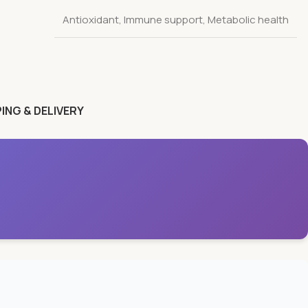
Antioxidant
,
Immune support
,
Metabolic health
ING & DELIVERY