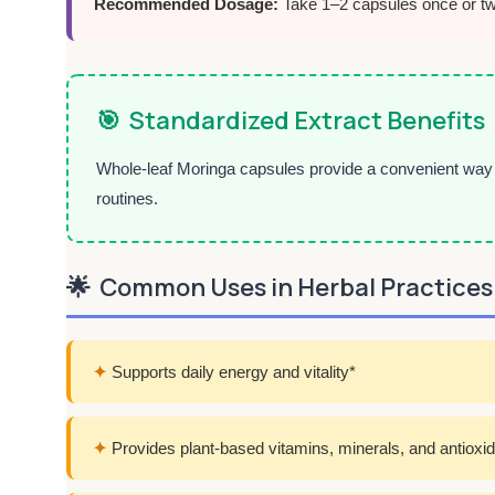
Recommended Dosage:
Take 1–2 capsules once or twic
🎯
Standardized Extract Benefits
Whole-leaf Moringa capsules provide a convenient way t
routines.
🌟
Common Uses in Herbal Practices
✦
Supports daily energy and vitality*
✦
Provides plant-based vitamins, minerals, and antioxi