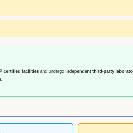
*
certified facilities
and undergo
independent third-party laborato
e.