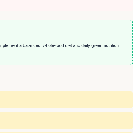
plement a balanced, whole-food diet and daily green nutrition