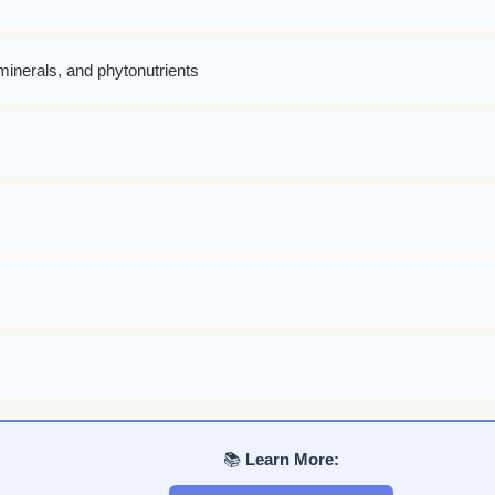
minerals, and phytonutrients
📚
Learn More: