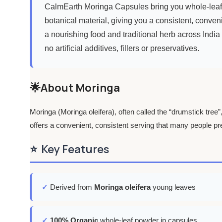
CalmEarth Moringa Capsules bring you whole-leaf m
botanical material, giving you a consistent, conveni
a nourishing food and traditional herb across India 
no artificial additives, fillers or preservatives.
🌟About Moringa
Moringa (Moringa oleifera), often called the “drumstick tree
offers a convenient, consistent serving that many people pre
⭐
Key Features
✓
Derived from
Moringa oleifera
young leaves
✓
100% Organic
whole-leaf powder in capsules