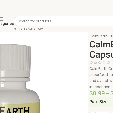
tegories
SELECT CATEGORY
Home
Shop 
CalmEarth Or
CalmE
Capsu
CalmEarth Or
superfood su
and overall w
independently
$
8.99
–
Pack Size