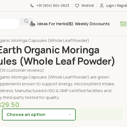
+91 (904) 904-2823
Wishlist
Login / Regist
Ideas For Herbs
Weekly Discounts
by Form
Organic Capsules
ganic Moringa Capsules (Whole Leaf Powder)
arth Organic Moringa
les (Whole Leaf Powder)
(
10
customer reviews)
ganic Moringa Capsules (Whole Leaf Powder) are green
pplements known to support energy, micronutrient intake,
ellness. Manufactured in ISO & GMP certified facilities and
 third-party tested for quality.
$
29.50