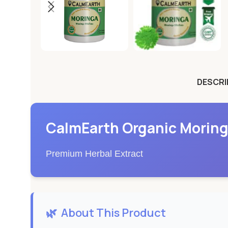
DESCRI
CalmEarth Organic Moring
Premium Herbal Extract
🌿
About This Product