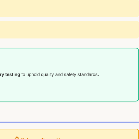
ry testing
to uphold quality and safety standards.