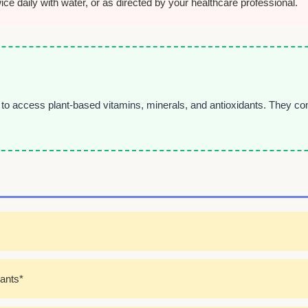
e daily with water, or as directed by your healthcare professional.
o access plant-based vitamins, minerals, and antioxidants. They com
dants*