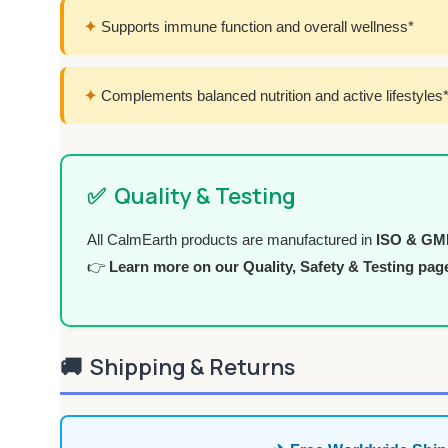
✦
Supports immune function and overall wellness*
✦
Complements balanced nutrition and active lifestyles
✅
Quality & Testing
All CalmEarth products are manufactured in
ISO & GMP 
👉
Learn more on our Quality, Safety & Testing pag
🚚
Shipping & Returns