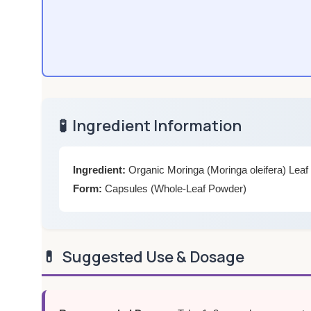
🧪
Ingredient Information
Ingredient:
Organic Moringa (Moringa oleifera) Lea
Form:
Capsules (Whole-Leaf Powder)
💊
Suggested Use & Dosage