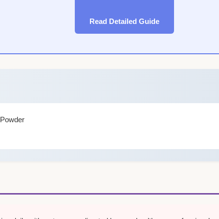
Read Detailed Guide
f Powder