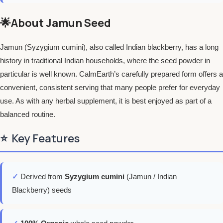
🌟About Jamun Seed
Jamun (Syzygium cumini), also called Indian blackberry, has a long
history in traditional Indian households, where the seed powder in
particular is well known. CalmEarth’s carefully prepared form offers a
convenient, consistent serving that many people prefer for everyday
use. As with any herbal supplement, it is best enjoyed as part of a
balanced routine.
⭐
Key Features
✓
Derived from
Syzygium cumini
(Jamun / Indian
Blackberry) seeds