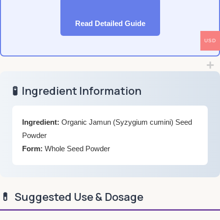
Read Detailed Guide
USD
🧪
Ingredient Information
Ingredient:
Organic Jamun (Syzygium cumini) Seed
Powder
Form:
Whole Seed Powder
💊
Suggested Use & Dosage