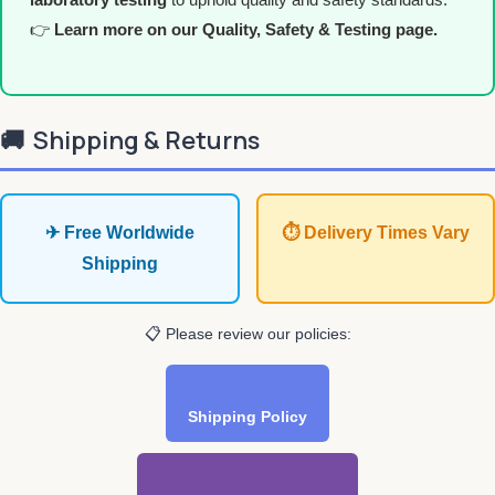
👉
Learn more on our Quality, Safety & Testing page.
🚚
Shipping & Returns
✈ Free Worldwide
⏱ Delivery Times Vary
Shipping
📋 Please review our policies:
Shipping Policy