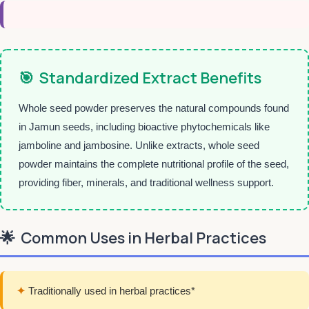
🎯
Standardized Extract Benefits
Whole seed powder preserves the natural compounds found
in Jamun seeds, including bioactive phytochemicals like
jamboline and jambosine. Unlike extracts, whole seed
powder maintains the complete nutritional profile of the seed,
providing fiber, minerals, and traditional wellness support.
🌟
Common Uses in Herbal Practices
✦
Traditionally used in herbal practices*