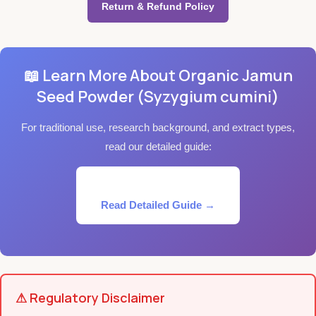
Return & Refund Policy
📖 Learn More About Organic Jamun
Seed Powder (Syzygium cumini)
For traditional use, research background, and extract types,
read our detailed guide:
Read Detailed Guide →
⚠ Regulatory Disclaimer