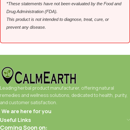
*These statements have not been evaluated by the Food and
Drug Administration (FDA).
This product is not intended to diagnose, treat, cure, or
prevent any disease.
Leading herbal product manufacturer, offering natural
remedies and wellness solutions, dedicated to health, purity,
and customer satisfaction.
We are here for you
Useful Links
Coming Soon on: