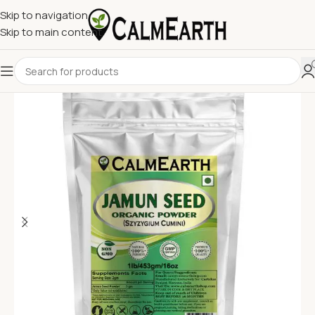
Skip to navigation
Skip to main content