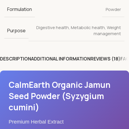
Formulation
Powder
Digestive health
,
Metabolic health
,
Weight
Purpose
management
DESCRIPTION
ADDITIONAL INFORMATION
REVIEWS (18)
FAQ
CalmEarth Organic Jamun
Seed Powder (Syzygium
cumini)
Premium Herbal Extract