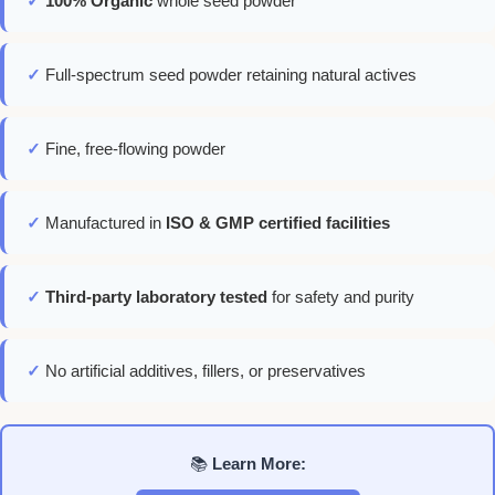
✓
100% Organic
whole seed powder
✓
Full-spectrum seed powder retaining natural actives
✓
Fine, free-flowing powder
✓
Manufactured in
ISO & GMP certified facilities
✓
Third-party laboratory tested
for safety and purity
✓
No artificial additives, fillers, or preservatives
📚
Learn More: