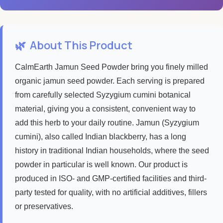
🌿
About This Product
CalmEarth Jamun Seed Powder bring you finely milled
organic jamun seed powder. Each serving is prepared
from carefully selected Syzygium cumini botanical
material, giving you a consistent, convenient way to
add this herb to your daily routine. Jamun (Syzygium
cumini), also called Indian blackberry, has a long
history in traditional Indian households, where the seed
powder in particular is well known. Our product is
produced in ISO- and GMP-certified facilities and third-
party tested for quality, with no artificial additives, fillers
or preservatives.