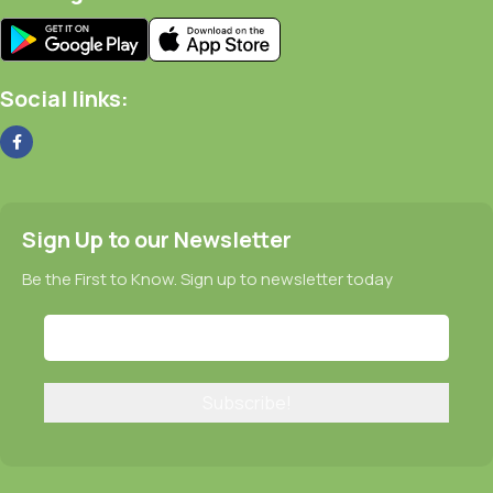
Social links:
Sign Up to our Newsletter
Be the First to Know. Sign up to newsletter today