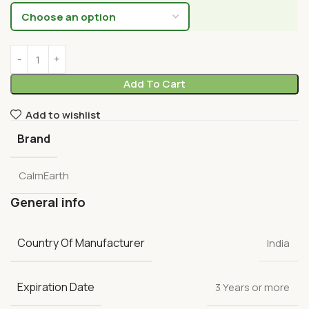
Add To Cart
Add to wishlist
Brand
CalmEarth
General info
Country Of Manufacturer
India
Expiration Date
3 Years or more