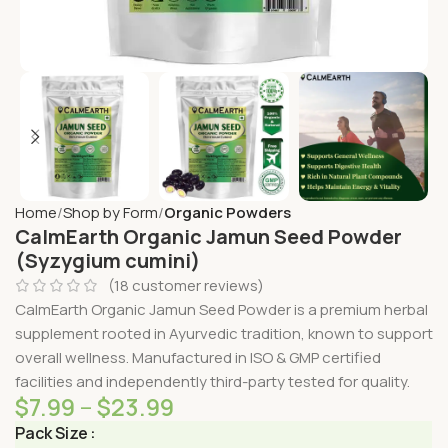
Home
Shop by Form
Organic Powders
CalmEarth Organic Jamun Seed Powder
(Syzygium cumini)
(
18
customer reviews)
CalmEarth Organic Jamun Seed Powder is a premium herbal
supplement rooted in Ayurvedic tradition, known to support
overall wellness. Manufactured in ISO & GMP certified
facilities and independently third-party tested for quality.
$
7.99
–
$
23.99
Pack Size