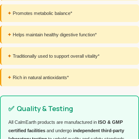
✦
Promotes metabolic balance*
✦
Helps maintain healthy digestive function*
✦
Traditionally used to support overall vitality*
✦
Rich in natural antioxidants*
✅
Quality & Testing
All CalmEarth products are manufactured in
ISO & GMP
certified facilities
and undergo
independent third-party
laboratory testing
to uphold quality and safety standards.