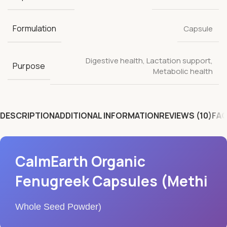
Formulation
Capsule
Digestive health
,
Lactation support
,
Purpose
Metabolic health
DESCRIPTION
ADDITIONAL INFORMATION
REVIEWS (10)
FAQ
CalmEarth Organic
Fenugreek Capsules (Methi
Whole Seed Powder)