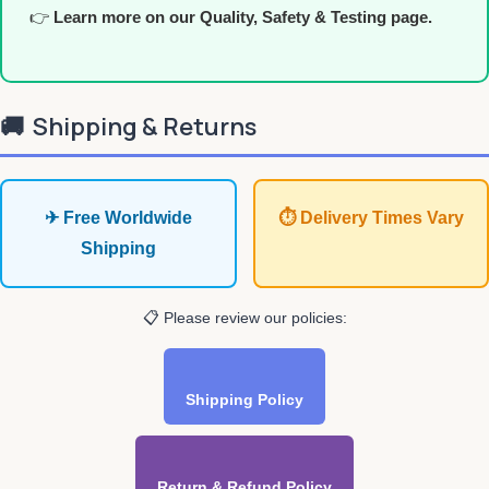
👉
Learn more on our Quality, Safety & Testing page.
🚚
Shipping & Returns
✈ Free Worldwide
⏱ Delivery Times Vary
Shipping
📋 Please review our policies:
Shipping Policy
Return & Refund Policy