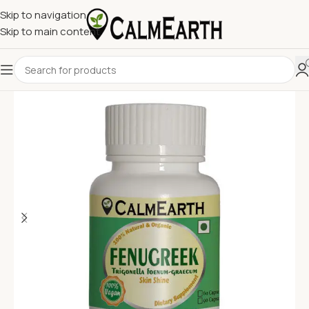
Skip to navigation
Skip to main content