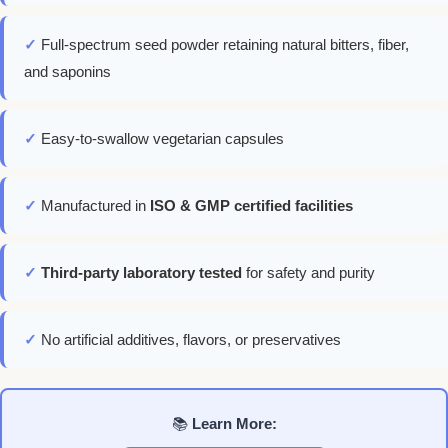
✓
Full-spectrum seed powder retaining natural bitters, fiber,
and saponins
✓
Easy-to-swallow vegetarian capsules
✓
Manufactured in
ISO & GMP certified facilities
✓
Third-party laboratory tested
for safety and purity
✓
No artificial additives, flavors, or preservatives
📚
Learn More: