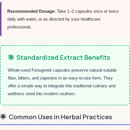
Recommended Dosage:
Take 1–2 capsules once or twice
daily with water, or as directed by your healthcare
professional.
🎯
Standardized Extract Benefits
Whole-seed Fenugreek capsules preserve natural soluble
fiber, bitters, and saponins in an easy-to-use form. They
offer a simple way to integrate this traditional culinary and
wellness seed into modern routines.
🌟
Common Uses in Herbal Practices