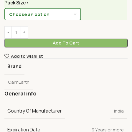
Pack Size
Add To Cart
Add to wishlist
Brand
CalmEarth
General info
Country Of Manufacturer
India
Expiration Date
3 Years or more