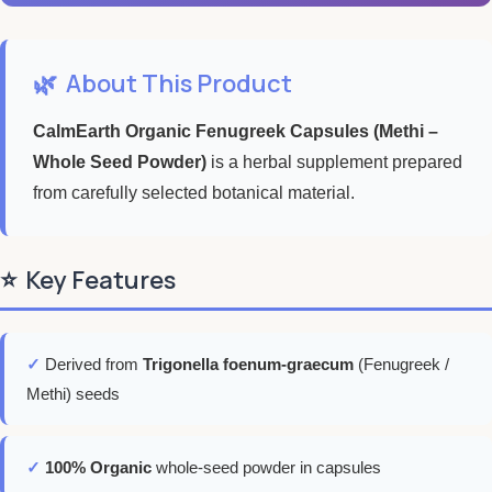
🌿
About This Product
CalmEarth Organic Fenugreek Capsules (Methi –
Whole Seed Powder)
is a herbal supplement prepared
from carefully selected botanical material.
⭐
Key Features
✓
Derived from
Trigonella foenum-graecum
(Fenugreek /
Methi) seeds
✓
100% Organic
whole-seed powder in capsules