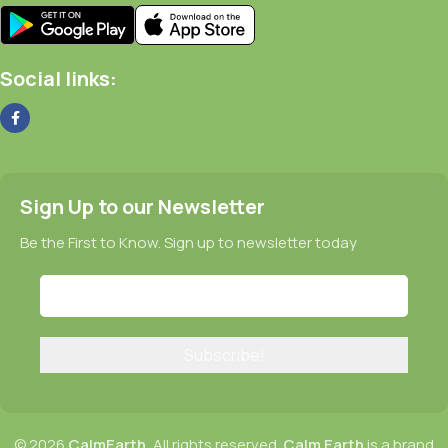
Social links:
Sign Up to our Newsletter
Be the First to Know. Sign up to newsletter today
© 2026
CalmEarth.
All rights reserved.
Calm Earth
is a brand