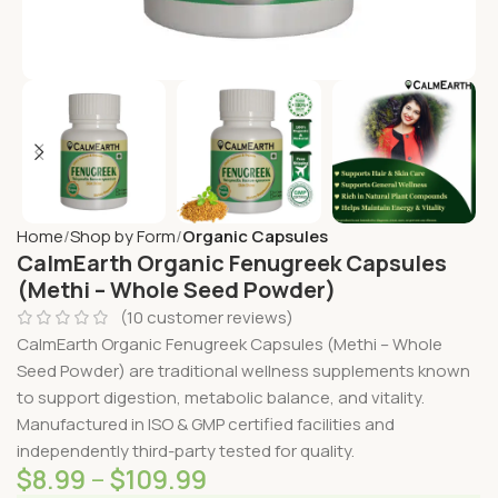
Home
Shop by Form
Organic Capsules
CalmEarth Organic Fenugreek Capsules
(Methi – Whole Seed Powder)
(
10
customer reviews)
CalmEarth Organic Fenugreek Capsules (Methi – Whole
Seed Powder) are traditional wellness supplements known
to support digestion, metabolic balance, and vitality.
Manufactured in ISO & GMP certified facilities and
independently third-party tested for quality.
$
8.99
–
$
109.99