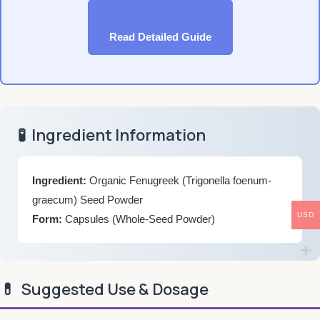
Read Detailed Guide
🧪
Ingredient Information
Ingredient:
Organic Fenugreek (Trigonella foenum-
graecum) Seed Powder
USD
Form:
Capsules (Whole-Seed Powder)
💊
Suggested Use & Dosage