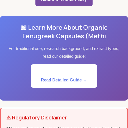
📖 Learn More About Organic
Fenugreek Capsules (Methi
For traditional use, research background, and extract types,
read our detailed guide:
Read Detailed Guide →
⚠ Regulatory Disclaimer