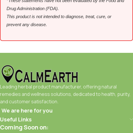
*These statements have not been evaluated by the Food and
Drug Administration (FDA).
This product is not intended to diagnose, treat, cure, or
prevent any disease.
Leading herbal product manufacturer, offering natural
remedies and wellness solutions, dedicated to health, purity,
and customer satisfaction.
We are here for you
Useful Links
Coming Soon on: