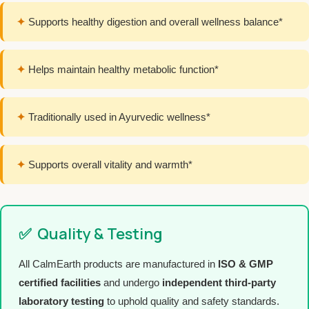
✦
Supports healthy digestion and overall wellness balance*
✦
Helps maintain healthy metabolic function*
✦
Traditionally used in Ayurvedic wellness*
✦
Supports overall vitality and warmth*
✅
Quality & Testing
All CalmEarth products are manufactured in
ISO & GMP
certified facilities
and undergo
independent third-party
laboratory testing
to uphold quality and safety standards.