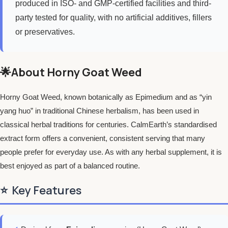
produced in ISO- and GMP-certified facilities and third-
party tested for quality, with no artificial additives, fillers
or preservatives.
🌟About Horny Goat Weed
Horny Goat Weed, known botanically as Epimedium and as “yin
yang huo” in traditional Chinese herbalism, has been used in
classical herbal traditions for centuries. CalmEarth’s standardised
extract form offers a convenient, consistent serving that many
people prefer for everyday use. As with any herbal supplement, it is
best enjoyed as part of a balanced routine.
⭐
Key Features