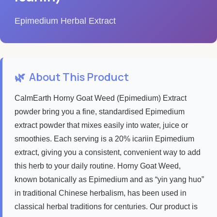
Epimedium Herbal Extract
🌿
About This Product
CalmEarth Horny Goat Weed (Epimedium) Extract
powder bring you a fine, standardised Epimedium
extract powder that mixes easily into water, juice or
smoothies. Each serving is a 20% icariin Epimedium
extract, giving you a consistent, convenient way to add
this herb to your daily routine. Horny Goat Weed,
known botanically as Epimedium and as “yin yang huo”
in traditional Chinese herbalism, has been used in
classical herbal traditions for centuries. Our product is