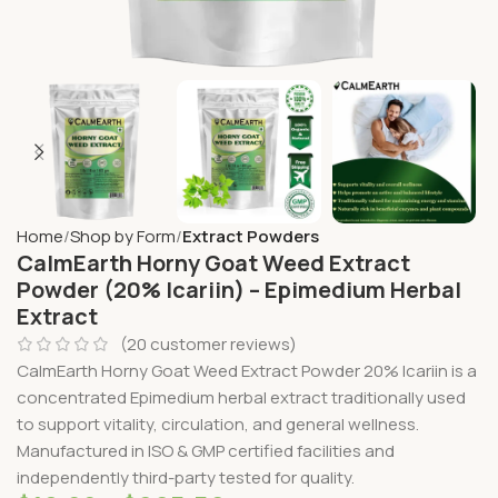
Home
Shop by Form
Extract Powders
CalmEarth Horny Goat Weed Extract
Powder (20% Icariin) – Epimedium Herbal
Extract
(
20
customer reviews)
CalmEarth Horny Goat Weed Extract Powder 20% Icariin is a
concentrated Epimedium herbal extract traditionally used
to support vitality, circulation, and general wellness.
Manufactured in ISO & GMP certified facilities and
independently third-party tested for quality.