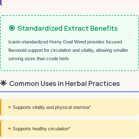
🎯
Standardized Extract Benefits
Icariin-standardized Horny Goat Weed provides focused
flavonoid support for circulation and vitality, allowing smaller
serving sizes than crude herb.
🌟
Common Uses in Herbal Practices
✦
Supports vitality and physical stamina*
✦
Supports healthy circulation*