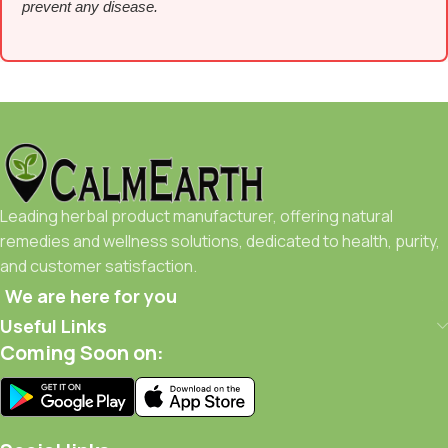
prevent any disease.
Leading herbal product manufacturer, offering natural
remedies and wellness solutions, dedicated to health, purity,
and customer satisfaction.
We are here for you
Useful Links
Coming Soon on: