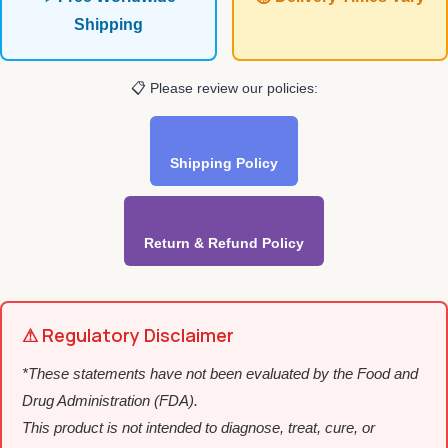
Shipping
📋 Please review our policies:
Shipping Policy
Return & Refund Policy
⚠ Regulatory Disclaimer
*These statements have not been evaluated by the Food and
Drug Administration (FDA).
This product is not intended to diagnose, treat, cure, or