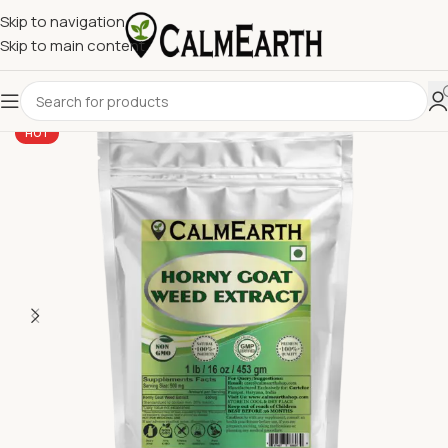
Skip to navigation
Skip to main content
HOT