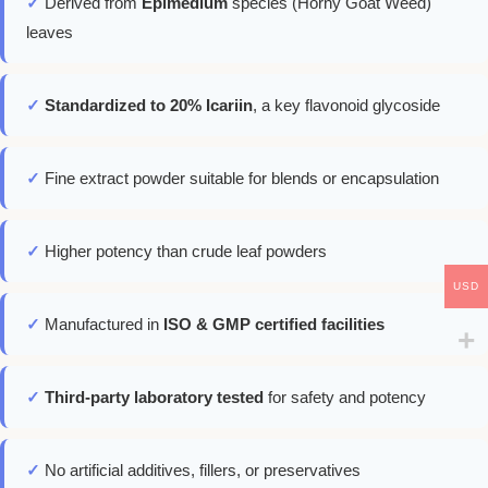
✓
Derived from
Epimedium
species (Horny Goat Weed)
leaves
✓
Standardized to 20% Icariin
, a key flavonoid glycoside
✓
Fine extract powder suitable for blends or encapsulation
✓
Higher potency than crude leaf powders
USD
✓
Manufactured in
ISO & GMP certified facilities
✓
Third-party laboratory tested
for safety and potency
✓
No artificial additives, fillers, or preservatives