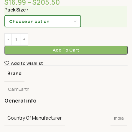
$
16.99
–
$
205.50
Pack Size
Add To Cart
Add to wishlist
Brand
CalmEarth
General info
Country Of Manufacturer
India