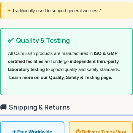
✦
Traditionally used to support general wellness*
✅
Quality & Testing
All CalmEarth products are manufactured in
ISO & GMP
certified facilities
and undergo
independent third-party
laboratory testing
to uphold quality and safety standards.
Learn more on our Quality, Safety & Testing page.
🚚
Shipping & Returns
✈ Free Worldwide
⏱ Delivery Times Vary