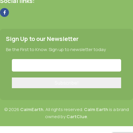
Social links:
Sign Up to our Newsletter
Be the First to Know. Sign up to newsletter today
© 2026
CalmEarth.
All rights reserved.
Calm Earth
is a brand
owned by
CartClue
.
CalmEarth Horny Goat Weed