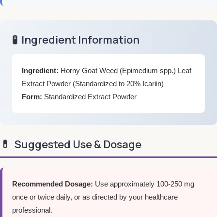
🧪
Ingredient Information
Ingredient:
Horny Goat Weed (Epimedium spp.) Leaf
Extract Powder (Standardized to 20% Icariin)
Form:
Standardized Extract Powder
💊
Suggested Use & Dosage
Recommended Dosage:
Use approximately 100-250 mg
once or twice daily, or as directed by your healthcare
professional.