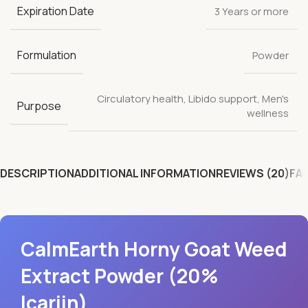
Expiration Date
3 Years or more
Formulation
Powder
Circulatory health
,
Libido support
,
Men's
Purpose
wellness
DESCRIPTION
ADDITIONAL INFORMATION
REVIEWS (20)
FA
CalmEarth Horny Goat Weed
Extract Powder (20%
Icariin)