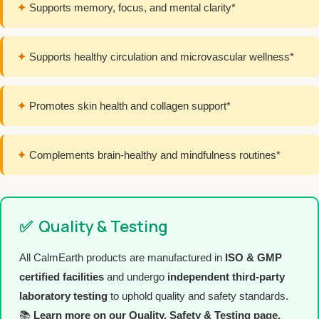
✦
Supports memory, focus, and mental clarity*
✦
Supports healthy circulation and microvascular wellness*
✦
Promotes skin health and collagen support*
✦
Complements brain-healthy and mindfulness routines*
✅
Quality & Testing
All CalmEarth products are manufactured in
ISO & GMP
certified facilities
and undergo
independent third-party
laboratory testing
to uphold quality and safety standards.
📚
Learn more on our Quality, Safety & Testing page.