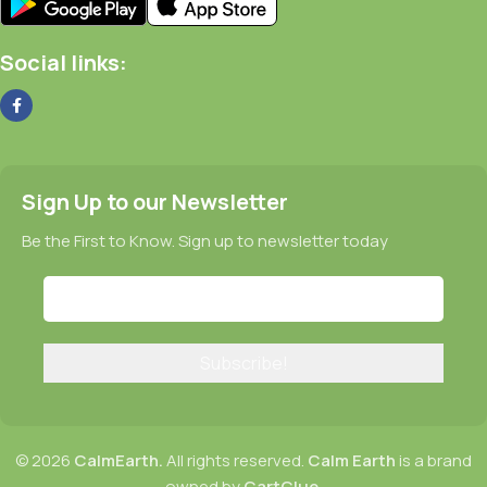
Social links:
Sign Up to our Newsletter
Be the First to Know. Sign up to newsletter today
© 2026
CalmEarth.
All rights reserved.
Calm Earth
is a brand
owned by
CartClue
.