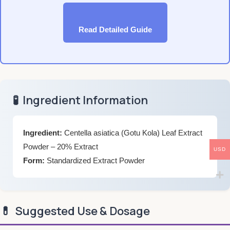
Read Detailed Guide
🧪
Ingredient Information
Ingredient:
Centella asiatica (Gotu Kola) Leaf Extract
Powder – 20% Extract
USD
Form:
Standardized Extract Powder
💊
Suggested Use & Dosage