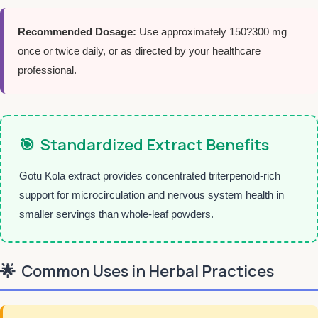
Recommended Dosage:
Use approximately 150?300 mg
once or twice daily, or as directed by your healthcare
professional.
🎯
Standardized Extract Benefits
Gotu Kola extract provides concentrated triterpenoid-rich
support for microcirculation and nervous system health in
smaller servings than whole-leaf powders.
🌟
Common Uses in Herbal Practices