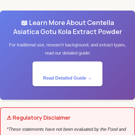
📖 Learn More About Centella
Asiatica Gotu Kola Extract Powder
For traditional use, research background, and extract types,
read our detailed guide:
Read Detailed Guide →
⚠ Regulatory Disclaimer
*These statements have not been evaluated by the Food and