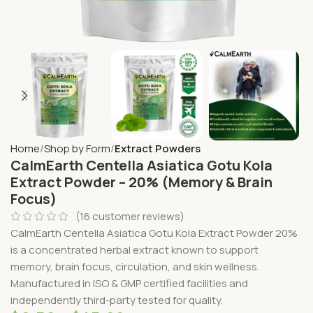
Home
Shop by Form
Extract Powders
CalmEarth Centella Asiatica Gotu Kola
Extract Powder – 20% (Memory & Brain
Focus)
(
16
customer reviews)
CalmEarth Centella Asiatica Gotu Kola Extract Powder 20%
is a concentrated herbal extract known to support
memory, brain focus, circulation, and skin wellness.
Manufactured in ISO & GMP certified facilities and
independently third-party tested for quality.