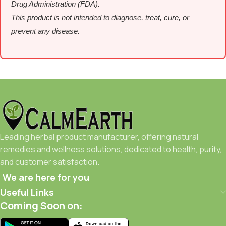
Drug Administration (FDA).
This product is not intended to diagnose, treat, cure, or
prevent any disease.
Leading herbal product manufacturer, offering natural
remedies and wellness solutions, dedicated to health, purity,
and customer satisfaction.
We are here for you
Useful Links
Coming Soon on: