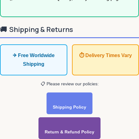
🚚
Shipping & Returns
✈ Free Worldwide
⏱ Delivery Times Vary
Shipping
📋 Please review our policies:
Shipping Policy
Return & Refund Policy