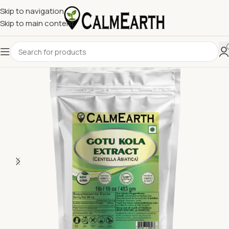
Skip to navigation
Skip to main content