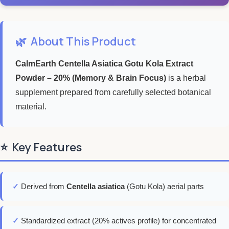
🌿
About This Product
CalmEarth Centella Asiatica Gotu Kola Extract
Powder – 20% (Memory & Brain Focus)
is a herbal
supplement prepared from carefully selected botanical
material.
⭐
Key Features
✓
Derived from
Centella asiatica
(Gotu Kola) aerial parts
✓
Standardized extract (20% actives profile) for concentrated