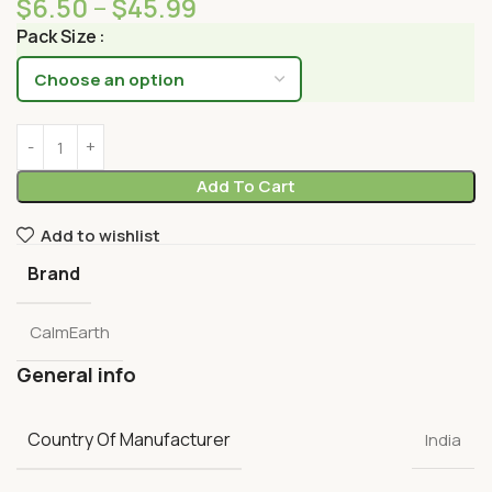
$
6.50
–
$
45.99
Pack Size
Add To Cart
Add to wishlist
Brand
CalmEarth
General info
Country Of Manufacturer
India