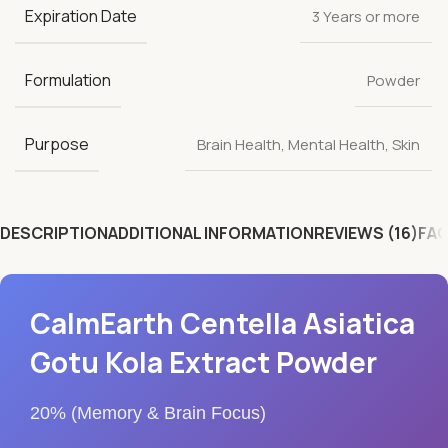
Expiration Date
3 Years or more
Formulation
Powder
Purpose
Brain Health
,
Mental Health
,
Skin
DESCRIPTION
ADDITIONAL INFORMATION
REVIEWS (16)
FAQ
CalmEarth Centella Asiatica
Gotu Kola Extract Powder
20% (Memory & Brain Focus)