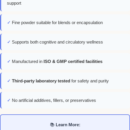
support
✓
Fine powder suitable for blends or encapsulation
✓
Supports both cognitive and circulatory wellness
✓
Manufactured in
ISO & GMP certified facilities
✓
Third-party laboratory tested
for safety and purity
✓
No artificial additives, fillers, or preservatives
📚
Learn More: