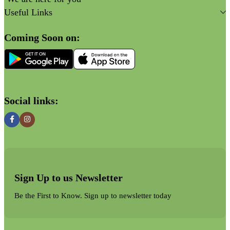
Useful Links
Coming Soon on:
Social links:
Sign Up to us Newsletter
Be the First to Know. Sign up to newsletter today