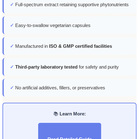
✓
Full-spectrum extract retaining supportive phytonutrients
✓
Easy-to-swallow vegetarian capsules
✓
Manufactured in
ISO & GMP certified facilities
✓
Third-party laboratory tested
for safety and purity
✓
No artificial additives, fillers, or preservatives
📚
Learn More: