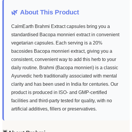
🌿
About This Product
CalmEarth Brahmi Extract capsules bring you a
standardised Bacopa monnieri extract in convenient
vegetarian capsules. Each serving is a 20%
bacosides Bacopa monnieri extract, giving you a
consistent, convenient way to add this herb to your
daily routine. Brahmi (Bacopa monnieri) is a classic
Ayurvedic herb traditionally associated with mental
clarity and has been used in India for centuries. Our
product is produced in ISO- and GMP-certified
facilities and third-party tested for quality, with no
artificial additives, fillers or preservatives.