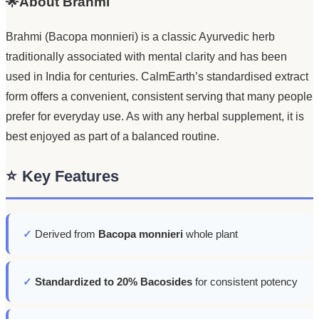
🌟About Brahmi
Brahmi (Bacopa monnieri) is a classic Ayurvedic herb
traditionally associated with mental clarity and has been
used in India for centuries. CalmEarth’s standardised extract
form offers a convenient, consistent serving that many people
prefer for everyday use. As with any herbal supplement, it is
best enjoyed as part of a balanced routine.
⭐
Key Features
✓
Derived from
Bacopa monnieri
whole plant
✓
Standardized to 20% Bacosides
for consistent potency