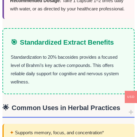
Recommended Dosage:
Take 1 capsule 1–2 times daily
with water, or as directed by your healthcare professional.
🎯
Standardized Extract Benefits
Standardization to 20% bacosides provides a focused
level of Brahmi’s key active compounds. This offers
reliable daily support for cognitive and nervous system
wellness.
USD
🌟
Common Uses in Herbal Practices
✦
Supports memory, focus, and concentration*