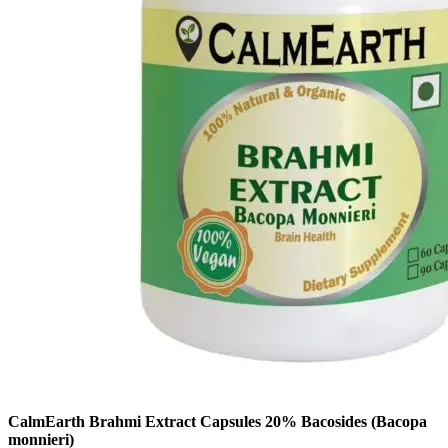
CalmEarth Brahmi Extract Capsules 20% Bacosides (Bacopa
monnieri)