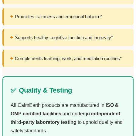
✦
Promotes calmness and emotional balance*
✦
Supports healthy cognitive function and longevity*
✦
Complements learning, work, and meditation routines*
✅
Quality & Testing
All CalmEarth products are manufactured in
ISO &
GMP certified facilities
and undergo
independent
third-party laboratory testing
to uphold quality and
safety standards.