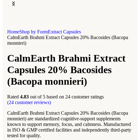
Home
Shop by Form
Extract Capsules
CalmEarth Brahmi Extract Capsules 20% Bacosides (Bacopa
monnieri)
CalmEarth Brahmi Extract
Capsules 20% Bacosides
(Bacopa monnieri)
Rated
4.83
out of 5 based on
24
customer ratings
(
24
customer reviews)
CalmEarth Brahmi Extract Capsules 20% Bacosides (Bacopa
monnieri) are standardized cognitive-support supplements
known to support memory, focus, and calmness. Manufactured
in ISO & GMP certified facilities and independently third-party
tested for quality.