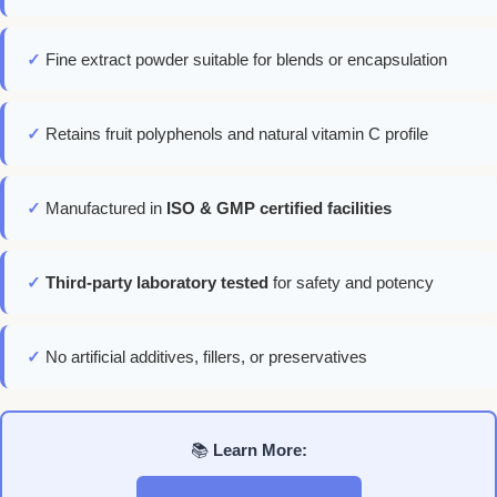
✓
Fine extract powder suitable for blends or encapsulation
✓
Retains fruit polyphenols and natural vitamin C profile
✓
Manufactured in
ISO & GMP certified facilities
✓
Third-party laboratory tested
for safety and potency
✓
No artificial additives, fillers, or preservatives
📚
Learn More: