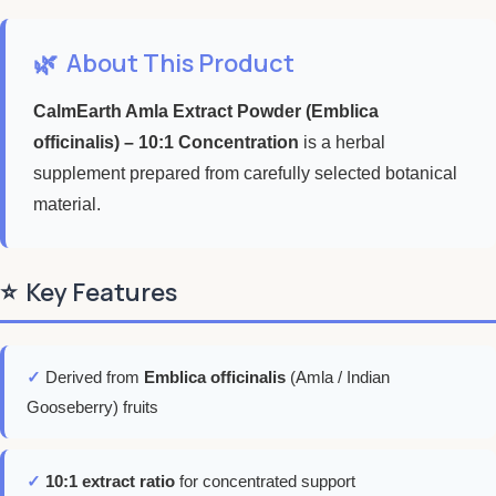
🌿
About This Product
CalmEarth Amla Extract Powder (Emblica
officinalis) – 10:1 Concentration
is a herbal
supplement prepared from carefully selected botanical
material.
⭐
Key Features
✓
Derived from
Emblica officinalis
(Amla / Indian
Gooseberry) fruits
✓
10:1 extract ratio
for concentrated support