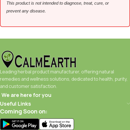
This product is not intended to diagnose, treat, cure, or
prevent any disease.
Leading herbal product manufacturer, offering natural
remedies and wellness solutions, dedicated to health, purity,
and customer satisfaction.
We are here for you
Useful Links
Coming Soon on: