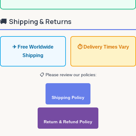
🚚
Shipping & Returns
✈ Free Worldwide
⏱ Delivery Times Vary
Shipping
📋 Please review our policies:
Shipping Policy
Return & Refund Policy