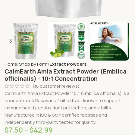
Home
Shop by Form
Extract Powders
CalmEarth Amla Extract Powder (Emblica
officinalis) – 10:1 Concentration
(
18
customer reviews)
CalmEarth Amla Extract Powder 10:1 (Emblica officinalis) is a
concentrated Rasayana fruit extract known to support
immune health, antioxidant protection, and vitality.
Manufactured in ISO & GMP certified facilities and
independently third-party tested for quality.
$
7.50
–
$
42.99