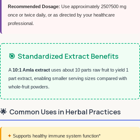
Recommended Dosage:
Use approximately 250?500 mg
once or twice daily, or as directed by your healthcare
professional.
🎯
Standardized Extract Benefits
A
10:1 Amla extract
uses about 10 parts raw fruit to yield 1
part extract, enabling smaller serving sizes compared with
whole-fruit powders.
🌟
Common Uses in Herbal Practices
✦
Supports healthy immune system function*