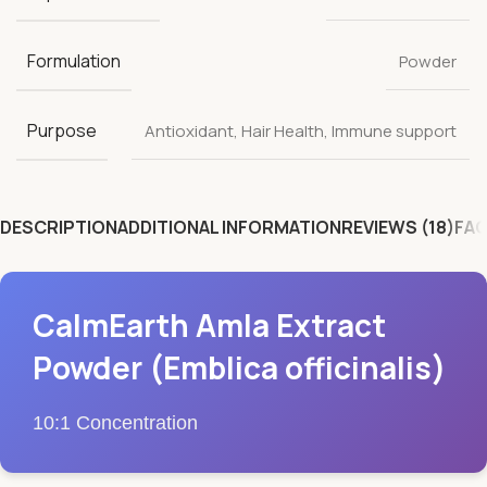
Formulation
Powder
Purpose
Antioxidant
,
Hair Health
,
Immune support
DESCRIPTION
ADDITIONAL INFORMATION
REVIEWS (18)
FAQ
CalmEarth Amla Extract
Powder (Emblica officinalis)
10:1 Concentration