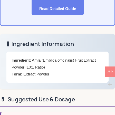
Read Detailed Guide
🧪
Ingredient Information
Ingredient:
Amla (Emblica officinalis) Fruit Extract
Powder (10:1 Ratio)
USD
Form:
Extract Powder
💊
Suggested Use & Dosage