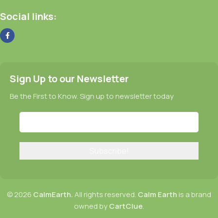
Social links:
Sign Up to our Newsletter
Be the First to Know. Sign up to newsletter today
© 2026
CalmEarth.
All rights reserved.
Calm Earth
is a brand
owned by
CartClue
.