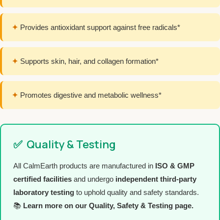
✦
Provides antioxidant support against free radicals*
✦
Supports skin, hair, and collagen formation*
✦
Promotes digestive and metabolic wellness*
✅
Quality & Testing
All CalmEarth products are manufactured in
ISO & GMP
certified facilities
and undergo
independent third-party
laboratory testing
to uphold quality and safety standards.
📚
Learn more on our Quality, Safety & Testing page.