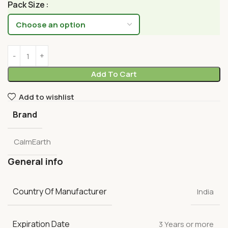
Pack Size
Add To Cart
Add to wishlist
Brand
CalmEarth
General info
Country Of Manufacturer
India
Expiration Date
3 Years or more