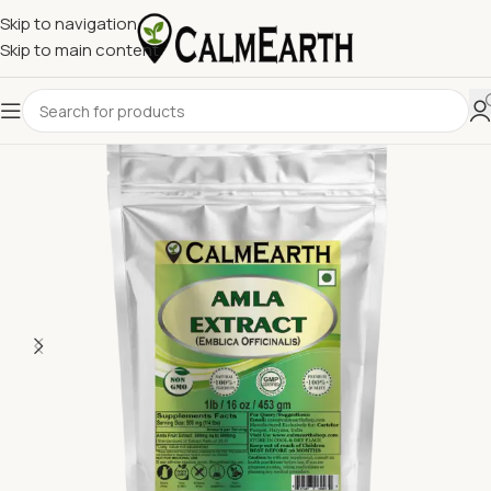
Skip to navigation
Skip to main content