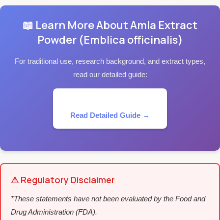
📖 Learn More About Amla Extract
Powder (Emblica officinalis)
For traditional use, research background, and extract types,
read our detailed guide:
Read Detailed Guide →
⚠ Regulatory Disclaimer
*These statements have not been evaluated by the Food and
Drug Administration (FDA).