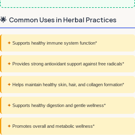
🌟
Common Uses in Herbal Practices
✦
Supports healthy immune system function*
✦
Provides strong antioxidant support against free radicals*
✦
Helps maintain healthy skin, hair, and collagen formation*
✦
Supports healthy digestion and gentle wellness*
✦
Promotes overall and metabolic wellness*