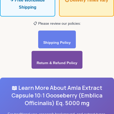
✈ Free Worldwide
⏱ Delivery Times Vary
Shipping
📋 Please review our policies:
Shipping Policy
Return & Refund Policy
📖 Learn More About Amla Extract
Capsule 10:1 Gooseberry (Emblica
Officinalis) Eq. 5000 mg