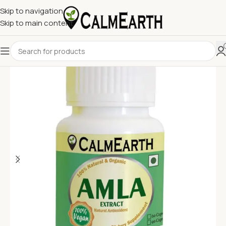
Skip to navigation
Skip to main content