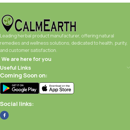
Leading herbal product manufacturer, offering natural
remedies and wellness solutions, dedicated to health, purity,
and customer satisfaction.
We are here for you
Useful Links
Coming Soon on:
Social links: