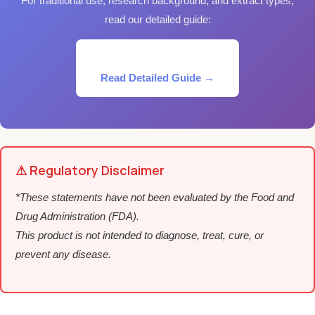
For traditional use, research background, and extract types,
read our detailed guide:
Read Detailed Guide →
⚠ Regulatory Disclaimer
*These statements have not been evaluated by the Food and
Drug Administration (FDA).
This product is not intended to diagnose, treat, cure, or
prevent any disease.