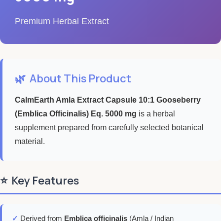
Premium Herbal Extract
🌿
About This Product
CalmEarth Amla Extract Capsule 10:1 Gooseberry
(Emblica Officinalis) Eq. 5000 mg
is a herbal
supplement prepared from carefully selected botanical
material.
⭐
Key Features
✓
Derived from
Emblica officinalis
(Amla / Indian