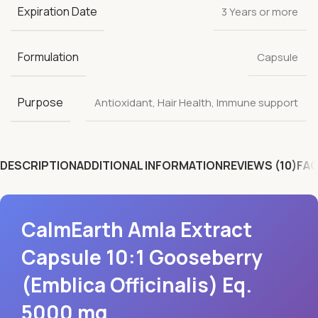
Expiration Date
3 Years or more
Formulation
Capsule
Purpose
Antioxidant
,
Hair Health
,
Immune support
DESCRIPTION
ADDITIONAL INFORMATION
REVIEWS (10)
FAQ
CalmEarth Amla Extract
Capsule 10:1 Gooseberry
(Emblica Officinalis) Eq.
5000 mg