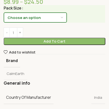
$
8.99
–
$
24.50
Pack Size
Add To Cart
Add to wishlist
Brand
CalmEarth
General info
Country Of Manufacturer
India