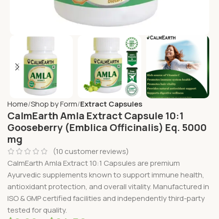
Home
Shop by Form
Extract Capsules
CalmEarth Amla Extract Capsule 10:1
Gooseberry (Emblica Officinalis) Eq. 5000
mg
(
10
customer reviews)
CalmEarth Amla Extract 10:1 Capsules are premium
Ayurvedic supplements known to support immune health,
antioxidant protection, and overall vitality. Manufactured in
ISO & GMP certified facilities and independently third-party
tested for quality.