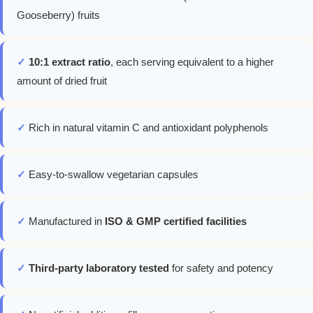
Gooseberry) fruits
✓
10:1 extract ratio
, each serving equivalent to a higher
amount of dried fruit
✓
Rich in natural vitamin C and antioxidant polyphenols
✓
Easy-to-swallow vegetarian capsules
✓
Manufactured in
ISO & GMP certified facilities
✓
Third-party laboratory tested
for safety and potency