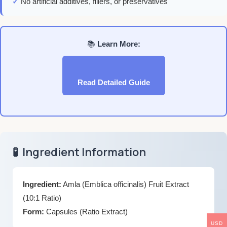
✓
No artificial additives, fillers, or preservatives
📚
Learn More:
Read Detailed Guide
🧪
Ingredient Information
Ingredient:
Amla (Emblica officinalis) Fruit Extract
(10:1 Ratio)
Form:
Capsules (Ratio Extract)
USD