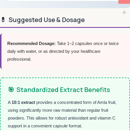
💊
Suggested Use & Dosage
Recommended Dosage:
Take 1–2 capsules once or twice
daily with water, or as directed by your healthcare
professional.
🎯
Standardized Extract Benefits
A
10:1 extract
provides a concentrated form of Amla fruit,
using significantly more raw material than regular fruit
powders. This allows for robust antioxidant and vitamin C
support in a convenient capsule format.