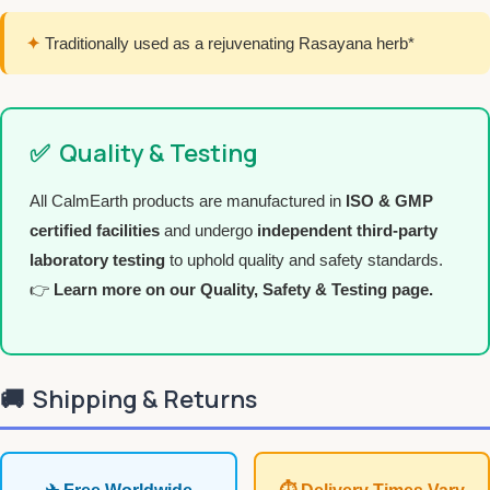
✦
Traditionally used as a rejuvenating Rasayana herb*
✅
Quality & Testing
All CalmEarth products are manufactured in
ISO & GMP
certified facilities
and undergo
independent third-party
laboratory testing
to uphold quality and safety standards.
👉
Learn more on our Quality, Safety & Testing page.
🚚
Shipping & Returns