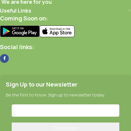
We are here for you
Useful Links
Coming Soon on:
Social links:
Sign Up to our Newsletter
Be the First to Know. Sign up to newsletter today