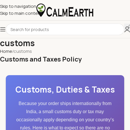
Skip to navigation
Skip to main content
customs
Home
customs
Customs and Taxes Policy
Customs, Duties & Taxes
Because your order ships internationally from
India, a small customs duty or tax may
occasionally apply depending on your country’s
rules. Here is what to expect so there are no