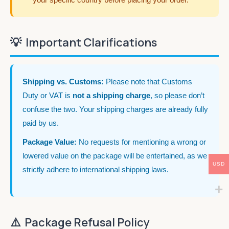
💡
Important Clarifications
Shipping vs. Customs:
Please note that Customs
Duty or VAT is
not a shipping charge
, so please don’t
confuse the two. Your shipping charges are already fully
paid by us.
Package Value:
No requests for mentioning a wrong or
lowered value on the package will be entertained, as we
USD
strictly adhere to international shipping laws.
⚠️
Package Refusal Policy