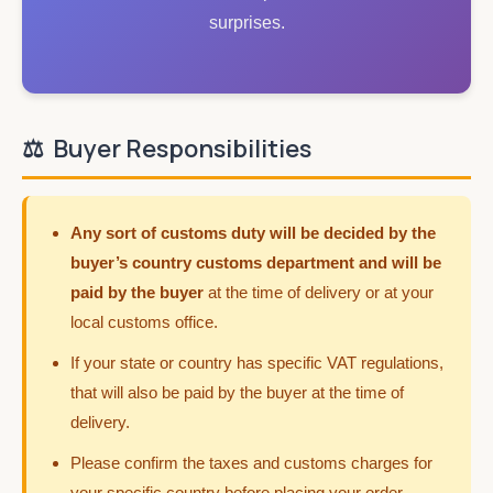
surprises.
⚖️
Buyer Responsibilities
Any sort of customs duty will be decided by the
buyer’s country customs department and will be
paid by the buyer
at the time of delivery or at your
local customs office.
If your state or country has specific VAT regulations,
that will also be paid by the buyer at the time of
delivery.
Please confirm the taxes and customs charges for
your specific country before placing your order.