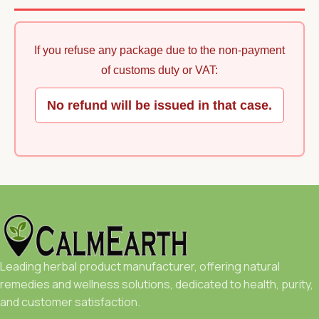
If you refuse any package due to the non-payment
of customs duty or VAT:
No refund will be issued in that case.
Leading herbal product manufacturer, offering natural
remedies and wellness solutions, dedicated to health, purity,
and customer satisfaction.