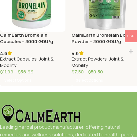
CalmEarth Bromelain
CalmEarth Bromelain Extract
USD
Capsules – 3000 GDU/g
Powder – 3000 GDU/g
4.6
4.6
Extract Capsules
,
Joint &
Extract Powders
,
Joint &
Mobility
Mobility
$
11.99
–
$
36.99
$
7.50
–
$
50.50
Select Options
Select Options
Leading herbal product manufacturer, offering natural
remedies and wellness solutions, dedicated to health, purity,