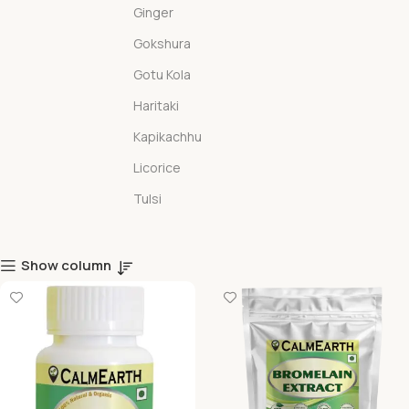
Ginger
Gokshura
Gotu Kola
Haritaki
Kapikachhu
Licorice
Tulsi
Show column