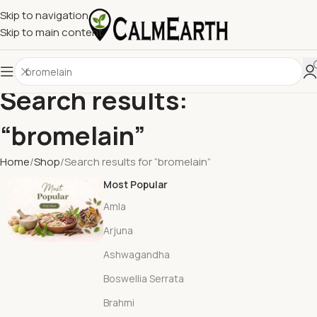
Skip to navigation
Skip to main content
Search results:
“bromelain”
Home
Shop
Search results for “bromelain”
Most Popular
Amla
Arjuna
Ashwagandha
Boswellia Serrata
Brahmi