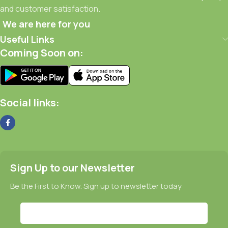
and customer satisfaction.
We are here for you
Useful Links
Coming Soon on:
Social links:
Sign Up to our Newsletter
Be the First to Know. Sign up to newsletter today