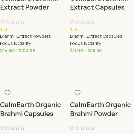
Extract Powder
Extract Capsules
(Bacopa monnieri)
20% Bacosides
– 20% Bacosides
(Bacopa monnieri)
4.8
4.8
Brahmi
,
Extract Powders
,
Brahmi
,
Extract Capsules
,
Focus & Clarity
Focus & Clarity
$
14.50
–
$
103.99
$
11.99
–
$
38.50
Select Options
Select Options
CalmEarth Organic
CalmEarth Organic
Brahmi Capsules
Brahmi Powder
(Bacopa monnieri)
(Bacopa monnieri)