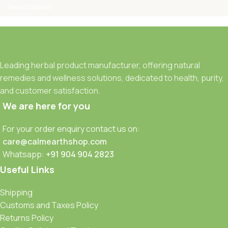
Select Options
Leading herbal product manufacturer, offering natural
remedies and wellness solutions, dedicated to health, purity,
and customer satisfaction.
We are here for you
For your order enquiry contact us on:
care@calmearthshop.com
Whatsapp:
+91 904 904 2823
Useful Links
Shipping
Customs and Taxes Policy
Returns Policy