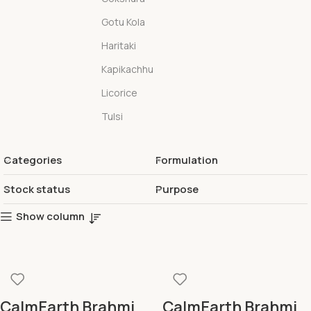
Gotu Kola
Haritaki
Kapikachhu
Licorice
Tulsi
Categories
Formulation
Stock status
Purpose
Show column
CalmEarth Brahmi
CalmEarth Brahmi