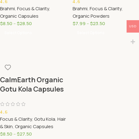
4.6
4.6
Brahmi
,
Focus & Clarity
,
Brahmi
,
Focus & Clarity
,
Organic Capsules
Organic Powders
$
8.50
–
$
28.50
$
7.99
–
$
23.50
USD
Select Options
Select Options
CalmEarth Organic
Gotu Kola Capsules
(Centella Asiatica)
4.6
Focus & Clarity
,
Gotu Kola
,
Hair
& Skin
,
Organic Capsules
$
8.50
–
$
27.50