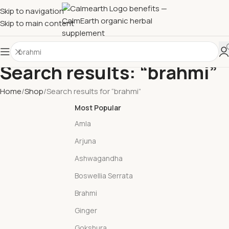
Skip to navigation
Skip to main content
Search results: “brahmi”
Home
Shop
Search results for “brahmi”
Most Popular
Amla
Arjuna
Ashwagandha
Boswellia Serrata
Brahmi
Ginger
Gokshura