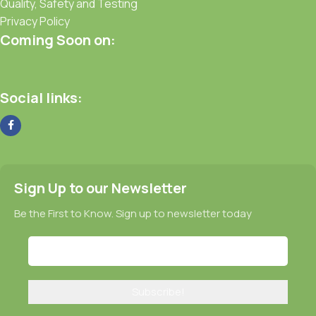
Quality, Safety and Testing
Privacy Policy
Coming Soon on:
Social links:
Sign Up to our Newsletter
Be the First to Know. Sign up to newsletter today