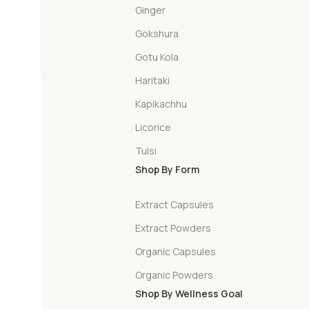
Ginger
Gokshura
Gotu Kola
Haritaki
Kapikachhu
Licorice
Tulsi
Shop By Form
Extract Capsules
Extract Powders
Organic Capsules
Organic Powders
Shop By Wellness Goal