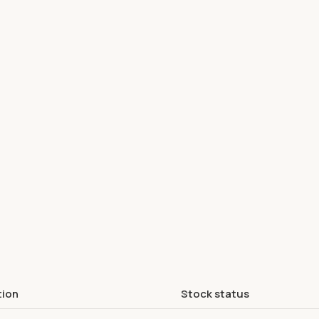
tion
Stock status