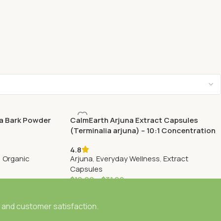
a Bark Powder
CalmEarth Arjuna Extract Capsules
(Terminalia arjuna) – 10:1 Concentration
4.8
,
Organic
Arjuna
,
Everyday Wellness
,
Extract
Capsules
$
10.99
–
$
31.99
, and customer satisfaction.