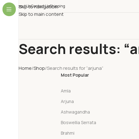
About Us
Skip to navigation
Contact Us
Shipping
Skip to main content
Search results: “a
Home
Shop
Search results for “arjuna”
Most Popular
Amla
Arjuna
Ashwagandha
Boswellia Serrata
Brahmi