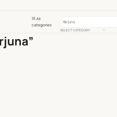
All
categories
SELECT CATEGORY
rjuna”