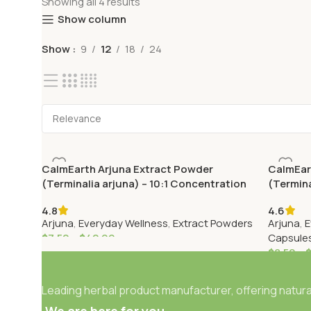
Showing all 4 results
Show column
Show
9
12
18
24
CalmEarth Arjuna Extract Powder
CalmEar
(Terminalia arjuna) – 10:1 Concentration
(Termina
4.8
4.6
Arjuna
,
Everyday Wellness
,
Extract Powders
Arjuna
,
E
$
7.50
–
$
42.99
Capsule
$
8.50
–
Leading herbal product manufacturer, offering natural