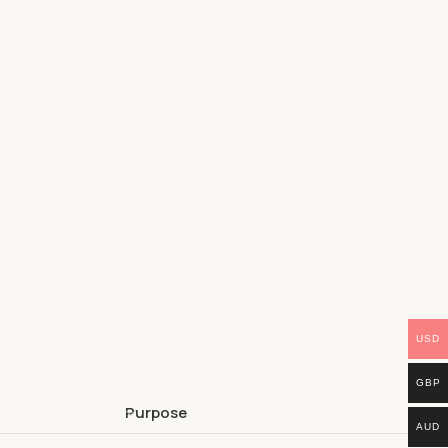
USD
GBP
Purpose
AUD