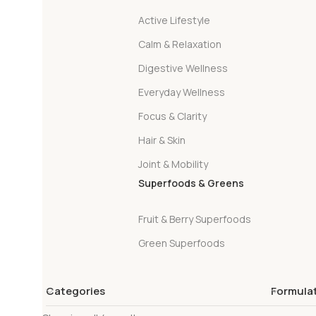
Active Lifestyle
Calm & Relaxation
Digestive Wellness
Everyday Wellness
Focus & Clarity
Hair & Skin
Joint & Mobility
Superfoods & Greens
Fruit & Berry Superfoods
Green Superfoods
Categories
Formula