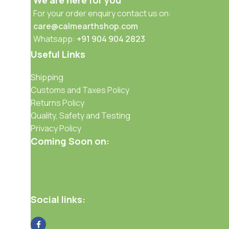
We are here for you
For your order enquiry contact us on:
care@calmearthshop.com
Whatsapp:
+91 904 904 2823
Useful Links
Shipping
Customs and Taxes Policy
Returns Policy
Quality, Safety and Testing
Privacy Policy
Coming Soon on:
Social links: