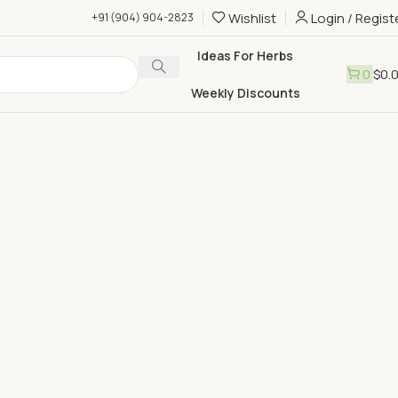
Wishlist
Login / Regist
+91 (904) 904-2823
Ideas For Herbs
0
$
0.
Weekly Discounts