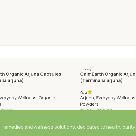
th Organic Arjuna Capsules
CalmEarth Organic Arjun
lia arjuna)
(Terminalia arjuna)
4.6
veryday Wellness
,
Organic
Arjuna
,
Everyday Wellness
s
Powders
$
28.99
$
7.99
–
$
25.99
 remedies and wellness solutions, dedicated to health, purity